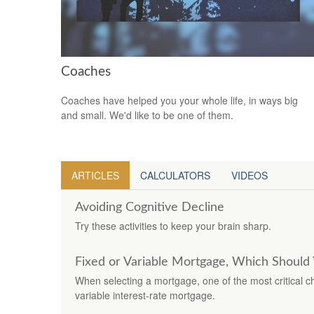
Coaches
Coaches have helped you your whole life, in ways big
and small. We'd like to be one of them.
ARTICLES
CALCULATORS
VIDEOS
Avoiding Cognitive Decline
Try these activities to keep your brain sharp.
Fixed or Variable Mortgage, Which Should 
When selecting a mortgage, one of the most critical c
variable interest-rate mortgage.