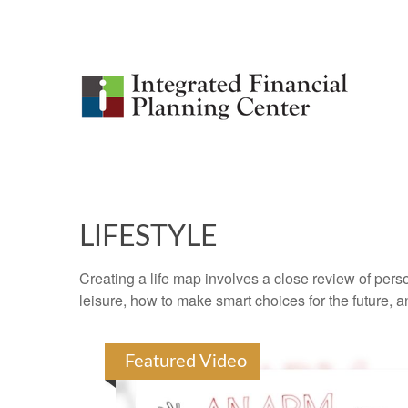
LIFESTYLE
Creating a life map involves a close review of pers
leisure, how to make smart choices for the future, an
Featured Video