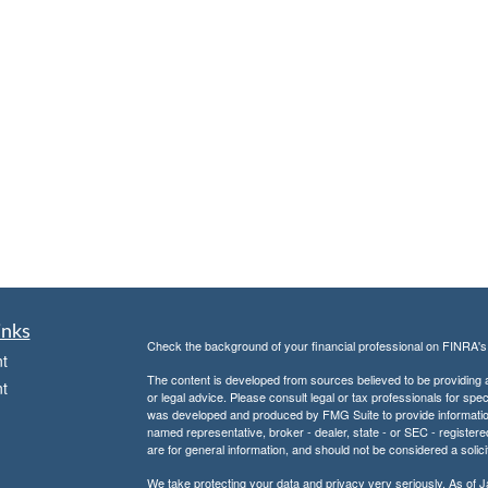
inks
Check the background of your financial professional on FINRA'
t
The content is developed from sources believed to be providing ac
t
or legal advice. Please consult legal or tax professionals for spec
was developed and produced by FMG Suite to provide information on
named representative, broker - dealer, state - or SEC - register
are for general information, and should not be considered a solici
We take protecting your data and privacy very seriously. As of 