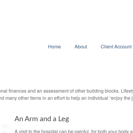
Home
About
Client Account 
onal finances and an assessment of other building blocks. Lifes
d many other items in an effort to help an individual “enjoy the 
An Arm and a Leg
A visit to the hospital can be painful, for both your body a