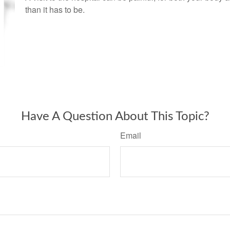
than it has to be.
Have A Question About This Topic?
Email