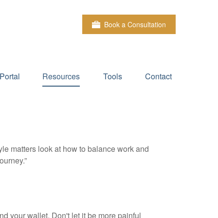
Book a Consultation
Portal
Resources
Tools
Contact
tyle matters look at how to balance work and
journey.”
nd your wallet. Don't let it be more painful