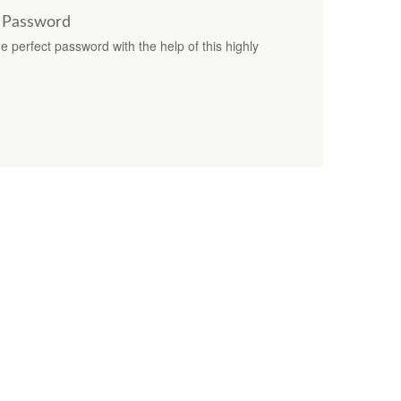
t Password
e perfect password with the help of this highly