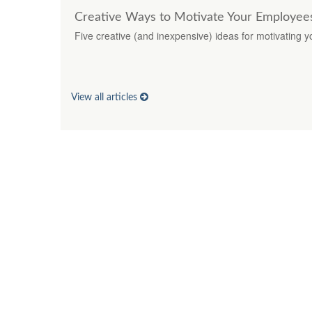
Creative Ways to Motivate Your Employee
Five creative (and inexpensive) ideas for motivating 
View all articles