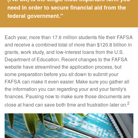
need in order to secure financial aid from the
federal government."
Each year, more than 17.6 million students file their FAFSA
and receive a combined total of more than $120.8 billion in
grants, work study, and low-interest loans from the U.S.
Department of Education. Recent changes to the FAFSA
website have streamlined the application process, but
some preparation before you sit down to submit your
FAFSA can make it even easier. Make sure you gather all
the information you can regarding your and your family's
finances. Pausing now to make sure those documents are
2
close at hand can save both time and frustration later on.