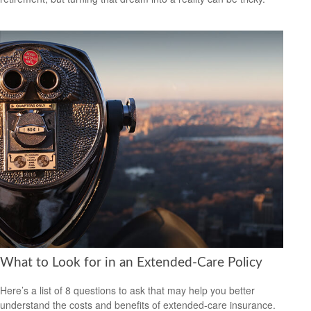
What to Look for in an Extended-Care Policy
Here’s a list of 8 questions to ask that may help you better
understand the costs and benefits of extended-care insurance.