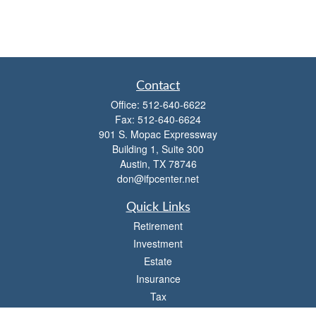
Contact
Office:
512-640-6622
Fax:
512-640-6624
901 S. Mopac Expressway
Building 1, Suite 300
Austin,
TX
78746
don@ifpcenter.net
Quick Links
Retirement
Investment
Estate
Insurance
Tax
Money