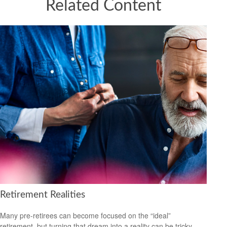
Related Content
Retirement Realities
Many pre-retirees can become focused on the “ideal”
retirement, but turning that dream into a reality can be tricky.