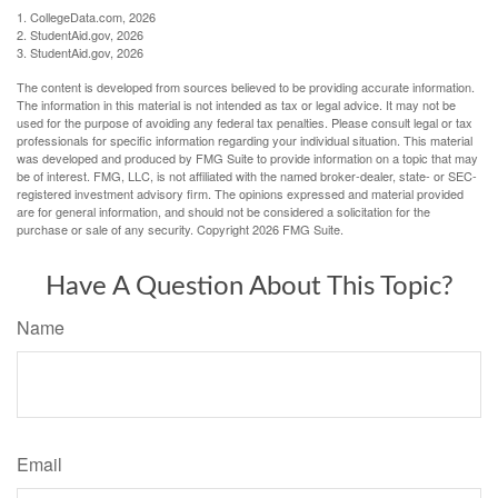
1. CollegeData.com, 2026
2. StudentAid.gov, 2026
3. StudentAid.gov, 2026
The content is developed from sources believed to be providing accurate information.
The information in this material is not intended as tax or legal advice. It may not be
used for the purpose of avoiding any federal tax penalties. Please consult legal or tax
professionals for specific information regarding your individual situation. This material
was developed and produced by FMG Suite to provide information on a topic that may
be of interest. FMG, LLC, is not affiliated with the named broker-dealer, state- or SEC-
registered investment advisory firm. The opinions expressed and material provided
are for general information, and should not be considered a solicitation for the
purchase or sale of any security. Copyright
2026 FMG Suite.
Have A Question About This Topic?
Name
Email