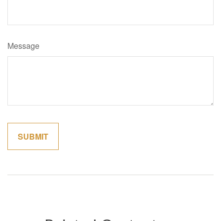
Message