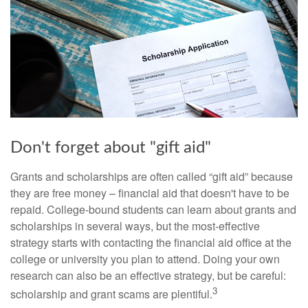
Don't forget about "gift aid"
Grants and scholarships are often called “gift aid” because
they are free money – financial aid that doesn't have to be
repaid. College-bound students can learn about grants and
scholarships in several ways, but the most-effective
strategy starts with contacting the financial aid office at the
college or university you plan to attend. Doing your own
research can also be an effective strategy, but be careful:
3
scholarship and grant scams are plentiful.