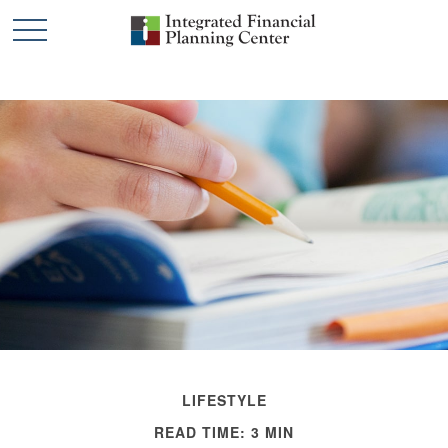
LIFESTYLE
READ TIME: 3 MIN