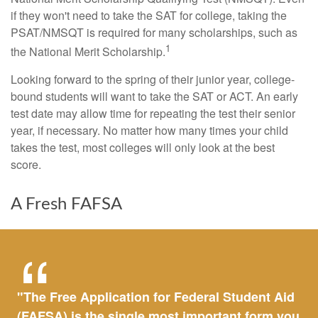
if they won't need to take the SAT for college, taking the
PSAT/NMSQT is required for many scholarships, such as
1
the National Merit Scholarship.
Looking forward to the spring of their junior year, college-
bound students will want to take the SAT or ACT. An early
test date may allow time for repeating the test their senior
year, if necessary. No matter how many times your child
takes the test, most colleges will only look at the best
score.
A Fresh FAFSA
"The Free Application for Federal Student Aid
(FAFSA) is the single most important form you