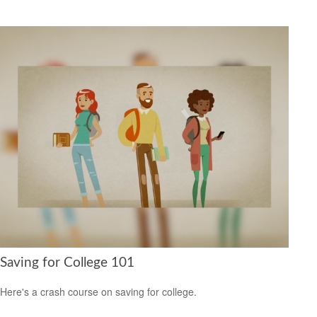
Saving for College 101
Here's a crash course on saving for college.