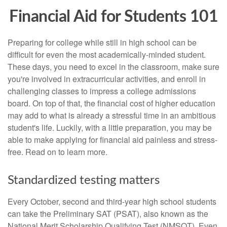
Financial Aid for Students 101
Preparing for college while still in high school can be
difficult for even the most academically-minded student.
These days, you need to excel in the classroom, make sure
you're involved in extracurricular activities, and enroll in
challenging classes to impress a college admissions
board. On top of that, the financial cost of higher education
may add to what is already a stressful time in an ambitious
student's life. Luckily, with a little preparation, you may be
able to make applying for financial aid painless and stress-
free. Read on to learn more.
Standardized testing matters
Every October, second and third-year high school students
can take the Preliminary SAT (PSAT), also known as the
National Merit Scholarship Qualifying Test (NMSQT). Even