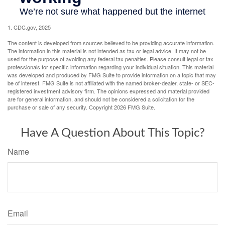
1. CDC.gov, 2025
The content is developed from sources believed to be providing accurate information.
The information in this material is not intended as tax or legal advice. It may not be
used for the purpose of avoiding any federal tax penalties. Please consult legal or tax
professionals for specific information regarding your individual situation. This material
was developed and produced by FMG Suite to provide information on a topic that may
be of interest. FMG Suite is not affiliated with the named broker-dealer, state- or SEC-
registered investment advisory firm. The opinions expressed and material provided
are for general information, and should not be considered a solicitation for the
purchase or sale of any security. Copyright
2026 FMG Suite.
Have A Question About This Topic?
Name
Email