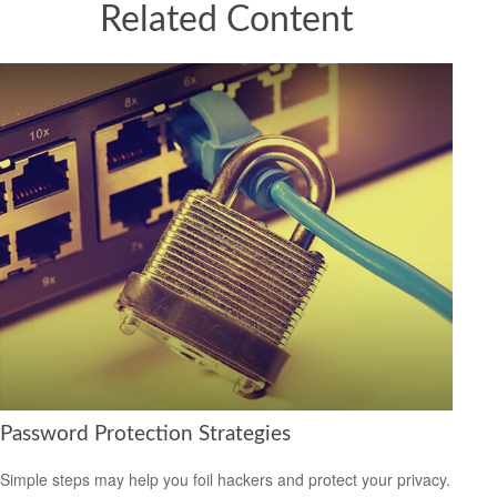
Related Content
Password Protection Strategies
Simple steps may help you foil hackers and protect your privacy.