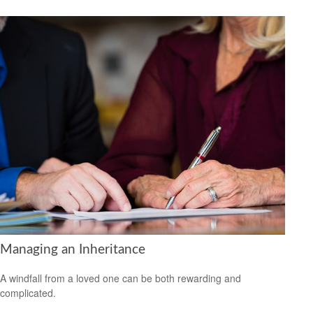
Managing an Inheritance
A windfall from a loved one can be both rewarding and
complicated.