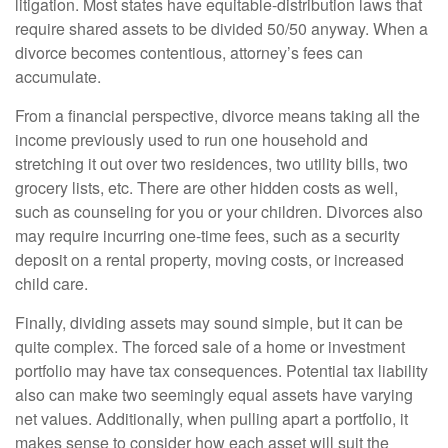
litigation. Most states have equitable-distribution laws that
require shared assets to be divided 50/50 anyway. When a
divorce becomes contentious, attorney’s fees can
accumulate.
From a financial perspective, divorce means taking all the
income previously used to run one household and
stretching it out over two residences, two utility bills, two
grocery lists, etc. There are other hidden costs as well,
such as counseling for you or your children. Divorces also
may require incurring one-time fees, such as a security
deposit on a rental property, moving costs, or increased
child care.
Finally, dividing assets may sound simple, but it can be
quite complex. The forced sale of a home or investment
portfolio may have tax consequences. Potential tax liability
also can make two seemingly equal assets have varying
net values. Additionally, when pulling apart a portfolio, it
makes sense to consider how each asset will suit the