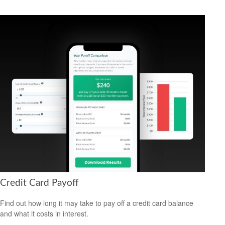
Credit Card Payoff
Find out how long it may take to pay off a credit card balance
and what it costs in interest.