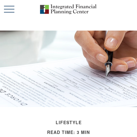
LIFESTYLE
READ TIME: 3 MIN