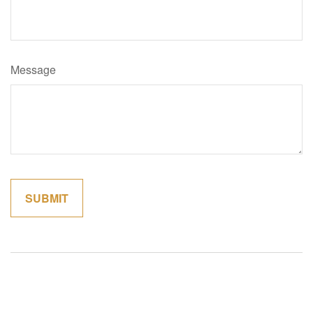
Message