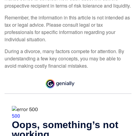
prospective recipient in terms of risk tolerance and liquidity.
Remember, the information in this article is not intended as
tax or legal advice. Please consult legal or tax
professionals for specific information regarding your
individual situation.
During a divorce, many factors compete for attention. By
understanding a few key concepts, you may be able to
avoid making costly financial mistakes.