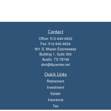
Contact
Office:
512-640-6622
Fax:
512-640-6624
901 S. Mopac Expressway
Building 1, Suite 300
Austin,
TX
78746
don@ifpcenter.net
Quick Links
Retirement
Investment
Estate
Insurance
Tax