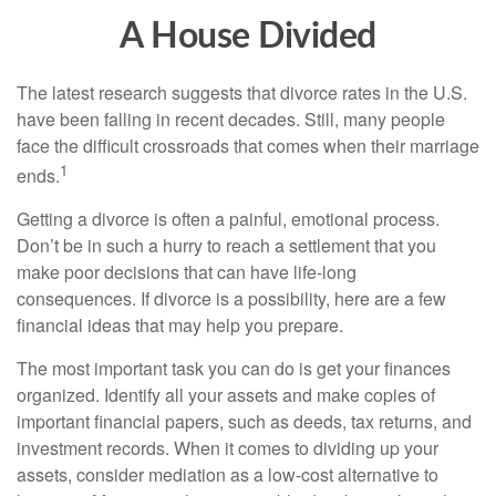
A House Divided
The latest research suggests that divorce rates in the U.S.
have been falling in recent decades. Still, many people
face the difficult crossroads that comes when their marriage
1
ends.
Getting a divorce is often a painful, emotional process.
Don’t be in such a hurry to reach a settlement that you
make poor decisions that can have life-long
consequences. If divorce is a possibility, here are a few
financial ideas that may help you prepare.
The most important task you can do is get your finances
organized. Identify all your assets and make copies of
important financial papers, such as deeds, tax returns, and
investment records. When it comes to dividing up your
assets, consider mediation as a low-cost alternative to