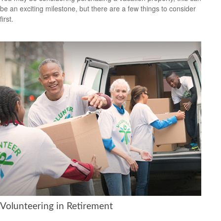
be an exciting milestone, but there are a few things to consider
first.
Volunteering in Retirement