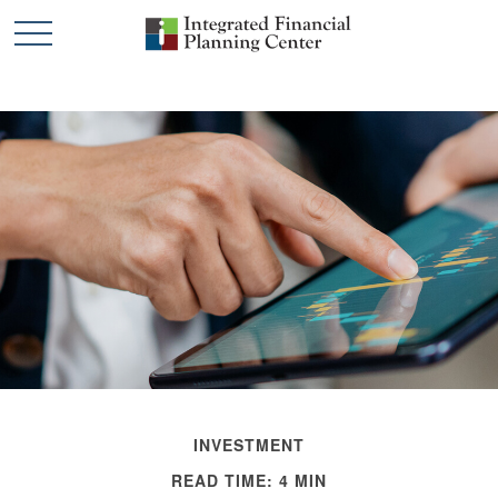
INVESTMENT
READ TIME: 4 MIN