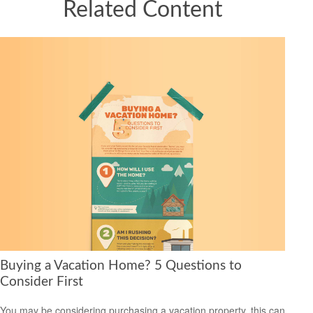
Related Content
Buying a Vacation Home? 5 Questions to
Consider First
You may be considering purchasing a vacation property, this can