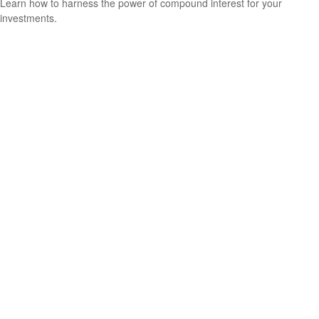
Learn how to harness the power of compound interest for your
investments.