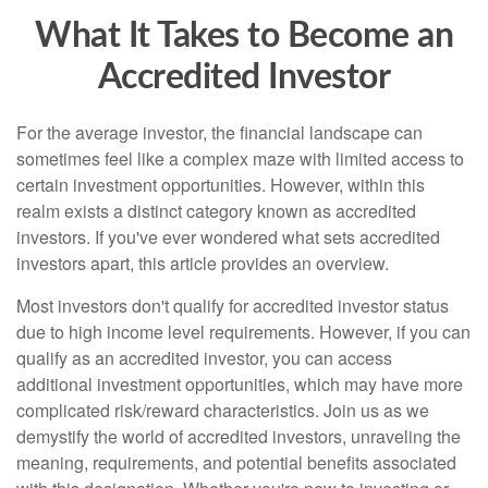
What It Takes to Become an
Accredited Investor
For the average investor, the financial landscape can
sometimes feel like a complex maze with limited access to
certain investment opportunities. However, within this
realm exists a distinct category known as accredited
investors. If you've ever wondered what sets accredited
investors apart, this article provides an overview.
Most investors don't qualify for accredited investor status
due to high income level requirements. However, if you can
qualify as an accredited investor, you can access
additional investment opportunities, which may have more
complicated risk/reward characteristics. Join us as we
demystify the world of accredited investors, unraveling the
meaning, requirements, and potential benefits associated