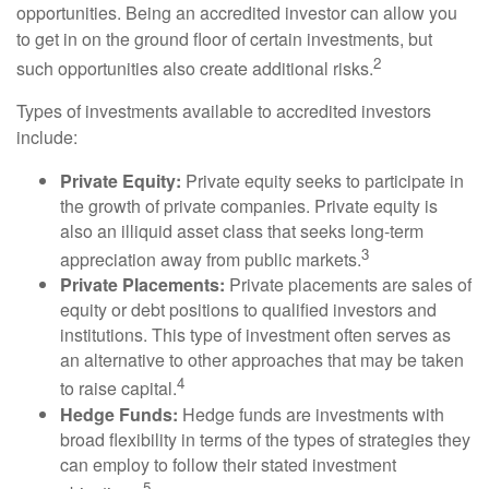
opportunities. Being an accredited investor can allow you
to get in on the ground floor of certain investments, but
2
such opportunities also create additional risks.
Types of investments available to accredited investors
include:
Private Equity:
Private equity seeks to participate in
the growth of private companies. Private equity is
also an illiquid asset class that seeks long-term
3
appreciation away from public markets.
Private Placements:
Private placements are sales of
equity or debt positions to qualified investors and
institutions. This type of investment often serves as
an alternative to other approaches that may be taken
4
to raise capital.
Hedge Funds:
Hedge funds are investments with
broad flexibility in terms of the types of strategies they
can employ to follow their stated investment
5