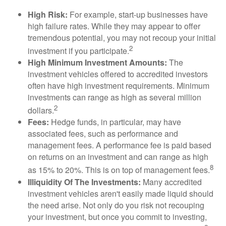
High Risk:
For example, start-up businesses have
high failure rates. While they may appear to offer
tremendous potential, you may not recoup your initial
2
investment if you participate.
High Minimum Investment Amounts:
The
investment vehicles offered to accredited investors
often have high investment requirements. Minimum
investments can range as high as several million
2
dollars.
Fees:
Hedge funds, in particular, may have
associated fees, such as performance and
management fees. A performance fee is paid based
on returns on an investment and can range as high
8
as 15% to 20%. This is on top of management fees.
Illiquidity Of The Investments:
Many accredited
investment vehicles aren't easily made liquid should
the need arise. Not only do you risk not recouping
your investment, but once you commit to investing,