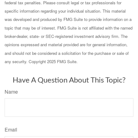
federal tax penalties. Please consult legal or tax professionals for
specific information regarding your individual situation. This material
was developed and produced by FMG Suite to provide information on a
topic that may be of interest. FMG Suite is not affiliated with the named
broker-dealer, state- or SEC-registered investment advisory firm. The
opinions expressed and material provided are for general information,
and should not be considered a solicitation for the purchase or sale of
any security. Copyright 2025 FMG Suite.
Have A Question About This Topic?
Name
Email