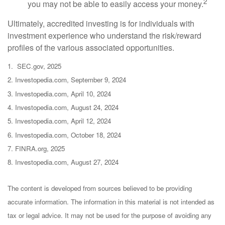
2
you may not be able to easily access your money.
Ultimately, accredited investing is for individuals with
investment experience who understand the risk/reward
profiles of the various associated opportunities.
1. SEC.gov, 2025
2. Investopedia.com, September 9, 2024
3. Investopedia.com, April 10, 2024
4. Investopedia.com, August 24, 2024
5. Investopedia.com, April 12, 2024
6. Investopedia.com, October 18, 2024
7. FINRA.org, 2025
8. Investopedia.com, August 27, 2024
The content is developed from sources believed to be providing
accurate information. The information in this material is not intended as
tax or legal advice. It may not be used for the purpose of avoiding any