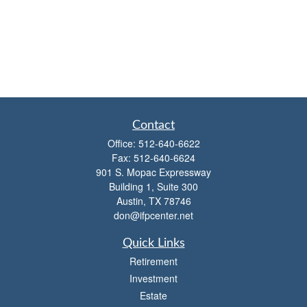
Contact
Office:
512-640-6622
Fax:
512-640-6624
901 S. Mopac Expressway
Building 1, Suite 300
Austin,
TX
78746
don@ifpcenter.net
Quick Links
Retirement
Investment
Estate