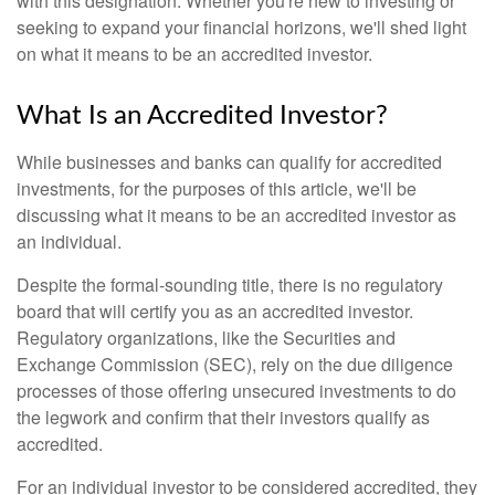
with this designation. Whether you're new to investing or
seeking to expand your financial horizons, we'll shed light
on what it means to be an accredited investor.
What Is an Accredited Investor?
While businesses and banks can qualify for accredited
investments, for the purposes of this article, we'll be
discussing what it means to be an accredited investor as
an individual.
Despite the formal-sounding title, there is no regulatory
board that will certify you as an accredited investor.
Regulatory organizations, like the Securities and
Exchange Commission (SEC), rely on the due diligence
processes of those offering unsecured investments to do
the legwork and confirm that their investors qualify as
accredited.
For an individual investor to be considered accredited, they