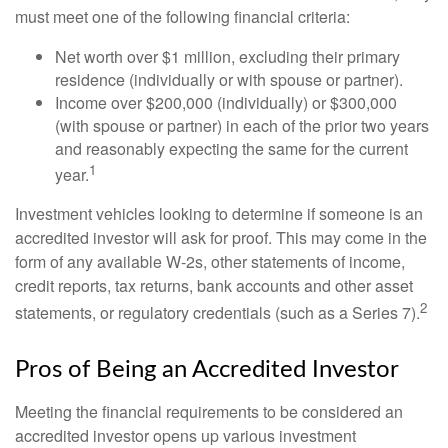
must meet one of the following financial criteria:
Net worth over $1 million, excluding their primary
residence (individually or with spouse or partner).
Income over $200,000 (individually) or $300,000
(with spouse or partner) in each of the prior two years
and reasonably expecting the same for the current
1
year.
Investment vehicles looking to determine if someone is an
accredited investor will ask for proof. This may come in the
form of any available W-2s, other statements of income,
credit reports, tax returns, bank accounts and other asset
2
statements, or regulatory credentials (such as a Series 7).
Pros of Being an Accredited Investor
Meeting the financial requirements to be considered an
accredited investor opens up various investment