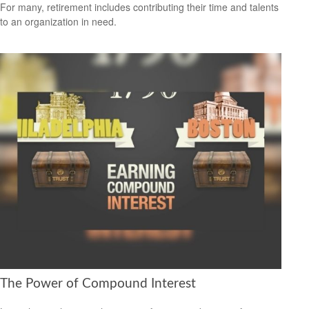
For many, retirement includes contributing their time and talents
to an organization in need.
The Power of Compound Interest