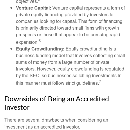
objectives.
Venture Capital:
Venture capital represents a form of
private equity financing provided by investors to
companies looking for capital. This form of financing
is primarily directed toward small firms with growth
prospects or those that appear to be pursuing rapid
6
expansion.
Equity Crowdfunding:
Equity crowdfunding is a
business funding model that involves collecting small
sums of money from a large number of private
investors. However, equity crowdfunding is regulated
by the SEC, so businesses soliciting investments in
7
this manner must follow strict guidelines.
Downsides of Being an Accredited
Investor
There are several drawbacks when considering an
investment as an accredited investor.