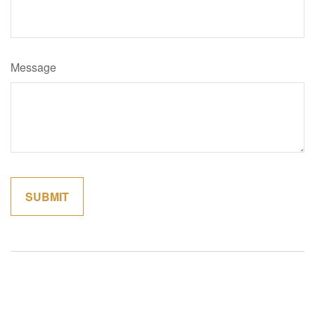
Message