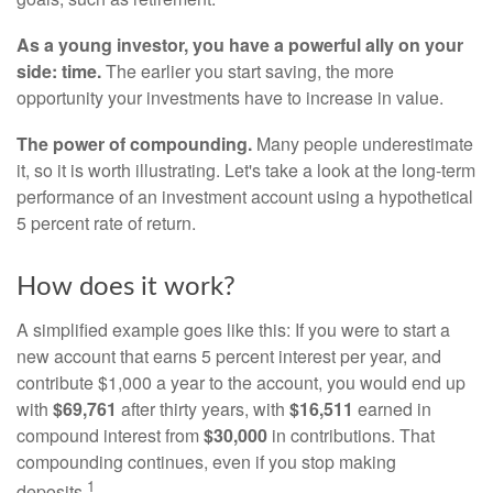
As a young investor, you have a powerful ally on your
side: time.
The earlier you start saving, the more
opportunity your investments have to increase in value.
The power of compounding.
Many people underestimate
it, so it is worth illustrating. Let's take a look at the long-term
performance of an investment account using a hypothetical
5 percent rate of return.
How does it work?
A simplified example goes like this: If you were to start a
new account that earns 5 percent interest per year, and
contribute $1,000 a year to the account, you would end up
with
$69,761
after thirty years, with
$16,511
earned in
compound interest from
$30,000
in contributions. That
compounding continues, even if you stop making
1
deposits.