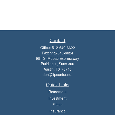
Contact
Office:
512-640-6622
Fax:
512-640-6624
901 S. Mopac Expressway
Building 1, Suite 300
Austin,
TX
78746
don@ifpcenter.net
Quick Links
Retirement
Investment
Estate
Insurance