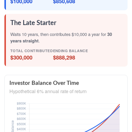
$100,000
$850,608
The Late Starter
Waits 10 years, then contributes $10,000 a year for
30
years straight
.
TOTAL CONTRIBUTED
ENDING BALANCE
$300,000
$888,298
Investor Balance Over Time
Hypothetical 6% annual rate of return