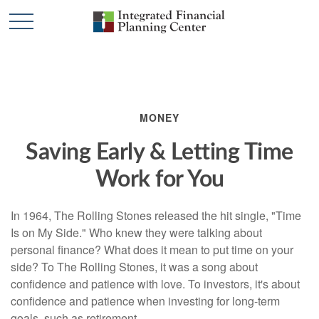
MONEY
Saving Early & Letting Time
Work for You
In 1964, The Rolling Stones released the hit single, "Time
Is on My Side." Who knew they were talking about
personal finance? What does it mean to put time on your
side? To The Rolling Stones, it was a song about
confidence and patience with love. To investors, it's about
confidence and patience when investing for long-term
goals, such as retirement.