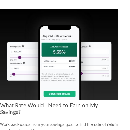
What Rate Would I Need to Earn on My
Savings?
Work backwards from your savings goal to find the rate of return