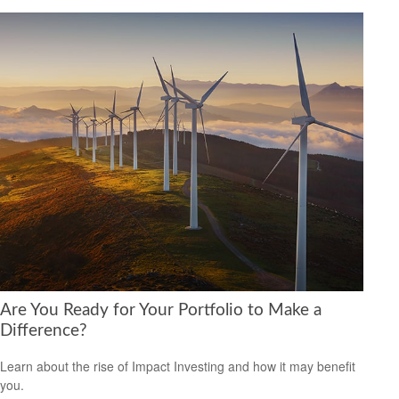
Are You Ready for Your Portfolio to Make a
Difference?
Learn about the rise of Impact Investing and how it may benefit
you.