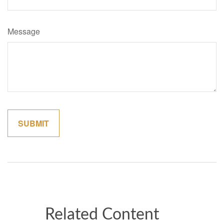
Message
Related Content