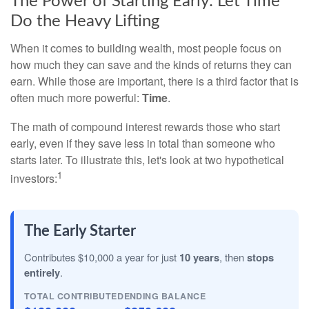
The Power of Starting Early: Let Time
Do the Heavy Lifting
When it comes to building wealth, most people focus on
how much they can save and the kinds of returns they can
earn. While those are important, there is a third factor that is
often much more powerful:
Time
.
The math of compound interest rewards those who start
early, even if they save less in total than someone who
starts later. To illustrate this, let's look at two hypothetical
1
investors:
The Early Starter
Contributes $10,000 a year for just
10 years
, then
stops
entirely
.
TOTAL CONTRIBUTED
ENDING BALANCE