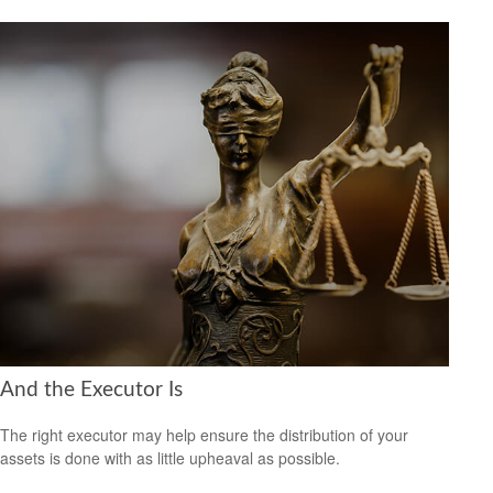
And the Executor Is
The right executor may help ensure the distribution of your
assets is done with as little upheaval as possible.