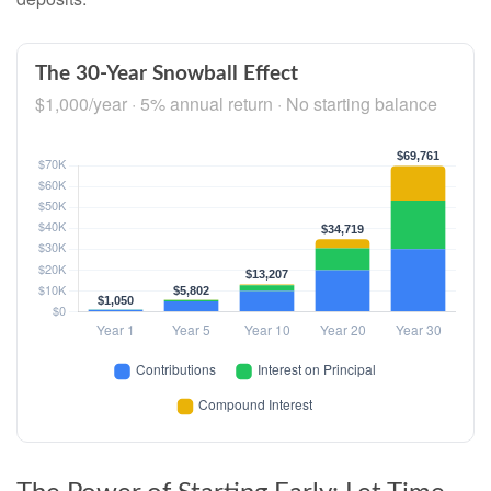
The 30-Year Snowball Effect
$1,000/year · 5% annual return · No starting balance