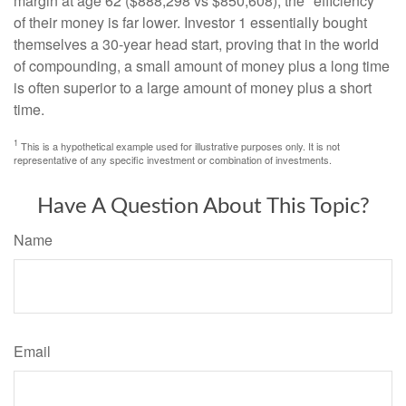
margin at age 62 ($888,298 vs $850,608), the "efficiency"
of their money is far lower. Investor 1 essentially bought
themselves a 30-year head start, proving that in the world
of compounding, a small amount of money plus a long time
is often superior to a large amount of money plus a short
time.
1
This is a hypothetical example used for illustrative purposes only. It is not
representative of any specific investment or combination of investments.
Have A Question About This Topic?
Name
Email