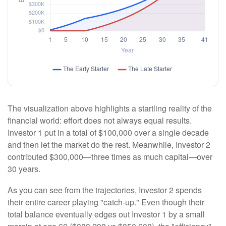
The visualization above highlights a startling reality of the
financial world: effort does not always equal results.
Investor 1 put in a total of $100,000 over a single decade
and then let the market do the rest. Meanwhile, Investor 2
contributed $300,000—three times as much capital—over
30 years.
As you can see from the trajectories, Investor 2 spends
their entire career playing "catch-up." Even though their
total balance eventually edges out Investor 1 by a small