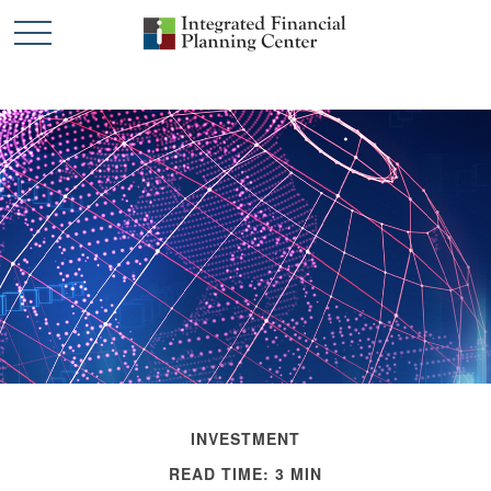
INVESTMENT
READ TIME: 3 MIN