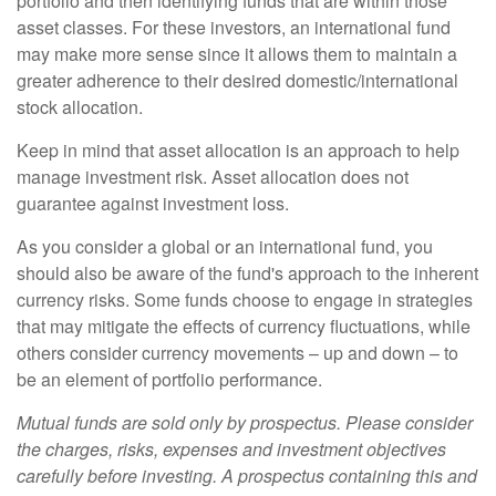
portfolio and then identifying funds that are within those
asset classes. For these investors, an international fund
may make more sense since it allows them to maintain a
greater adherence to their desired domestic/international
stock allocation.
Keep in mind that asset allocation is an approach to help
manage investment risk. Asset allocation does not
guarantee against investment loss.
As you consider a global or an international fund, you
should also be aware of the fund's approach to the inherent
currency risks. Some funds choose to engage in strategies
that may mitigate the effects of currency fluctuations, while
others consider currency movements – up and down – to
be an element of portfolio performance.
Mutual funds are sold only by prospectus. Please consider
the charges, risks, expenses and investment objectives
carefully before investing. A prospectus containing this and