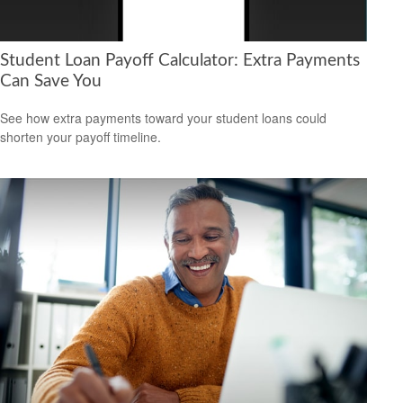
Student Loan Payoff Calculator: Extra Payments
Can Save You
See how extra payments toward your student loans could
shorten your payoff timeline.