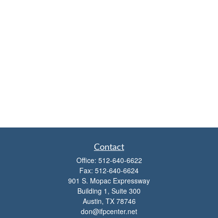
Contact
Office:
512-640-6622
Fax:
512-640-6624
901 S. Mopac Expressway
Building 1, Suite 300
Austin,
TX
78746
don@ifpcenter.net