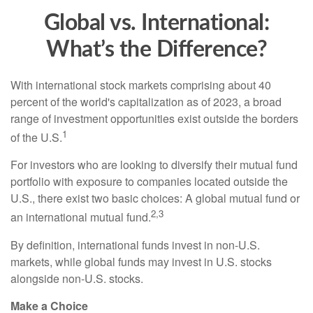
Global vs. International:
What’s the Difference?
With international stock markets comprising about 40
percent of the world's capitalization as of 2023, a broad
range of investment opportunities exist outside the borders
1
of the U.S.
For investors who are looking to diversify their mutual fund
portfolio with exposure to companies located outside the
U.S., there exist two basic choices: A global mutual fund or
2,3
an international mutual fund.
By definition, international funds invest in non-U.S.
markets, while global funds may invest in U.S. stocks
alongside non-U.S. stocks.
Make a Choice