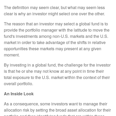
The definition may seem clear, but what may seem less
clear is why an investor might select one over the other.
The reason that an investor may select a global fund is to
provide the portfolio manager with the latitude to move the
fund's investments among non-U.S. markets and the U.S.
market in order to take advantage of the shifts in relative
opportunities these markets may present at any given
moment.
By investing in a global fund, the challenge for the investor
is that he or she may not know at any point in time their
total exposure to the U.S. market within the context of their
overall portfolio.
An Inside Look
As a consequence, some investors want to manage their
allocation risk by setting the broad asset allocation for their