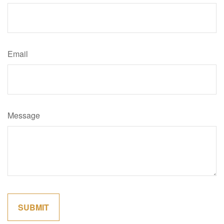
Email
Message