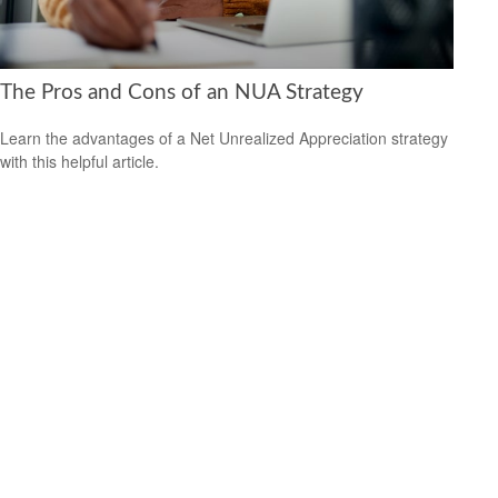
The Pros and Cons of an NUA Strategy
Learn the advantages of a Net Unrealized Appreciation strategy
with this helpful article.