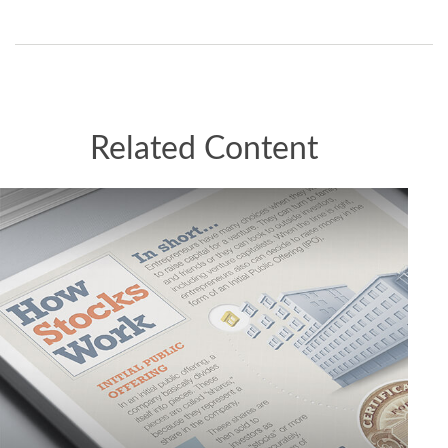
Related Content