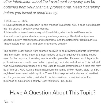
other information about the investment company can be
obtained from your financial professional. Read it carefully
before you invest or send money.
1. Statista.com, 2024
2. Diversification is an approach to help manage investment risk. It does not eliminate
the risk of loss if security prices decline.
3. International investments carry additional risks, which include differences in
financial reporting standards, currency exchange rates, political risk unique to a
specific country, foreign taxes and regulations, and the potential for illiquid markets.
These factors may result in greater share price volatility.
The content is developed from sources believed to be providing accurate information.
The information in this material is not intended as tax or legal advice. It may not be
used for the purpose of avoiding any federal tax penalties. Please consult legal or tax
professionals for specific information regarding your individual situation. This material
was developed and produced by FMG Suite to provide information on a topic that may
be of interest. FMG Suite is not affiliated with the named broker-dealer, state- or SEC-
registered investment advisory firm. The opinions expressed and material provided
are for general information, and should not be considered a solicitation for the
purchase or sale of any security. Copyright
2026 FMG Suite.
Have A Question About This Topic?
Name