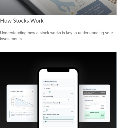
How Stocks Work
Understanding how a stock works is key to understanding your
investments.