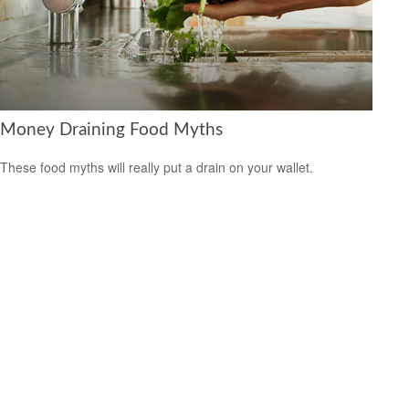
Money Draining Food Myths
These food myths will really put a drain on your wallet.