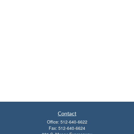
Contact
Office:
512-640-6622
Fax:
512-640-6624