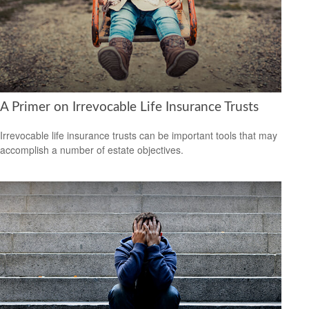
A Primer on Irrevocable Life Insurance Trusts
Irrevocable life insurance trusts can be important tools that may
accomplish a number of estate objectives.