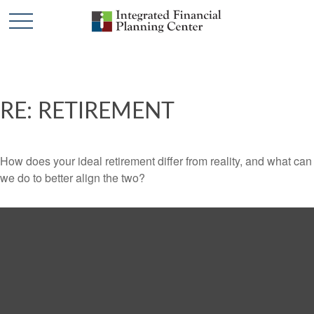
RE: RETIREMENT
How does your ideal retirement differ from reality, and what can
we do to better align the two?