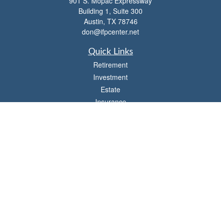
901 S. Mopac Expressway
Building 1, Suite 300
Austin,
TX
78746
don@ifpcenter.net
Quick Links
Retirement
Investment
Estate
Insurance
Tax
Money
Lifestyle
Latest Articles
All Videos
All Calculators
Check the background of your financial professional on FINRA's
BrokerCheck
.
The content is developed from sources believed to be providing accurate
information. The information in this material is not intended as tax or legal advice.