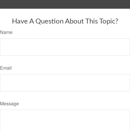
Have A Question About This Topic?
Name
Email
Message