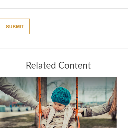
Related Content