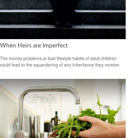
When Heirs are Imperfect
The money problems or bad lifestyle habits of adult children
could lead to the squandering of any inheritance they receive.