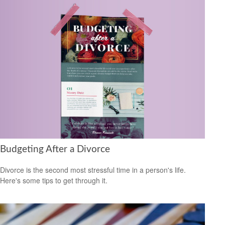
Budgeting After a Divorce
Divorce is the second most stressful time in a person's life.
Here's some tips to get through it.