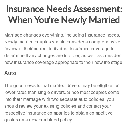
Insurance Needs Assessment:
When You're Newly Married
Marriage changes everything, including insurance needs.
Newly married couples should consider a comprehensive
review of their current individual insurance coverage to
determine if any changes are in order, as well as consider
new insurance coverage appropriate to their new life stage.
Auto
The good news is that married drivers may be eligible for
lower rates than single drivers. Since most couples come
into their marriage with two separate auto policies, you
should review your existing policies and contact your
respective insurance companies to obtain competitive
quotes on a new combined policy.