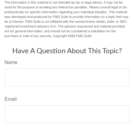
The information in this material is not intended as tax or legal advice. It may not be
used for the purpose of avoiding any federal tax penalties. Please consult legal or tax
professionals for specific information regarding your individual situation. This material
was developed and produced by FMG Suite to provide information on a topic that may
be of interest. FMG Suite is not affiliated with the named broker-dealer, state- or SEC-
registered investment advisory firm. The opinions expressed and material provided
are for general information, and should not be considered a solicitation for the
purchase or sale of any security. Copyright
2026 FMG Suite.
Have A Question About This Topic?
Name
Email