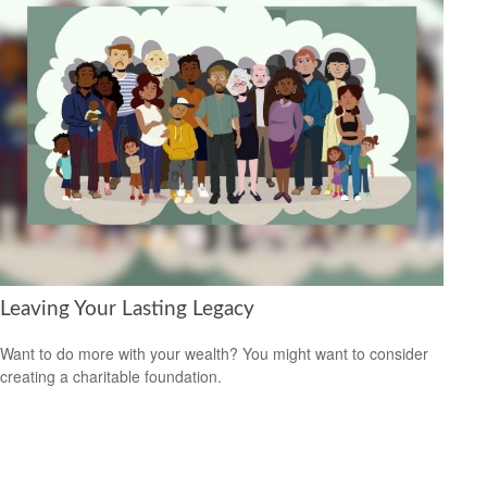
Leaving Your Lasting Legacy
Want to do more with your wealth? You might want to consider
creating a charitable foundation.