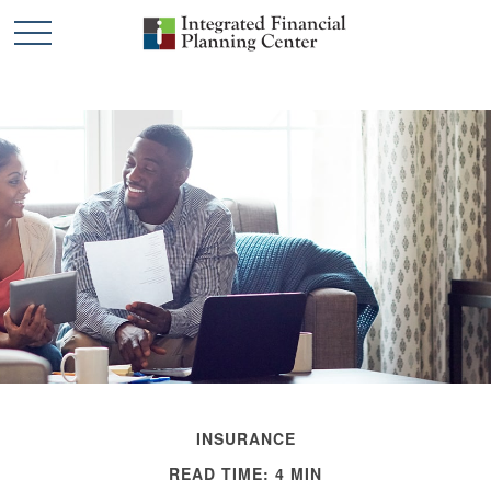
INSURANCE
READ TIME: 4 MIN