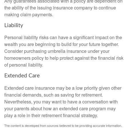
Any guarantees associated with a policy are dependent on
the ability of the issuing insurance company to continue
making claim payments.
Liability
Personal liability risks can have a significant impact on the
wealth you are beginning to build for your future together.
Consider purchasing umbrella insurance under your
homeowners policy to help protect against the financial risk
of personal liability.
Extended Care
Extended care insurance may be a low priority given other
financial demands, such as saving for retirement.
Nevertheless, you may want to have a conversation with
your parents about how an extended care program may
play a role in their retirement financial strategy.
The content is developed from sources believed to be providing accurate information.