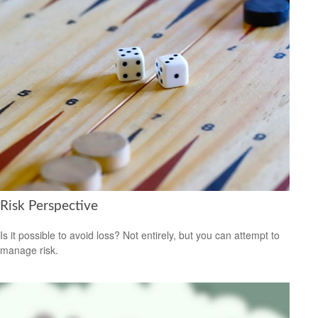
Risk Perspective
Is it possible to avoid loss? Not entirely, but you can attempt to
manage risk.