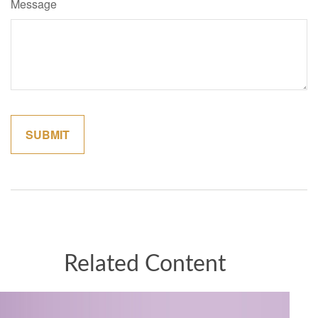
Message
Related Content