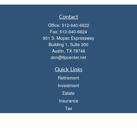
Contact
Office:
512-640-6622
Fax:
512-640-6624
901 S. Mopac Expressway
Building 1, Suite 300
Austin,
TX
78746
don@ifpcenter.net
Quick Links
Retirement
Investment
Estate
Insurance
Tax
Money
Lifestyle
Latest Articles