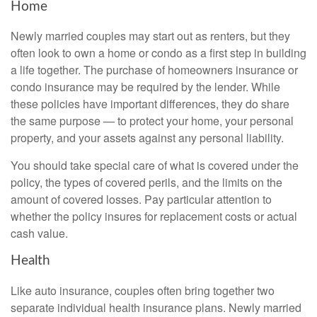
Home
Newly married couples may start out as renters, but they
often look to own a home or condo as a first step in building
a life together. The purchase of homeowners insurance or
condo insurance may be required by the lender. While
these policies have important differences, they do share
the same purpose — to protect your home, your personal
property, and your assets against any personal liability.
You should take special care of what is covered under the
policy, the types of covered perils, and the limits on the
amount of covered losses. Pay particular attention to
whether the policy insures for replacement costs or actual
cash value.
Health
Like auto insurance, couples often bring together two
separate individual health insurance plans. Newly married