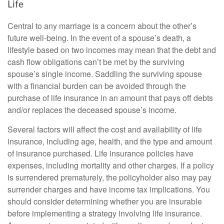
Life
Central to any marriage is a concern about the other’s
future well-being. In the event of a spouse’s death, a
lifestyle based on two incomes may mean that the debt and
cash flow obligations can’t be met by the surviving
spouse’s single income. Saddling the surviving spouse
with a financial burden can be avoided through the
purchase of life insurance in an amount that pays off debts
and/or replaces the deceased spouse’s income.
Several factors will affect the cost and availability of life
insurance, including age, health, and the type and amount
of insurance purchased. Life insurance policies have
expenses, including mortality and other charges. If a policy
is surrendered prematurely, the policyholder also may pay
surrender charges and have income tax implications. You
should consider determining whether you are insurable
before implementing a strategy involving life insurance.