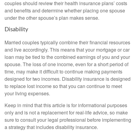
couples should review their health insurance plans’ costs
and benefits and determine whether placing one spouse
under the other spouse’s plan makes sense.
Disability
Married couples typically combine their financial resources
and live accordingly. This means that your mortgage or car
loan may be tied to the combined earnings of you and your
spouse. The loss of one income, even for a short period of
time, may make it difficult to continue making payments
designed for two incomes. Disability insurance is designed
to replace lost income so that you can continue to meet
your living expenses.
Keep in mind that this article is for informational purposes
only and is not a replacement for real-life advice, so make
sure to consult your legal professional before implementing
a strategy that includes disability insurance.