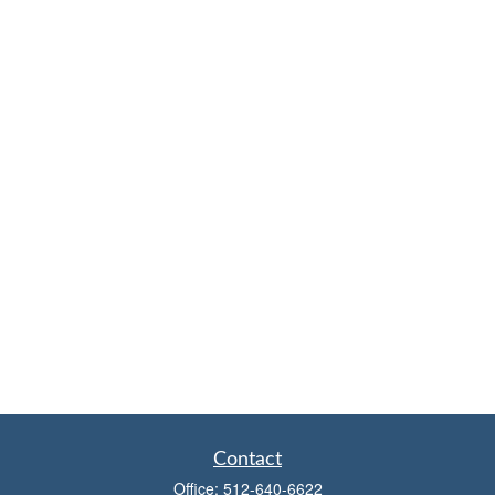
Contact
Office:
512-640-6622