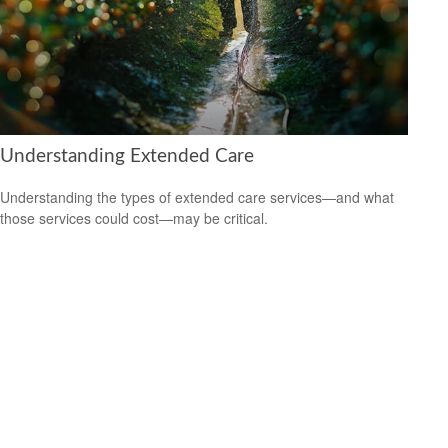
Understanding Extended Care
Understanding the types of extended care services—and what
those services could cost—may be critical.