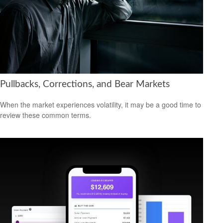
Pullbacks, Corrections, and Bear Markets
When the market experiences volatility, it may be a good time to
review these common terms.