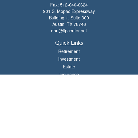
Fax:
512-640-6624
901 S. Mopac Expressway
Building 1, Suite 300
Austin,
TX
78746
don@ifpcenter.net
Quick Links
Retirement
Investment
Estate
Insurance
Tax
Money
Lifestyle
Latest Articles
All Videos
All Calculators
Check the background of your financial professional on FINRA's
BrokerCheck
.