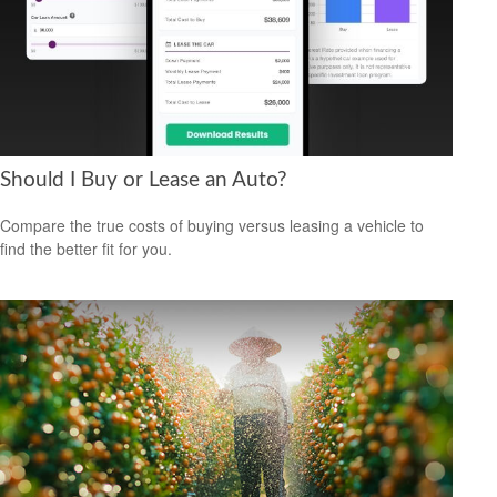
Should I Buy or Lease an Auto?
Compare the true costs of buying versus leasing a vehicle to
find the better fit for you.