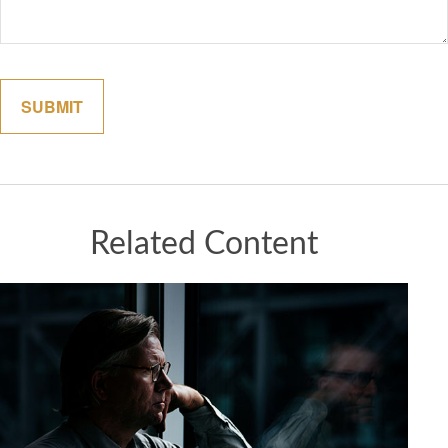
Related Content