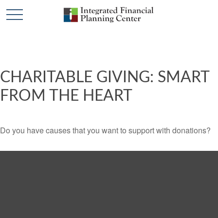
CHARITABLE GIVING: SMART
FROM THE HEART
Do you have causes that you want to support with donations?