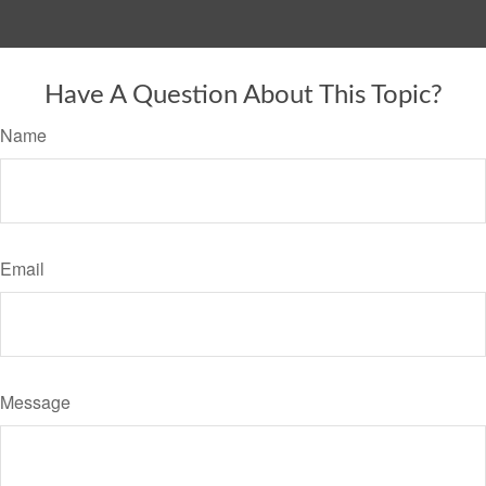
Have A Question About This Topic?
Name
Email
Message