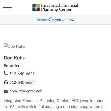
Don Kuhs
Founder
512-640-6622
512-640-6624
don@ifpcenter.net
Integrated Financial Planning Center (IFPC) was founded
in 1981 with a vision of creating a one-stop-shop where all