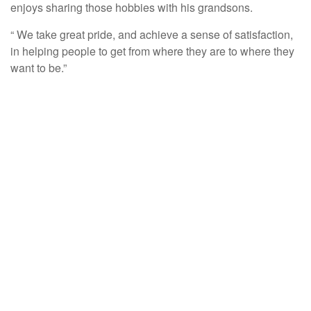
enjoys sharing those hobbies with his grandsons.
“ We take great pride, and achieve a sense of satisfaction,
in helping people to get from where they are to where they
want to be.”