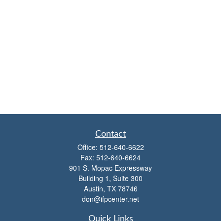
Contact
Office:
512-640-6622
Fax:
512-640-6624
901 S. Mopac Expressway
Building 1, Suite 300
Austin,
TX
78746
don@ifpcenter.net
Quick Links