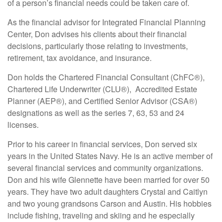
of a person’s financial needs could be taken care of.
As the financial advisor for Integrated Financial Planning
Center, Don advises his clients about their financial
decisions, particularly those relating to investments,
retirement, tax avoidance, and insurance.
Don holds the Chartered Financial Consultant (ChFC®),
Chartered Life Underwriter (CLU®), Accredited Estate
Planner (AEP®), and Certified Senior Advisor (CSA®)
designations as well as the series 7, 63, 53 and 24
licenses.
Prior to his career in financial services, Don served six
years in the United States Navy. He is an active member of
several financial services and community organizations.
Don and his wife Glennette have been married for over 50
years. They have two adult daughters Crystal and Caitlyn
and two young grandsons Carson and Austin. His hobbies
include fishing, traveling and skiing and he especially