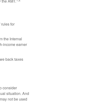
y the AMT.
 rules for
m the Internal
igh-income earner
owe back taxes
o consider
dual situation. And
t may not be used