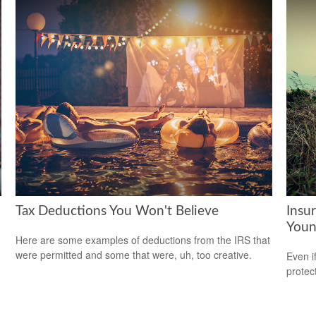
Tax Deductions You Won't Believe
Insu
Youn
Here are some examples of deductions from the IRS that
were permitted and some that were, uh, too creative.
Even i
protec