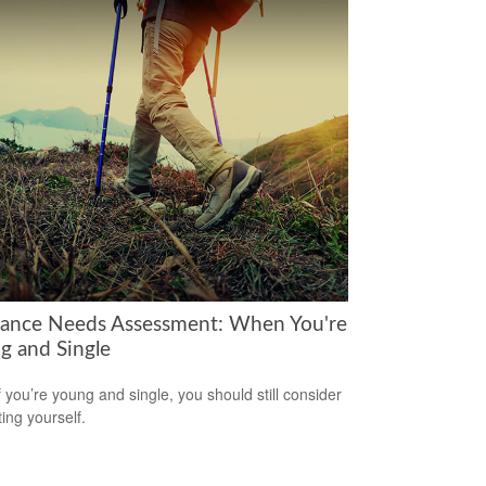
rance Needs Assessment: When You're
g and Single
f you’re young and single, you should still consider
ting yourself.