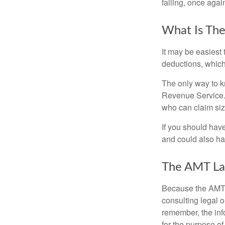
falling, once agai
What Is The
It may be easiest 
deductions, which 
The only way to kn
Revenue Service. 
who can claim siz
If you should hav
and could also hav
The AMT La
Because the AMT s
consulting legal o
remember, the info
for the purpose of