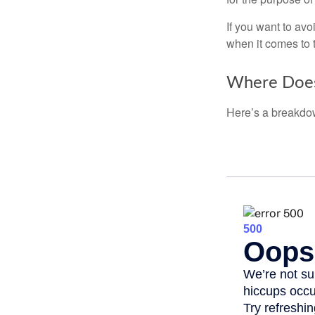
If you want to av
when it comes to 
Where Does
Here’s a breakdow