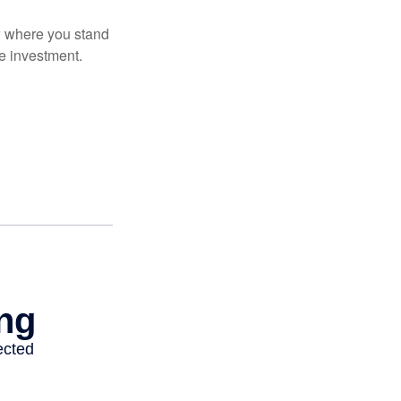
ow where you stand
e investment.