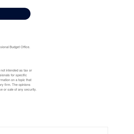
sional Budget Office.
 not intended as tax or
sionals for specific
mation on a topic that
ory firm. The opinions
e or sale of any security.