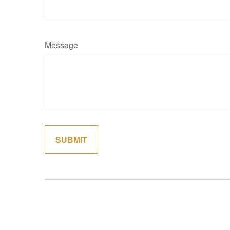
Message