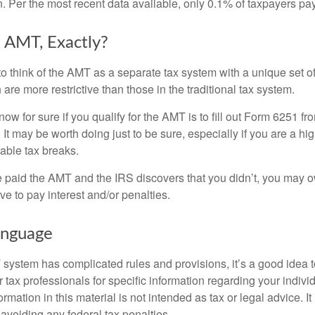
n. Per the most recent data available, only 0.1% of taxpayers pa
 AMT, Exactly?
to think of the AMT as a separate tax system with a unique set of
are more restrictive than those in the traditional tax system.
ow for sure if you qualify for the AMT is to fill out Form 6251 fro
It may be worth doing just to be sure, especially if you are a h
able tax breaks.
e paid the AMT and the IRS discovers that you didn’t, you may 
e to pay interest and/or penalties.
nguage
ystem has complicated rules and provisions, it’s a good idea t
r tax professionals for specific information regarding your indivi
rmation in this material is not intended as tax or legal advice. I
 avoiding any federal tax penalties.