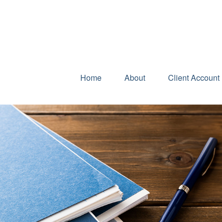
Home
About
Client Account 