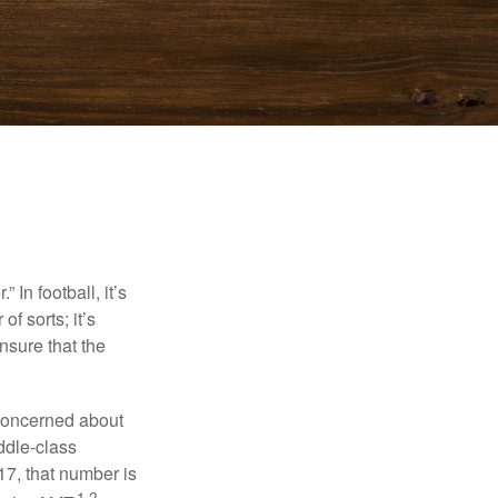
In football, it’s
of sorts; it’s
nsure that the
 concerned about
ddle-class
17, that number is
1,2