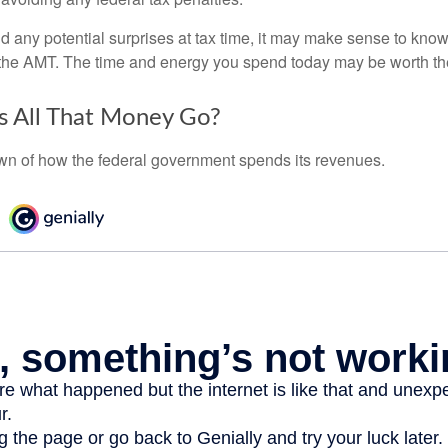
oid any potential surprises at tax time, it may make sense to kn
the AMT. The time and energy you spend today may be worth th
 All That Money Go?
n of how the federal government spends its revenues.