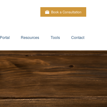
Book a Consultation
Portal
Resources
Tools
Contact