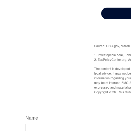
Source: CBO.gov, March 20
1. Investopedia.com, Feb
2. TaxPolicyCenter.org, A
The content is developed f
legal advice. It may not b
information regarding your
may be of interest. FMG Su
expressed and material pro
Copyright
2026 FMG Suit
Name