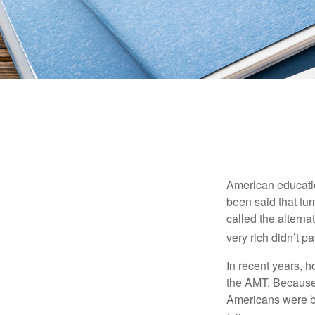
American education
been said that turn
called the alterna
very rich didn’t p
In recent years, 
the AMT. Because 
Americans were be