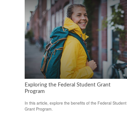
Exploring the Federal Student Grant
Program
In this article, explore the benefits of the Federal Student
Grant Program.