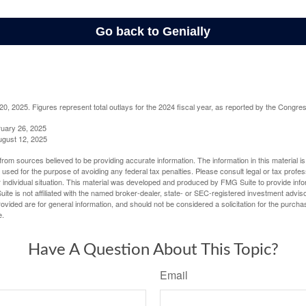
, 2025. Figures represent total outlays for the 2024 fiscal year, as reported by the Congres
ruary 26, 2025
ugust 12, 2025
rom sources believed to be providing accurate information. The information in this material is
e used for the purpose of avoiding any federal tax penalties. Please consult legal or tax profes
 individual situation. This material was developed and produced by FMG Suite to provide infor
ite is not affiliated with the named broker-dealer, state- or SEC-registered investment advis
vided are for general information, and should not be considered a solicitation for the purchas
e.
Have A Question About This Topic?
Email