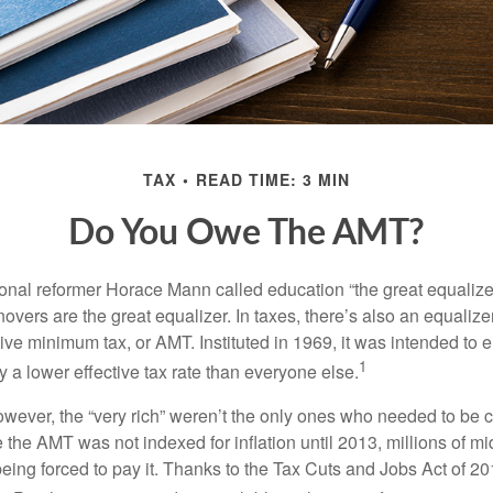
TAX
READ TIME: 3 MIN
Do You Owe The AMT?
al reformer Horace Mann called education “the great equalizer.” 
overs are the great equalizer. In taxes, there’s also an equalizer 
tive minimum tax, or AMT. Instituted in 1969, it was intended to e
1
ay a lower effective tax rate than everyone else.
however, the “very rich” weren’t the only ones who needed to be
the AMT was not indexed for inflation until 2013, millions of mi
ing forced to pay it. Thanks to the Tax Cuts and Jobs Act of 20