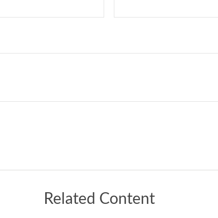
Related Content