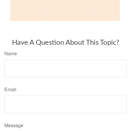
Have A Question About This Topic?
Name
Email
Message