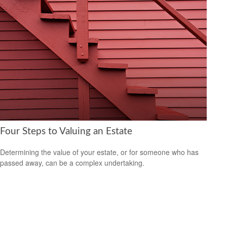
Four Steps to Valuing an Estate
Determining the value of your estate, or for someone who has
passed away, can be a complex undertaking.