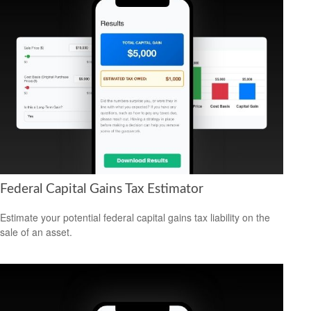
Federal Capital Gains Tax Estimator
Estimate your potential federal capital gains tax liability on the
sale of an asset.