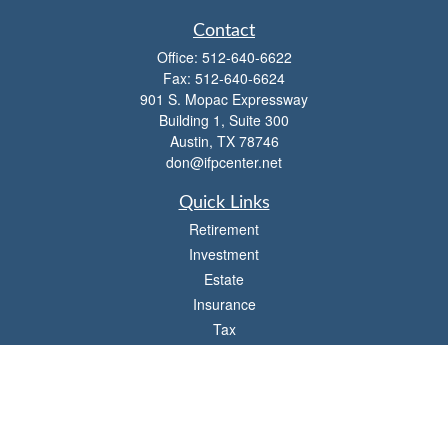
Contact
Office:
512-640-6622
Fax:
512-640-6624
901 S. Mopac Expressway
Building 1, Suite 300
Austin,
TX
78746
don@ifpcenter.net
Quick Links
Retirement
Investment
Estate
Insurance
Tax
Money
Lifestyle
Latest Articles
All Videos