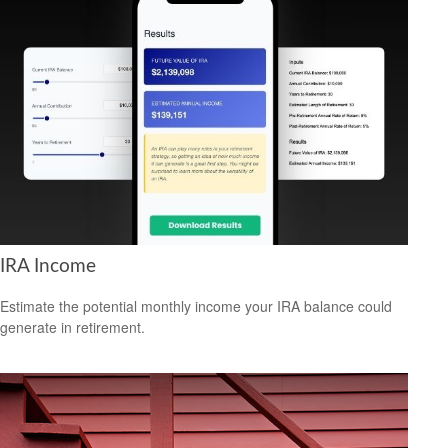
IRA Income
Estimate the potential monthly income your IRA balance could
generate in retirement.