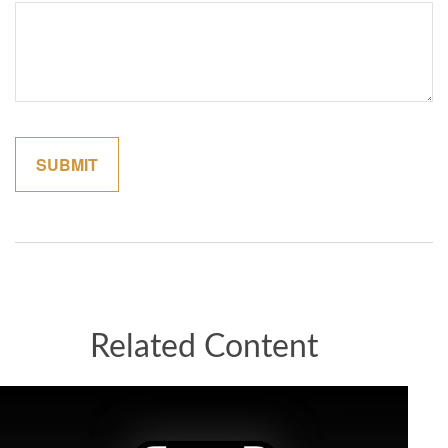
Related Content