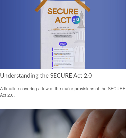
Understanding the SECURE Act 2.0
A timeline covering a few of the major provisions of the SECURE
Act 2.0.