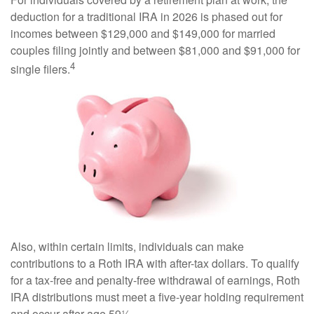
deduction for a traditional IRA in 2026 is phased out for
incomes between $129,000 and $149,000 for married
couples filing jointly and between $81,000 and $91,000 for
4
single filers.
Also, within certain limits, individuals can make
contributions to a Roth IRA with after-tax dollars. To qualify
for a tax-free and penalty-free withdrawal of earnings, Roth
IRA distributions must meet a five-year holding requirement
and occur after age 59½.