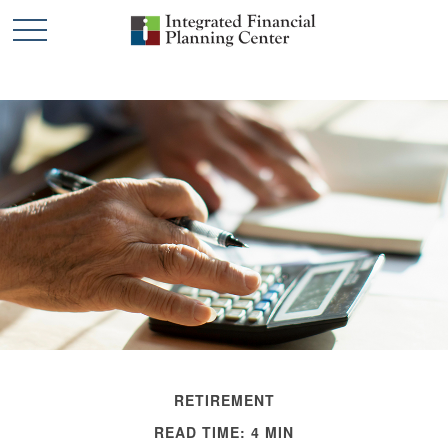
RETIREMENT
READ TIME: 4 MIN