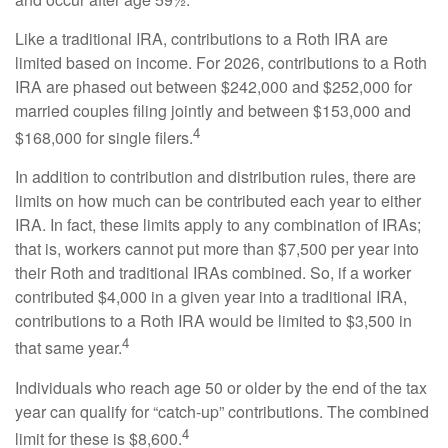
Like a traditional IRA, contributions to a Roth IRA are
limited based on income. For 2026, contributions to a Roth
IRA are phased out between $242,000 and $252,000 for
married couples filing jointly and between $153,000 and
4
$168,000 for single filers.
In addition to contribution and distribution rules, there are
limits on how much can be contributed each year to either
IRA. In fact, these limits apply to any combination of IRAs;
that is, workers cannot put more than $7,500 per year into
their Roth and traditional IRAs combined. So, if a worker
contributed $4,000 in a given year into a traditional IRA,
contributions to a Roth IRA would be limited to $3,500 in
4
that same year.
Individuals who reach age 50 or older by the end of the tax
year can qualify for “catch-up” contributions. The combined
4
limit for these is $8,600.