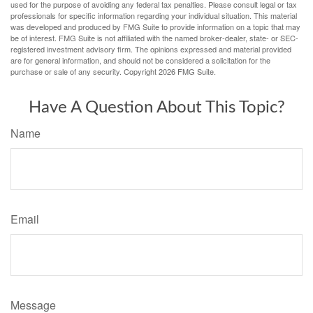
used for the purpose of avoiding any federal tax penalties. Please consult legal or tax
professionals for specific information regarding your individual situation. This material
was developed and produced by FMG Suite to provide information on a topic that may
be of interest. FMG Suite is not affiliated with the named broker-dealer, state- or SEC-
registered investment advisory firm. The opinions expressed and material provided
are for general information, and should not be considered a solicitation for the
purchase or sale of any security. Copyright
2026 FMG Suite.
Have A Question About This Topic?
Name
Email
Message