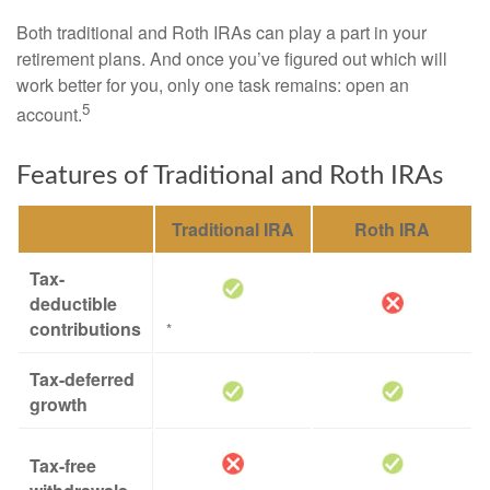
Both traditional and Roth IRAs can play a part in your
retirement plans. And once you’ve figured out which will
work better for you, only one task remains: open an
5
account.
Features of Traditional and Roth IRAs
Traditional IRA
Roth IRA
Tax-
deductible
contributions
*
Tax-deferred
growth
Tax-free