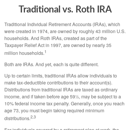
Traditional vs. Roth IRA
Traditional Individual Retirement Accounts (IRAs), which
were created in 1974, are owned by roughly 43 million U.S.
households. And Roth IRAs, created as part of the
Taxpayer Relief Act in 1997, are owned by nearly 35
1
million households.
Both are IRAs. And yet, each is quite different.
Up to certain limits, traditional IRAs allow individuals to
make tax-deductible contributions to their account(s).
Distributions from traditional IRAs are taxed as ordinary
income, and if taken before age 59½, may be subject to a
10% federal income tax penalty. Generally, once you reach
age 73, you must begin taking required minimum
2,3
distributions.
For individuals covered by a retirement plan at work, the