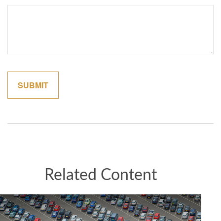
Related Content