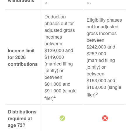
withdrawals
**
***
Deduction
Eligibility phases
phases out for
out for adjusted
adjusted gross
gross incomes
incomes
between
between
$242,000 and
$129,000 and
Income limit
$252,000
$149,000
for 2026
(married filing
(married filing
contributions
jointly) or
jointly) or
between
between
$153,000 and
$81,000 and
$168,000 (single
$91,000 (single
5
filer)
4
filer)
Distributions
required at
age 73?