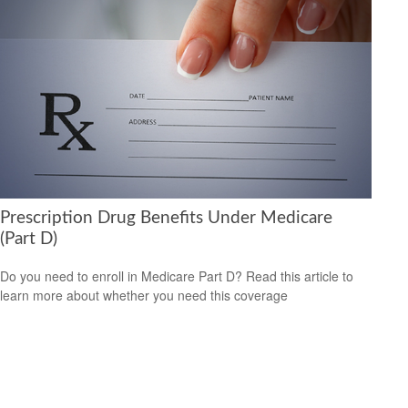
Prescription Drug Benefits Under Medicare
(Part D)
Do you need to enroll in Medicare Part D? Read this article to
learn more about whether you need this coverage