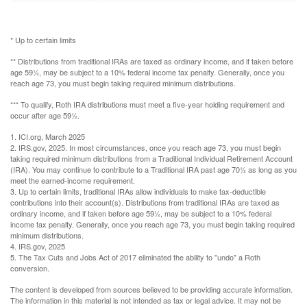
* Up to certain limits
** Distributions from traditional IRAs are taxed as ordinary income, and if taken before
age 59½, may be subject to a 10% federal income tax penalty. Generally, once you
reach age 73, you must begin taking required minimum distributions.
*** To qualify, Roth IRA distributions must meet a five-year holding requirement and
occur after age 59½.
1. ICI.org, March 2025
2. IRS.gov, 2025. In most circumstances, once you reach age 73, you must begin
taking required minimum distributions from a Traditional Individual Retirement Account
(IRA). You may continue to contribute to a Traditional IRA past age 70½ as long as you
meet the earned-income requirement.
3. Up to certain limits, traditional IRAs allow individuals to make tax-deductible
contributions into their account(s). Distributions from traditional IRAs are taxed as
ordinary income, and if taken before age 59½, may be subject to a 10% federal
income tax penalty. Generally, once you reach age 73, you must begin taking required
minimum distributions.
4. IRS.gov, 2025
5. The Tax Cuts and Jobs Act of 2017 eliminated the ability to "undo" a Roth
conversion.
The content is developed from sources believed to be providing accurate information.
The information in this material is not intended as tax or legal advice. It may not be