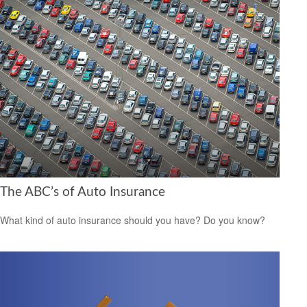
The ABC’s of Auto Insurance
What kind of auto insurance should you have? Do you know?