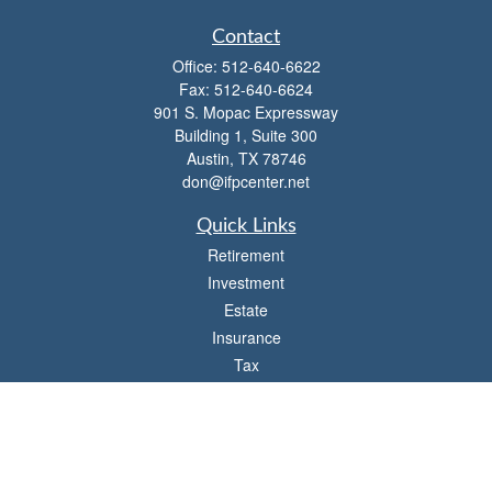
Contact
Office:
512-640-6622
Fax:
512-640-6624
901 S. Mopac Expressway
Building 1, Suite 300
Austin,
TX
78746
don@ifpcenter.net
Quick Links
Retirement
Investment
Estate
Insurance
Tax
Money
Lifestyle
Latest Articles
All Videos