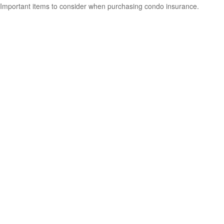
Important items to consider when purchasing condo insurance.