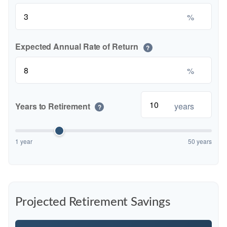
%
Expected Annual Rate of Return
?
%
Years to Retirement
years
?
1 year
50 years
Projected Retirement Savings