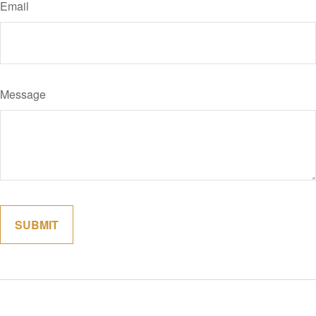
Email
Message