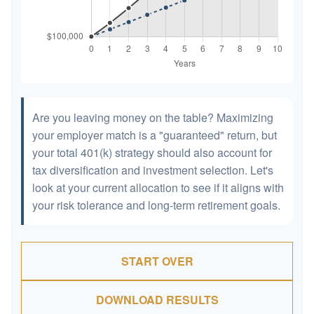
Are you leaving money on the table? Maximizing
your employer match is a "guaranteed" return, but
your total 401(k) strategy should also account for
tax diversification and investment selection. Let's
look at your current allocation to see if it aligns with
your risk tolerance and long-term retirement goals.
START OVER
DOWNLOAD RESULTS