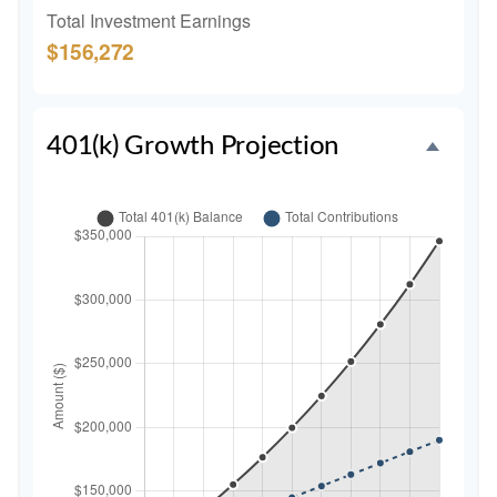
Total Investment Earnings
$156,272
401(k) Growth Projection