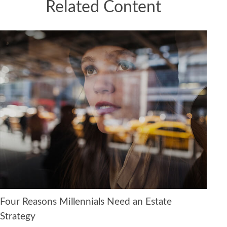
Related Content
Four Reasons Millennials Need an Estate
Strategy