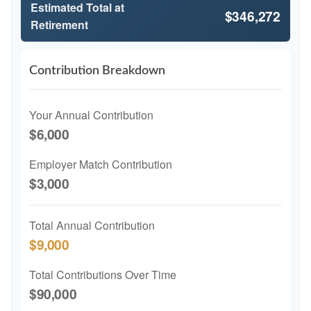
Estimated Total at
$346,272
Retirement
Contribution Breakdown
Your Annual Contribution
$6,000
Employer Match Contribution
$3,000
Total Annual Contribution
$9,000
Total Contributions Over Time
$90,000