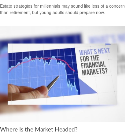
Estate strategies for millennials may sound like less of a concern
than retirement, but young adults should prepare now.
Where Is the Market Headed?