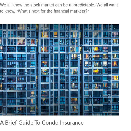
We all know the stock market can be unpredictable. We all want
to know, "What's next for the financial markets?"
A Brief Guide To Condo Insurance