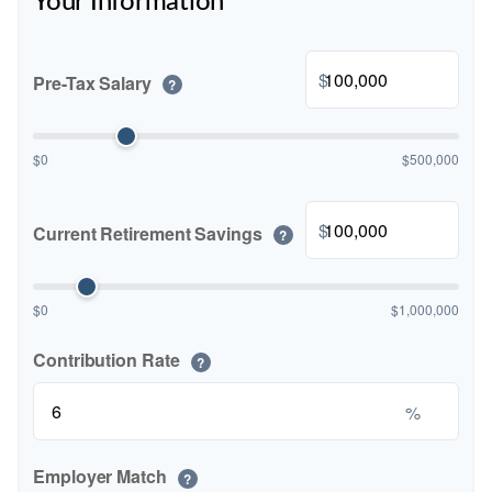
Your Information
$
Pre-Tax Salary
?
$0
$500,000
$
Current Retirement Savings
?
$0
$1,000,000
Contribution Rate
?
%
Employer Match
?