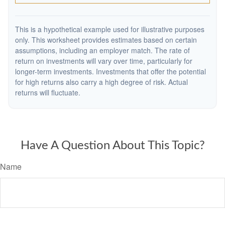
This is a hypothetical example used for illustrative purposes
only. This worksheet provides estimates based on certain
assumptions, including an employer match. The rate of
return on investments will vary over time, particularly for
longer-term investments. Investments that offer the potential
for high returns also carry a high degree of risk. Actual
returns will fluctuate.
Have A Question About This Topic?
Name