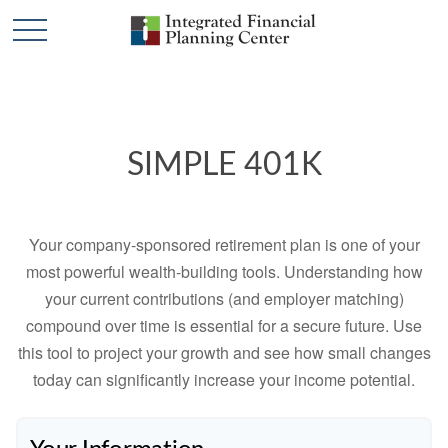
SIMPLE 401K
Your company-sponsored retirement plan is one of your
most powerful wealth-building tools. Understanding how
your current contributions (and employer matching)
compound over time is essential for a secure future. Use
this tool to project your growth and see how small changes
today can significantly increase your income potential.