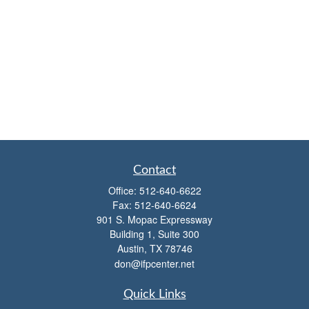
Contact
Office:
512-640-6622
Fax:
512-640-6624
901 S. Mopac Expressway
Building 1, Suite 300
Austin,
TX
78746
don@ifpcenter.net
Quick Links