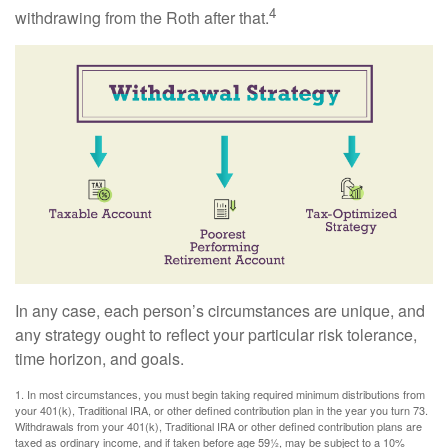
4
withdrawing from the Roth after that.
In any case, each person’s circumstances are unique, and
any strategy ought to reflect your particular risk tolerance,
time horizon, and goals.
1. In most circumstances, you must begin taking required minimum distributions from
your 401(k), Traditional IRA, or other defined contribution plan in the year you turn 73.
Withdrawals from your 401(k), Traditional IRA or other defined contribution plans are
taxed as ordinary income, and if taken before age 59½, may be subject to a 10%