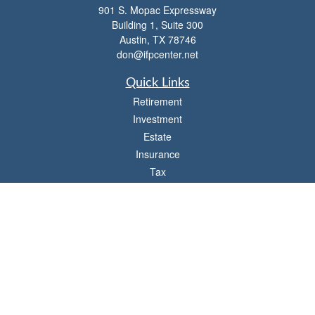
901 S. Mopac Expressway
Building 1, Suite 300
Austin,
TX
78746
don@ifpcenter.net
Quick Links
Retirement
Investment
Estate
Insurance
Tax
Money
Lifestyle
Latest Articles
All Videos
All Calculators
Check the background of your financial professional on FINRA's
BrokerCheck
.
The content is developed from sources believed to be providing accurate