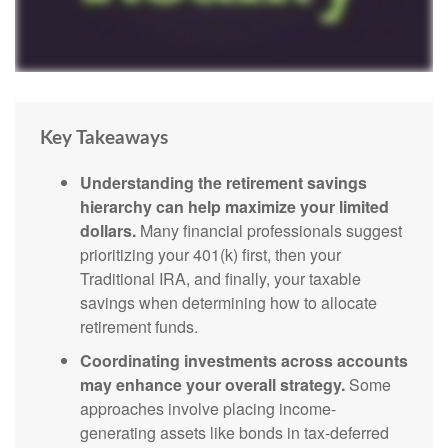
Key Takeaways
Understanding the retirement savings
hierarchy can help maximize your limited
dollars.
Many financial professionals suggest
prioritizing your 401(k) first, then your
Traditional IRA, and finally, your taxable
savings when determining how to allocate
retirement funds.
Coordinating investments across accounts
may enhance your overall strategy.
Some
approaches involve placing income-
generating assets like bonds in tax-deferred