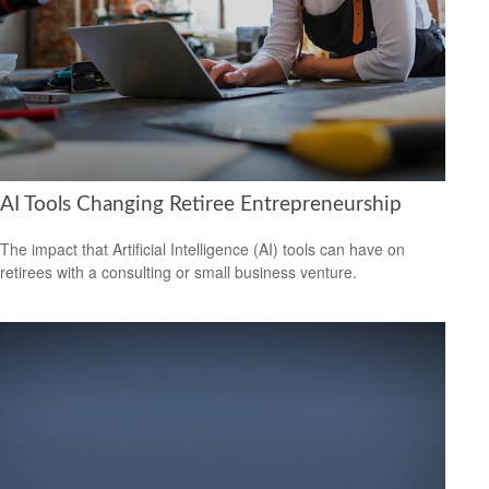
AI Tools Changing Retiree Entrepreneurship
The impact that Artificial Intelligence (AI) tools can have on
retirees with a consulting or small business venture.