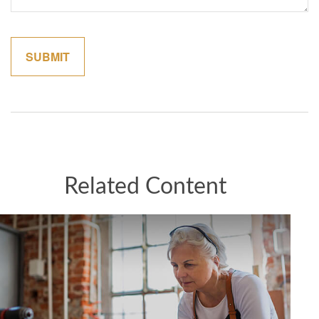
Related Content