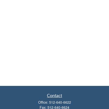
Contact
Office:
512-640-6622
Fax:
512-640-6624