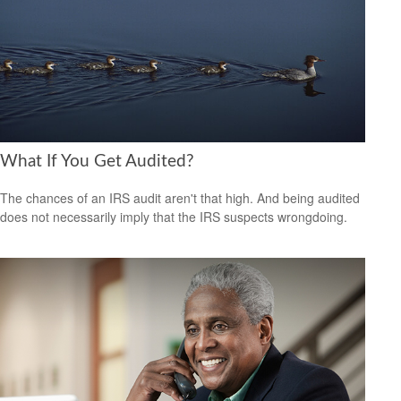
What If You Get Audited?
The chances of an IRS audit aren't that high. And being audited
does not necessarily imply that the IRS suspects wrongdoing.