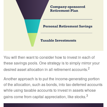
You will then want to consider how to invest in each of
these savings pools. One strategy is to simply mirror your
2
desired asset allocation in all retirement accounts.
Another approach is to put the income-generating portion
of the allocation, such as bonds, into tax-deferred accounts
while using taxable accounts to invest in assets whose
3
gains come from capital appreciation, like stocks.