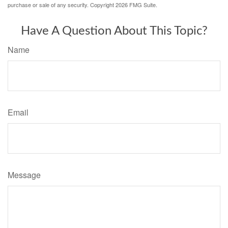
purchase or sale of any security. Copyright
2026 FMG Suite.
Have A Question About This Topic?
Name
Email
Message