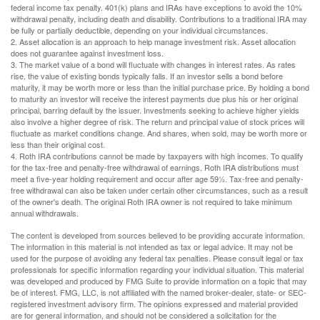
federal income tax penalty. 401(k) plans and IRAs have exceptions to avoid the 10%
withdrawal penalty, including death and disability. Contributions to a traditional IRA may
be fully or partially deductible, depending on your individual circumstances.
2. Asset allocation is an approach to help manage investment risk. Asset allocation
does not guarantee against investment loss.
3. The market value of a bond will fluctuate with changes in interest rates. As rates
rise, the value of existing bonds typically falls. If an investor sells a bond before
maturity, it may be worth more or less than the initial purchase price. By holding a bond
to maturity an investor will receive the interest payments due plus his or her original
principal, barring default by the issuer. Investments seeking to achieve higher yields
also involve a higher degree of risk. The return and principal value of stock prices will
fluctuate as market conditions change. And shares, when sold, may be worth more or
less than their original cost.
4. Roth IRA contributions cannot be made by taxpayers with high incomes. To qualify
for the tax-free and penalty-free withdrawal of earnings, Roth IRA distributions must
meet a five-year holding requirement and occur after age 59½. Tax-free and penalty-
free withdrawal can also be taken under certain other circumstances, such as a result
of the owner's death. The original Roth IRA owner is not required to take minimum
annual withdrawals.
The content is developed from sources believed to be providing accurate information.
The information in this material is not intended as tax or legal advice. It may not be
used for the purpose of avoiding any federal tax penalties. Please consult legal or tax
professionals for specific information regarding your individual situation. This material
was developed and produced by FMG Suite to provide information on a topic that may
be of interest. FMG, LLC, is not affiliated with the named broker-dealer, state- or SEC-
registered investment advisory firm. The opinions expressed and material provided
are for general information, and should not be considered a solicitation for the