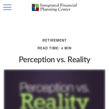
RETIREMENT
READ TIME: 4 MIN
Perception vs. Reality