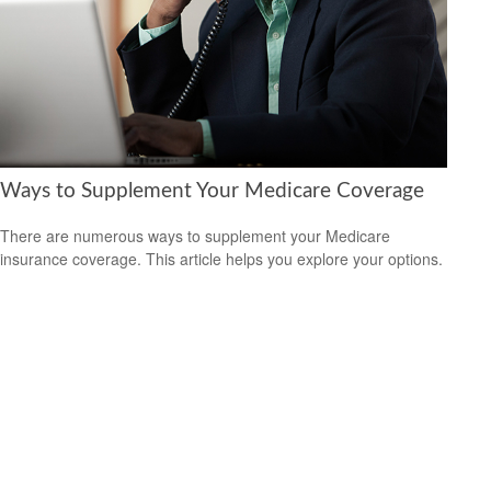
Ways to Supplement Your Medicare Coverage
There are numerous ways to supplement your Medicare
insurance coverage. This article helps you explore your options.