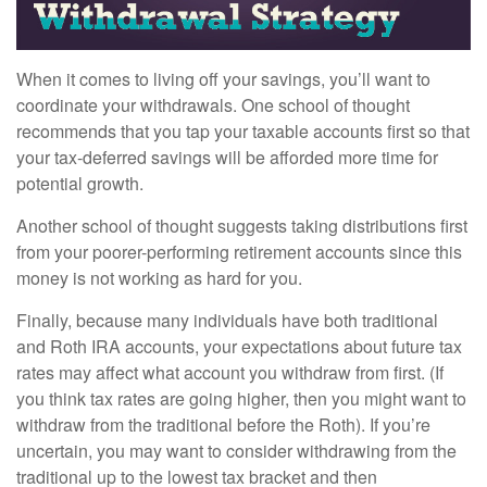
When it comes to living off your savings, you’ll want to
coordinate your withdrawals. One school of thought
recommends that you tap your taxable accounts first so that
your tax-deferred savings will be afforded more time for
potential growth.
Another school of thought suggests taking distributions first
from your poorer-performing retirement accounts since this
money is not working as hard for you.
Finally, because many individuals have both traditional
and Roth IRA accounts, your expectations about future tax
rates may affect what account you withdraw from first. (If
you think tax rates are going higher, then you might want to
withdraw from the traditional before the Roth). If you’re
uncertain, you may want to consider withdrawing from the
traditional up to the lowest tax bracket and then