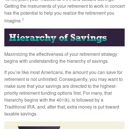
Getting the instruments of your retirement to work in concert
has the potential to help you realize the retirement you
1
imagine.
Maximizing the effectiveness of your retirement strategy
begins with understanding the hierarchy of savings.
If you’re like most Americans, the amount you can save for
retirement is not unlimited. Consequently, you may want to
make sure that your savings are directed to the highest-
priority retirement funding options first. For many, that
hierarchy begins with the 401(k), is followed by a
Traditional IRA, and, after that, extra money is put toward
taxable savings.