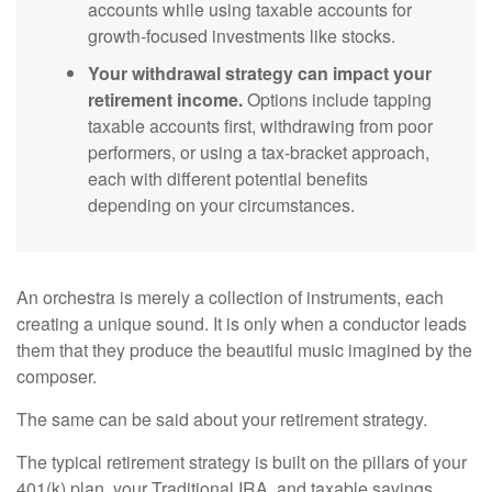
accounts while using taxable accounts for
growth-focused investments like stocks.
Your withdrawal strategy can impact your
retirement income.
Options include tapping
taxable accounts first, withdrawing from poor
performers, or using a tax-bracket approach,
each with different potential benefits
depending on your circumstances.
An orchestra is merely a collection of instruments, each
creating a unique sound. It is only when a conductor leads
them that they produce the beautiful music imagined by the
composer.
The same can be said about your retirement strategy.
The typical retirement strategy is built on the pillars of your
401(k) plan, your Traditional IRA, and taxable savings.