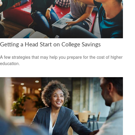
Getting a Head Start on College Savings
A few strategies that may help you prepare for the cost of higher
education.