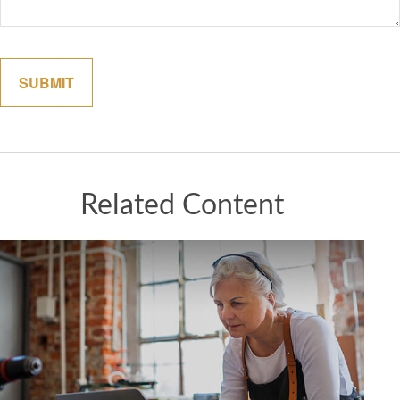
Related Content