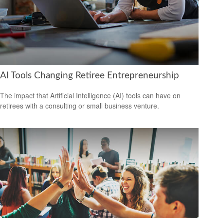
AI Tools Changing Retiree Entrepreneurship
The impact that Artificial Intelligence (AI) tools can have on
retirees with a consulting or small business venture.