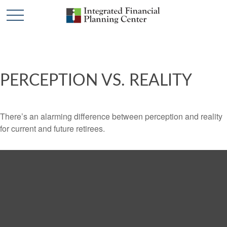
PERCEPTION VS. REALITY
There’s an alarming difference between perception and reality
for current and future retirees.