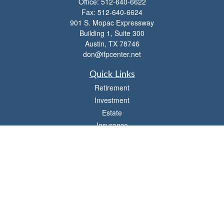
Office:
512-640-6622
Fax:
512-640-6624
901 S. Mopac Expressway
Building 1, Suite 300
Austin,
TX
78746
don@ifpcenter.net
Quick Links
Retirement
Investment
Estate
Insurance
Tax
Money
Lifestyle
Latest Articles
All Videos
All Calculators
Check the background of your financial professional on FINRA's
BrokerCheck
.