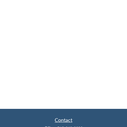
Contact