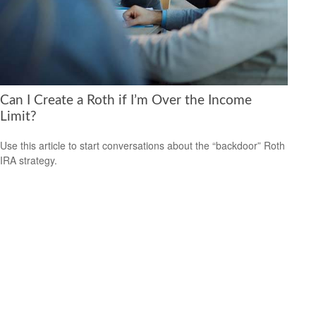
Can I Create a Roth if I’m Over the Income
Limit?
Use this article to start conversations about the “backdoor” Roth
IRA strategy.