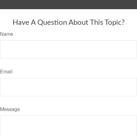
Have A Question About This Topic?
Name
Email
Message