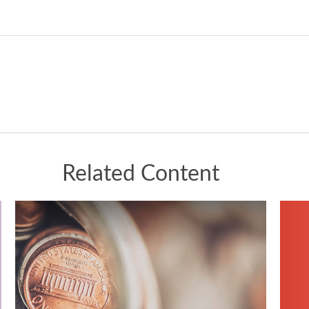
Related Content