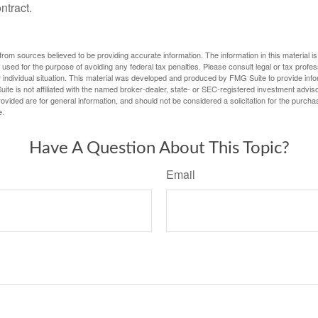
ntract.
rom sources believed to be providing accurate information. The information in this material is
e used for the purpose of avoiding any federal tax penalties. Please consult legal or tax profes
 individual situation. This material was developed and produced by FMG Suite to provide infor
ite is not affiliated with the named broker-dealer, state- or SEC-registered investment advis
vided are for general information, and should not be considered a solicitation for the purchas
e.
Have A Question About This Topic?
Email