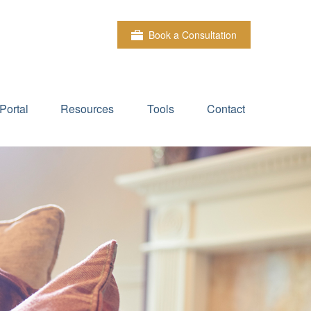
Book a Consultation
Portal
Resources
Tools
Contact