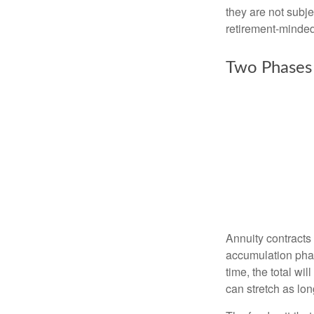
they are not subje
retirement-minded
Two Phases
Annuity contracts
accumulation phase
time, the total wi
can stretch as lon