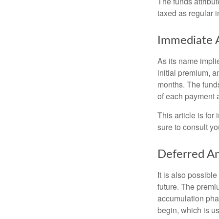
The funds attribut
taxed as regular 
Immediate 
As its name implie
initial premium, a
months. The funds
of each payment att
This article is fo
sure to consult yo
Deferred An
It is also possibl
future. The premi
accumulation pha
begin, which is us