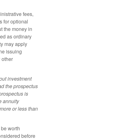
nistrative fees,
 for optional
ut the money in
xed as ordinary
lty may apply
he issuing
 other
bout investment
ad the prospectus
prospectus is
e annuity
more or less than
y be worth
onsidered before