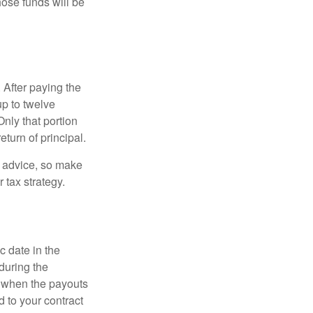
hose funds will be
 After paying the
up to twelve
nly that portion
eturn of principal.
fe advice, so make
 tax strategy.
c date in the
during the
 when the payouts
d to your contract