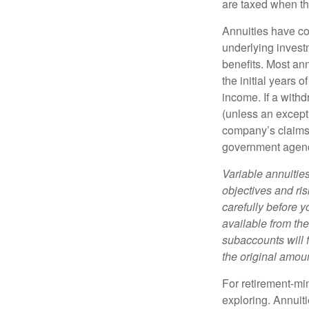
are taxed when th
Annuities have con
underlying invest
benefits. Most ann
the initial years
income. If a with
(unless an except
company’s claims-
government agen
Variable annuitie
objectives and ri
carefully before y
available from th
subaccounts will 
the original amoun
For retirement-mi
exploring. Annuit