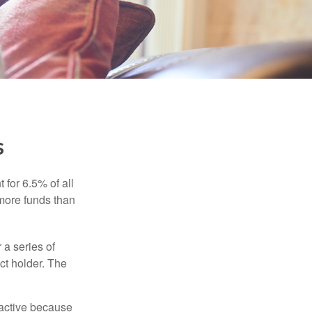
s
 for 6.5% of all
 more funds than
 a series of
ct holder. The
ractive because