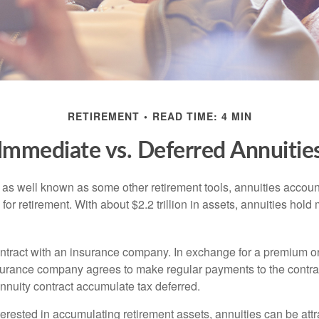
RETIREMENT
READ TIME: 4 MIN
Immediate vs. Deferred Annuitie
 as well known as some other retirement tools, annuities account
or retirement. With about $2.2 trillion in assets, annuities hold
ontract with an insurance company. In exchange for a premium or
urance company agrees to make regular payments to the contra
annuity contract accumulate tax deferred.
terested in accumulating retirement assets, annuities can be att