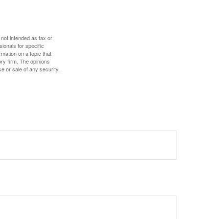
 not intended as tax or
sionals for specific
mation on a topic that
ory firm. The opinions
e or sale of any security.