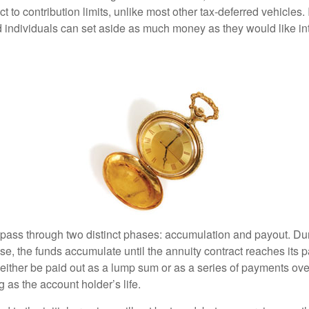
ct to contribution limits, unlike most other tax-deferred vehicles.
 individuals can set aside as much money as they would like int
 pass through two distinct phases: accumulation and payout. Du
, the funds accumulate until the annuity contract reaches its pa
ll either be paid out as a lump sum or as a series of payments ove
g as the account holder’s life.