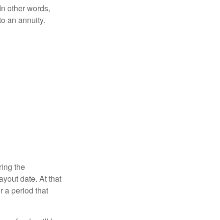
 In other words,
o an annuity.
ring the
yout date. At that
r a period that