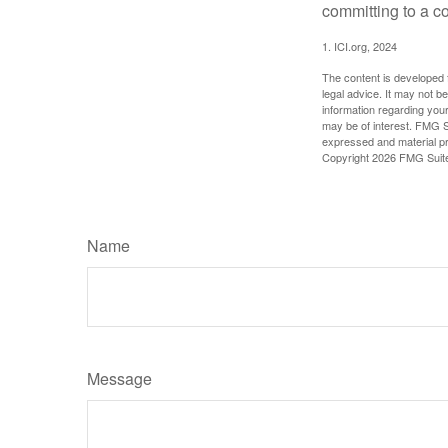
committing to a co
1. ICI.org, 2024
The content is developed f
legal advice. It may not b
information regarding your
may be of interest. FMG Su
expressed and material pro
Copyright
2026 FMG Suit
Name
Message