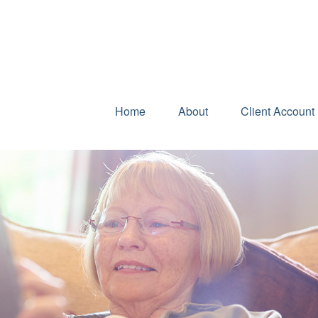
Home
About
Client Account 