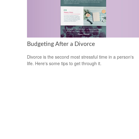
Budgeting After a Divorce
Divorce is the second most stressful time in a person's
life. Here's some tips to get through it.