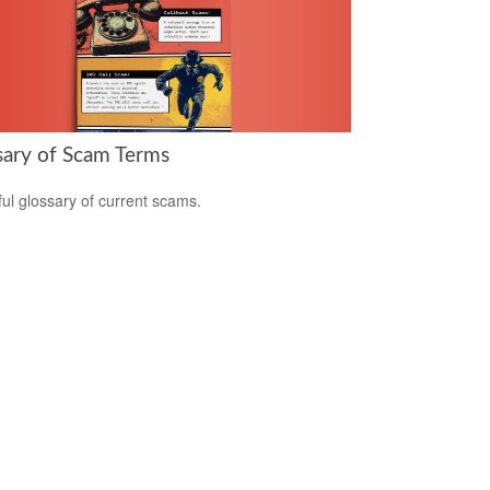
sary of Scam Terms
ful glossary of current scams.