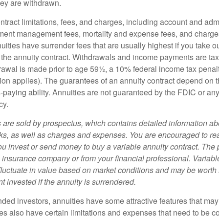
ey are withdrawn.
tract limitations, fees, and charges, including account and admi
ment management fees, mortality and expense fees, and charges
uities have surrender fees that are usually highest if you take o
 of the annuity contract. Withdrawals and income payments are ta
drawal is made prior to age 59½, a 10% federal income tax pena
ion applies). The guarantees of an annuity contract depend on t
paying ability. Annuities are not guaranteed by the FDIC or any
cy.
s are sold by prospectus, which contains detailed information a
sks, as well as charges and expenses. You are encouraged to re
ou invest or send money to buy a variable annuity contract. The 
e insurance company or from your financial professional. Variabl
fluctuate in value based on market conditions and may be worth 
t invested if the annuity is surrendered.
nded investors, annuities have some attractive features that ma
ies also have certain limitations and expenses that need to be c