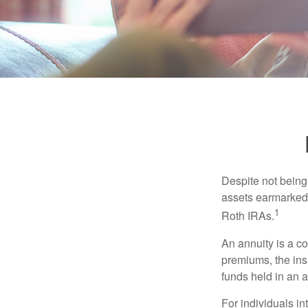
Despite not being
assets earmarked f
1
Roth IRAs.
An annuity is a c
premiums, the ins
funds held in an 
For individuals in