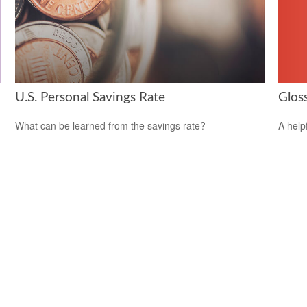
Glos
U.S. Personal Savings Rate
A help
What can be learned from the savings rate?