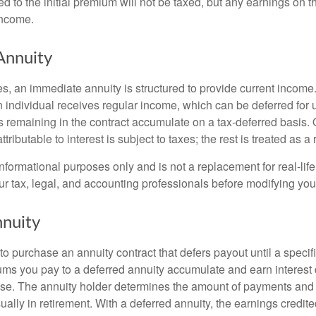
ed to the initial premium will not be taxed, but any earnings on t
income.
Annuity
s, an immediate annuity is structured to provide current income.
n individual receives regular income, which can be deferred for 
 remaining in the contract accumulate on a tax-deferred basis. O
ributable to interest is subject to taxes; the rest is treated as a r
r informational purposes only and is not a replacement for real-li
ur tax, legal, and accounting professionals before modifying your
nuity
e to purchase an annuity contract that defers payout until a specifi
ums you pay to a deferred annuity accumulate and earn interest 
se. The annuity holder determines the amount of payments and
ually in retirement. With a deferred annuity, the earnings credite