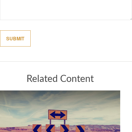
Related Content