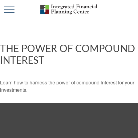
THE POWER OF COMPOUND
INTEREST
Learn how to harness the power of compound interest for your
investments.