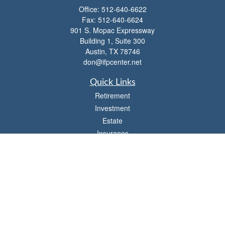
Office:
512-640-6622
Fax:
512-640-6624
901 S. Mopac Expressway
Building 1, Suite 300
Austin,
TX
78746
don@ifpcenter.net
Quick Links
Retirement
Investment
Estate
Insurance
Tax
Money
Lifestyle
Latest Articles
All Videos
All Calculators