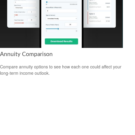
Annuity Comparison
Compare annuity options to see how each one could affect your
long-term income outlook.