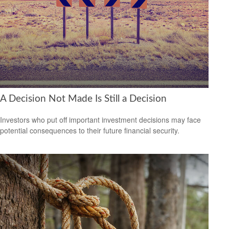
A Decision Not Made Is Still a Decision
Investors who put off important investment decisions may face
potential consequences to their future financial security.