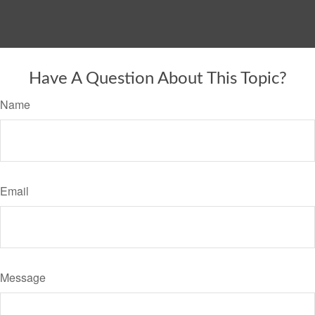
Have A Question About This Topic?
Name
Email
Message