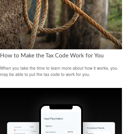
How to Make the Tax Code Work for You
When you take the time to learn more about how it works, you
may be able to put the tax code to work for you.