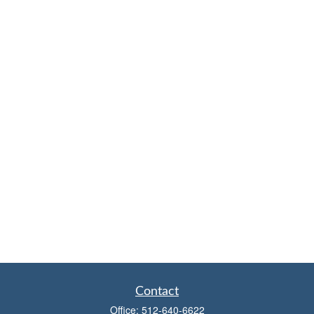
Contact
Office:
512-640-6622