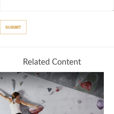
Related Content