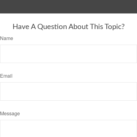
Have A Question About This Topic?
Name
Email
Message