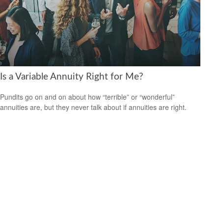
Is a Variable Annuity Right for Me?
Pundits go on and on about how “terrible” or “wonderful”
annuities are, but they never talk about if annuities are right.