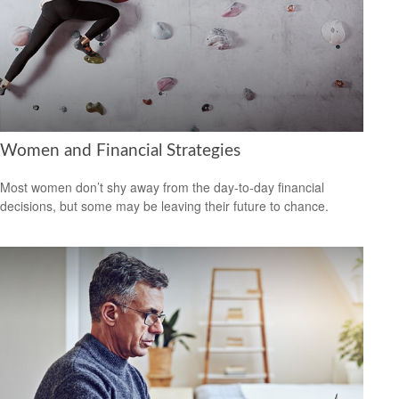
Women and Financial Strategies
Most women don’t shy away from the day-to-day financial
decisions, but some may be leaving their future to chance.