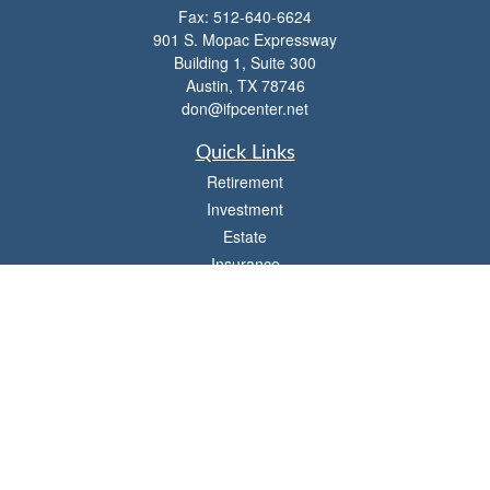
Fax:
512-640-6624
901 S. Mopac Expressway
Building 1, Suite 300
Austin,
TX
78746
don@ifpcenter.net
Quick Links
Retirement
Investment
Estate
Insurance
Tax
Money
Lifestyle
Latest Articles
All Videos
All Calculators
Check the background of your financial professional on FINRA's
BrokerCheck
.