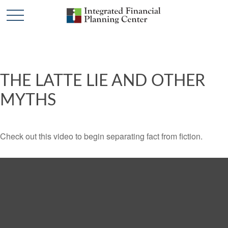
THE LATTE LIE AND OTHER
MYTHS
Check out this video to begin separating fact from fiction.