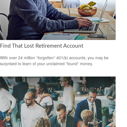
Find That Lost Retirement Account
With over 24 million “forgotten” 401(k) accounts, you may be
surprised to learn of your unclaimed “found” money.