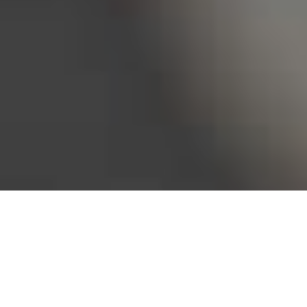
Bureau of Labor Statistics, 2025