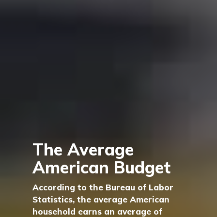
The Average
American Budget
According to the Bureau of Labor
Statistics, the average American
household earns an average of