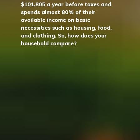
$101,805 a year before taxes and
spends almost 80% of their
available income on basic
necessities such as housing, food,
and clothing. So, how does your
household compare?