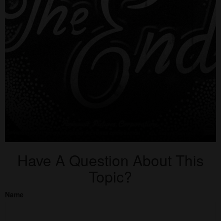
Have A Question About This
Topic?
Name