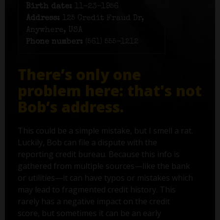
Birth date:
11-23-1956
Address:
125 Credit Fraud Dr,
Anywhere, USA
Phone number:
(561) 555-1212
There’s only one
problem here: that's not
Bob’s address.
This could be a simple mistake, but I smell a rat.
Luckily, Bob can file a dispute with the
reporting credit bureau. Because this info is
gathered from multiple sources—like the bank
or utilities—it can have typos or mistakes which
may lead to fragmented credit history. This
rarely has a negative impact on the credit
score, but sometimes it can be an early