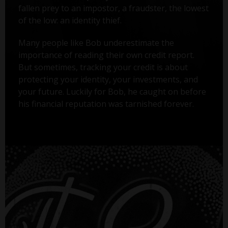
fallen prey to an impostor, a fraudster, the lowest
of the low: an identity thief.
Many people like Bob underestimate the
importance of reading their own credit report.
But sometimes, tracking your credit is about
protecting your identity, your investments, and
your future. Luckily for Bob, he caught on before
his financial reputation was tarnished forever.