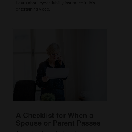
Learn about cyber liability insurance in this
entertaining video.
A Checklist for When a
Spouse or Parent Passes