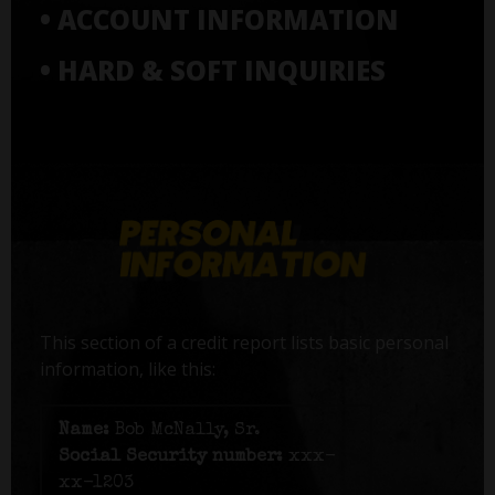
• ACCOUNT INFORMATION
• HARD & SOFT INQUIRIES
This section of a credit report lists basic personal
information, like this:
Name:
Bob McNally, Sr.
Social Security number:
xxx-
xx-1203