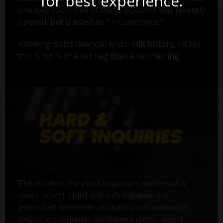
for best experience.
one exception: one of these accounts was recently
opened, but is listed as "In Collections."
Knowing Bob’s financial and credit history, I’d say
this is more of a red flag than a red herring.
This is often the most important section of a
credit report. Hard and soft inquiries are
generated whenever an authorized person or
institution requests someone’s credit report.