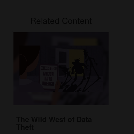
Related Content
The Wild West of Data
Theft