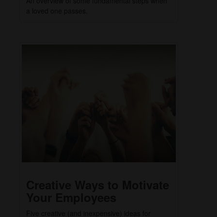
An overview of some fundamental steps when
a loved one passes.
Creative Ways to Motivate
Your Employees
Five creative (and inexpensive) ideas for