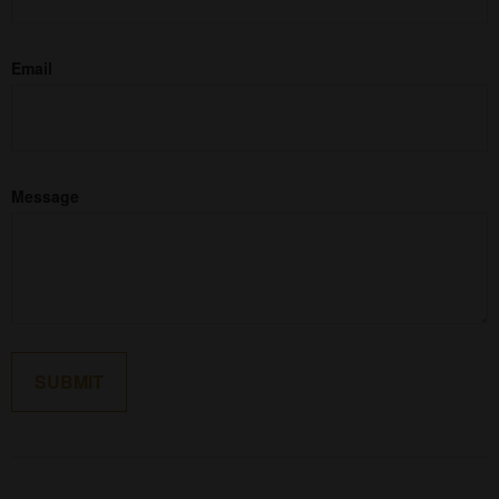
Email
Message