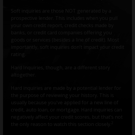
Soft inquiries are those NOT generated by a
prospective lender. This includes when you pull
your own credit report, credit checks made by
banks, or credit card companies offering you
goods or services (besides a line of credit). Most
importantly, soft inquiries don’t impact your credit
rating.
Hard Inquiries, though, are a different story
altogether.
Hard inquiries are made by a potential lender for
the purpose of reviewing your history. This is
usually because you've applied for a new line of
credit, auto loan, or mortgage. Hard inquiries can
negatively affect your credit scores, but that’s not
2
the only reason to watch this section closely.