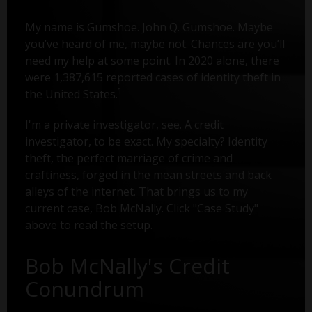
My name is Gumshoe. John Q. Gumshoe. Maybe
you’ve heard of me, maybe not. Chances are you’ll
need my help at some point. In 2020 alone, there
were 1,387,615 reported cases of identity theft in
1
the United States.
I'm a private investigator, see. A credit
investigator, to be exact. My specialty? Identity
theft, the perfect marriage of crime and
craftiness, forged in the mean streets and back
alleys of the internet. That brings us to my
current case, Bob McNally. Click "Case Study"
above to read the setup.
Bob McNally's Credit
Conundrum