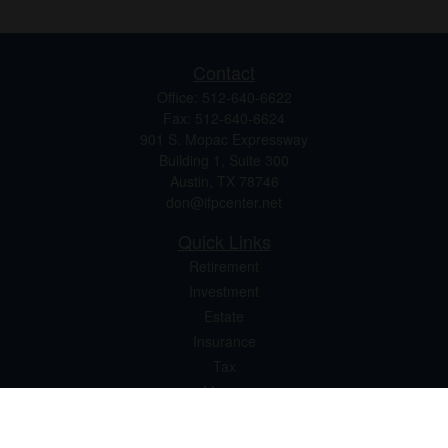
Contact
Office:
512-640-6622
Fax:
512-640-6624
901 S. Mopac Expressway
Building 1, Suite 300
Austin,
TX
78746
don@ifpcenter.net
Quick Links
Retirement
Investment
Estate
Insurance
Tax
Money
Lifestyle
Latest Articles