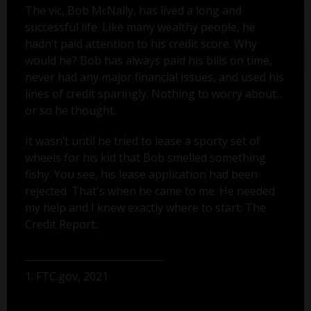
The vic, Bob McNally, has lived a long and
successful life. Like many wealthy people, he
hadn’t paid attention to his credit score. Why
would he? Bob has always paid his bills on time,
never had any major financial issues, and used his
lines of credit sparingly. Nothing to worry about...
or so he thought.
It wasn’t until he tried to lease a sporty set of
wheels for his kid that Bob smelled something
fishy. You see, his lease application had been
rejected. That's when he came to me. He needed
my help and I knew exactly where to start: The
Credit Report.
1. FTC.gov, 2021