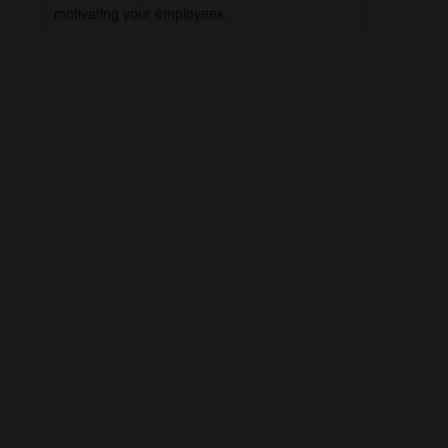
motivating your employees.