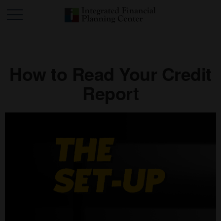
How to Read Your Credit
Report