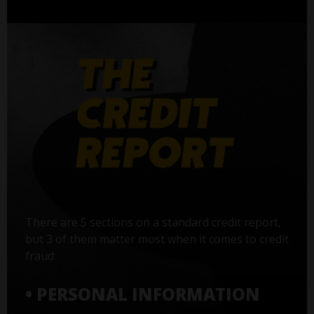
There are 5 sections on a standard credit report,
but 3 of them matter most when it comes to credit
fraud:
• PERSONAL INFORMATION