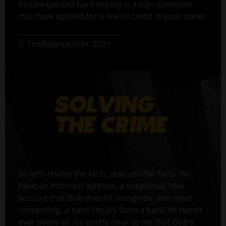
An unexpected hard inquiry is a sign someone
may have applied for a line of credit in your name.
2. TheBalance.com, 2021
So let’s review the facts, and just the facts. We
have an incorrect address, a suspicious new
account that Bob doesn’t recognize, and most
concerning, a hard inquiry from a bank he hasn’t
ever heard of. It’s pretty clear to me that Bob’s