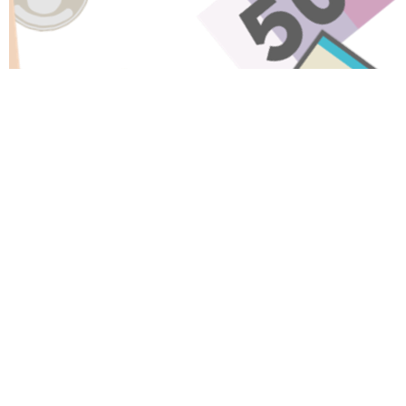
Have A Question About This
Topic?
Name
Email