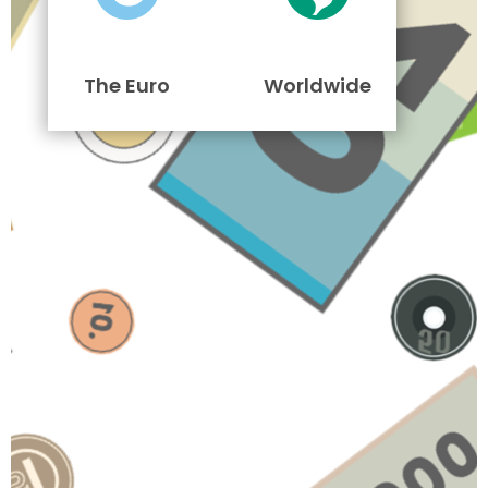
The Euro
Worldwide