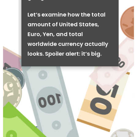
Let’s examine how the total
amount of United States,
Euro, Yen, and total
worldwide currency actually
looks. Spoiler alert: it’s big.