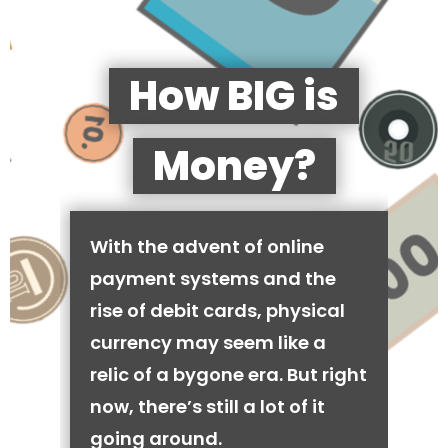
How BIG is
Money?
With the advent of online
payment systems and the
rise of debit cards, physical
currency may seem like a
relic of a bygone era. But right
now, there’s still a lot of it
going around.