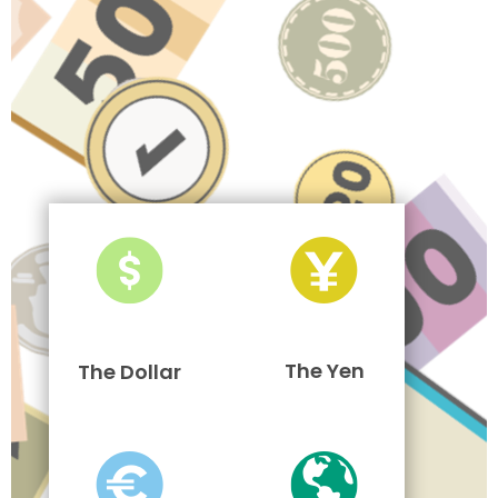
The Yen
The Dollar