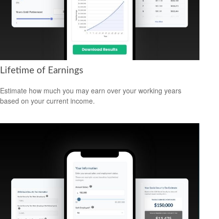
Lifetime of Earnings
Estimate how much you may earn over your working years
based on your current income.