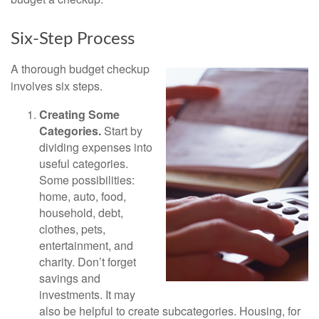
Six-Step Process
A thorough budget checkup
involves six steps.
Creating Some
Categories.
Start by
dividing expenses into
useful categories.
Some possibilities:
home, auto, food,
household, debt,
clothes, pets,
entertainment, and
charity. Don’t forget
savings and
investments. It may
also be helpful to create subcategories. Housing, for