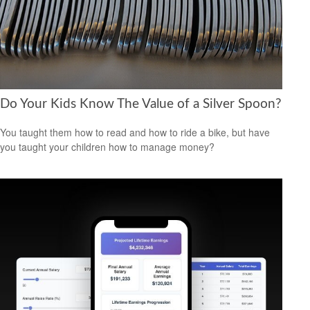
Do Your Kids Know The Value of a Silver Spoon?
You taught them how to read and how to ride a bike, but have
you taught your children how to manage money?