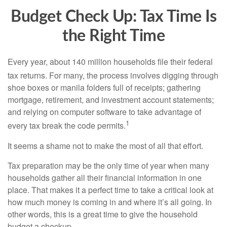
Budget Check Up: Tax Time Is
the Right Time
Every year, about 140 million households file their federal
tax returns.
For many, the process involves digging through
shoe boxes or manila folders full of receipts; gathering
mortgage, retirement, and investment account statements;
and relying on computer software to take advantage of
1
every tax break the code permits.
It seems a shame not to make the most of all that effort.
Tax preparation may be the only time of year when many
households gather all their financial information in one
place. That makes it a perfect time to take a critical look at
how much money is coming in and where it’s all going. In
other words, this is a great time to give the household
budget a checkup.