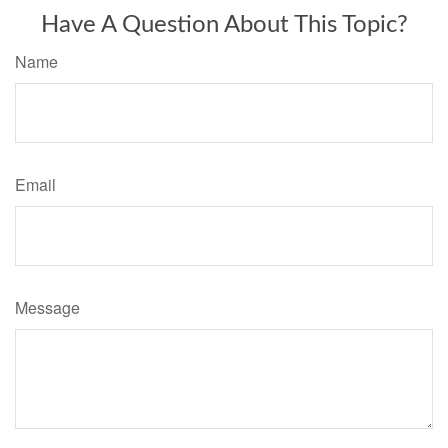
Have A Question About This Topic?
Name
Email
Message