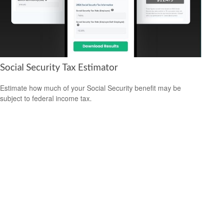
Social Security Tax Estimator
Estimate how much of your Social Security benefit may be
subject to federal income tax.