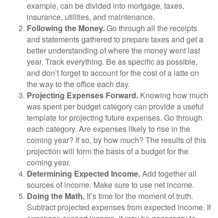
example, can be divided into mortgage, taxes,
insurance, utilities, and maintenance.
Following the Money.
Go through all the receipts
and statements gathered to prepare taxes and get a
better understanding of where the money went last
year. Track everything. Be as specific as possible,
and don’t forget to account for the cost of a latte on
the way to the office each day.
Projecting Expenses Forward.
Knowing how much
was spent per budget category can provide a useful
template for projecting future expenses. Go through
each category. Are expenses likely to rise in the
coming year? If so, by how much? The results of this
projection will form the basis of a budget for the
coming year.
Determining Expected Income.
Add together all
sources of income. Make sure to use net income.
Doing the Math.
It’s time for the moment of truth.
Subtract projected expenses from expected income. If