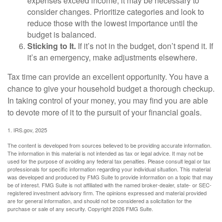
expenses exceed income, it may be necessary to
consider changes. Prioritize categories and look to
reduce those with the lowest importance until the
budget is balanced.
Sticking to It.
If it’s not in the budget, don’t spend it. If
it’s an emergency, make adjustments elsewhere.
Tax time can provide an excellent opportunity. You have a
chance to give your household budget a thorough checkup.
In taking control of your money, you may find you are able
to devote more of it to the pursuit of your financial goals.
1. IRS.gov, 2025
The content is developed from sources believed to be providing accurate information.
The information in this material is not intended as tax or legal advice. It may not be
used for the purpose of avoiding any federal tax penalties. Please consult legal or tax
professionals for specific information regarding your individual situation. This material
was developed and produced by FMG Suite to provide information on a topic that may
be of interest. FMG Suite is not affiliated with the named broker-dealer, state- or SEC-
registered investment advisory firm. The opinions expressed and material provided
are for general information, and should not be considered a solicitation for the
purchase or sale of any security. Copyright
2026 FMG Suite.