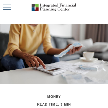
MONEY
READ TIME: 3 MIN