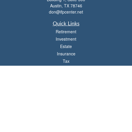
Austin,
TX
78746
don@ifpcenter.net
Quick Links
Retirement
Investment
Estate
Insurance
Tax
Money
Lifestyle
Latest Articles
All Videos
All Calculators
Check the background of your financial professional on FINRA's
BrokerCheck
.
The content is developed from sources believed to be providing accurate
information. The information in this material is not intended as tax or legal advice.
Please consult legal or tax professionals for specific information regarding your