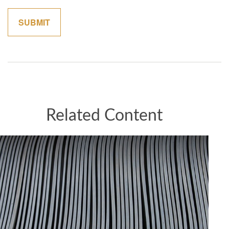
Related Content