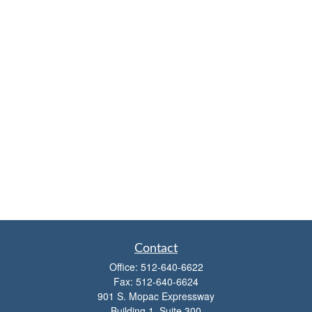
Contact
Office:
512-640-6622
Fax:
512-640-6624
901 S. Mopac Expressway
Building 1, Suite 300