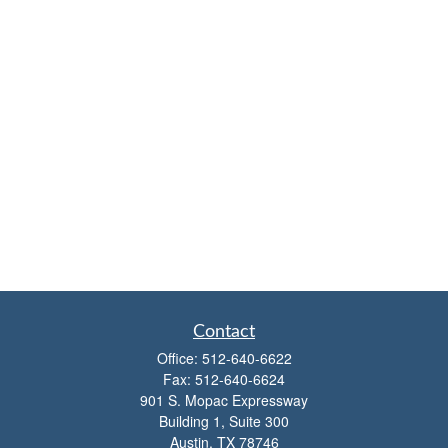
Contact
Office:
512-640-6622
Fax:
512-640-6624
901 S. Mopac Expressway
Building 1, Suite 300
Austin,
TX
78746