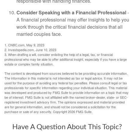
responsible with handling finances.
Consider Speaking with a Financial Professional
-
A financial professional may offer insights to help you
work through the critical financial decisions that all
married couples face.
1. CNBC.com, May 9, 2023
2. Investopedia.com, June 10, 2023
3. When drafting a will, consider enlisting the help of a legal, tax, or financial
professional who may be able to offer additional insight, especially if you have a large
estate or complex family situation.
The content is developed from sources believed to be providing accurate information.
The information in this material is not intended as tax or legal advice. It may not be
used for the purpose of avoiding any federal tax penalties. Please consult legal or tax
professionals for specific information regarding your individual situation. This material
was developed and produced by FMG Suite to provide information on a topic that may
be of interest. FMG Suite is not affiliated with the named broker-dealer, state- or SEC-
registered investment advisory firm. The opinions expressed and material provided
are for general information, and should not be considered a solicitation for the
purchase or sale of any security. Copyright
2026 FMG Suite.
Have A Question About This Topic?