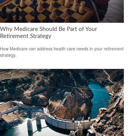
Why Medicare Should Be Part of Your
Retirement Strategy
How Medicare can address health care needs in your retirement
strategy.