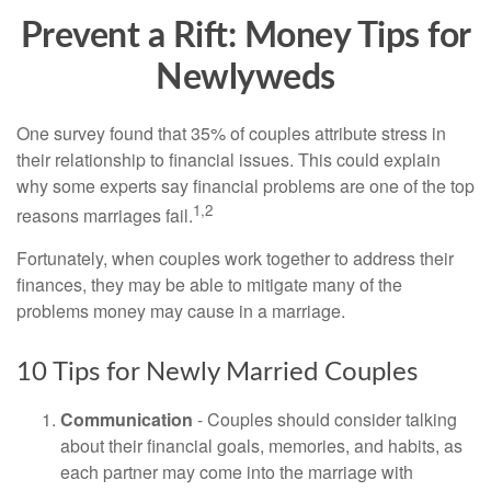
Prevent a Rift: Money Tips for
Newlyweds
One survey found that 35% of couples attribute stress in
their relationship to financial issues. This could explain
why some experts say financial problems are one of the top
1,2
reasons marriages fail.
Fortunately, when couples work together to address their
finances, they may be able to mitigate many of the
problems money may cause in a marriage.
10 Tips for Newly Married Couples
Communication
- Couples should consider talking
about their financial goals, memories, and habits, as
each partner may come into the marriage with