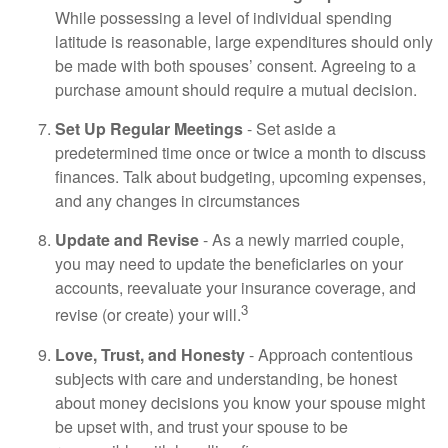
While possessing a level of individual spending
latitude is reasonable, large expenditures should only
be made with both spouses’ consent. Agreeing to a
purchase amount should require a mutual decision.
Set Up Regular Meetings
- Set aside a
predetermined time once or twice a month to discuss
finances. Talk about budgeting, upcoming expenses,
and any changes in circumstances
Update and Revise
- As a newly married couple,
you may need to update the beneficiaries on your
accounts, reevaluate your insurance coverage, and
3
revise (or create) your will.
Love, Trust, and Honesty
- Approach contentious
subjects with care and understanding, be honest
about money decisions you know your spouse might
be upset with, and trust your spouse to be