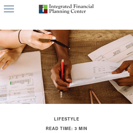
LIFESTYLE
READ TIME: 3 MIN