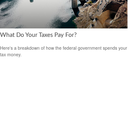
What Do Your Taxes Pay For?
Here's a breakdown of how the federal government spends your
tax money.