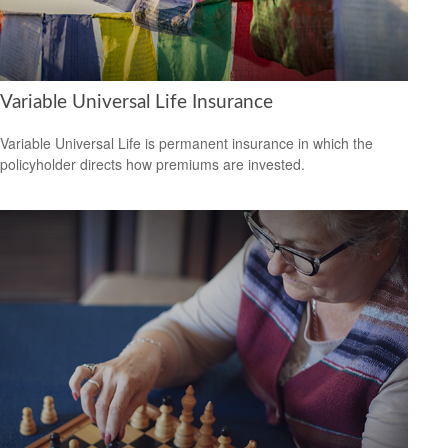
Variable Universal Life Insurance
Variable Universal Life is permanent insurance in which the
policyholder directs how premiums are invested.