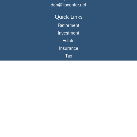
don@ifpcenter.net
Quick Links
Retirement
Investment
Estate
Insurance
Tax
Money
Lifestyle
Latest Articles
All Videos
All Calculators
Check the background of your financial professional on FINRA's
BrokerCheck
.
The content is developed from sources believed to be providing accurate
information. The information in this material is not intended as tax or legal advice.
Please consult legal or tax professionals for specific information regarding your
individual situation. Some of this material was developed and produced by FMG
Suite to provide information on a topic that may be of interest. FMG Suite is not