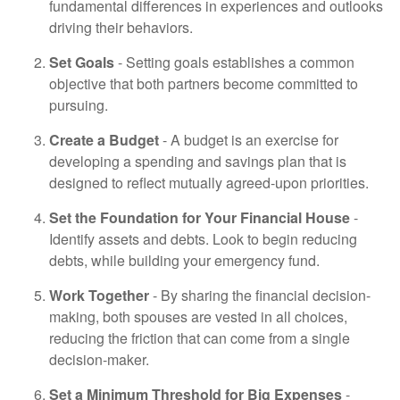
fundamental differences in experiences and outlooks
driving their behaviors.
Set Goals
- Setting goals establishes a common
objective that both partners become committed to
pursuing.
Create a Budget
- A budget is an exercise for
developing a spending and savings plan that is
designed to reflect mutually agreed-upon priorities.
Set the Foundation for Your Financial House
-
Identify assets and debts. Look to begin reducing
debts, while building your emergency fund.
Work Together
- By sharing the financial decision-
making, both spouses are vested in all choices,
reducing the friction that can come from a single
decision-maker.
Set a Minimum Threshold for Big Expenses
-