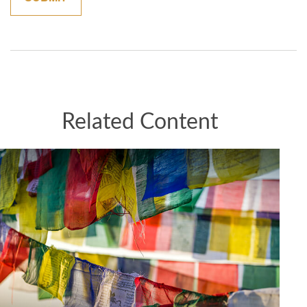
Related Content