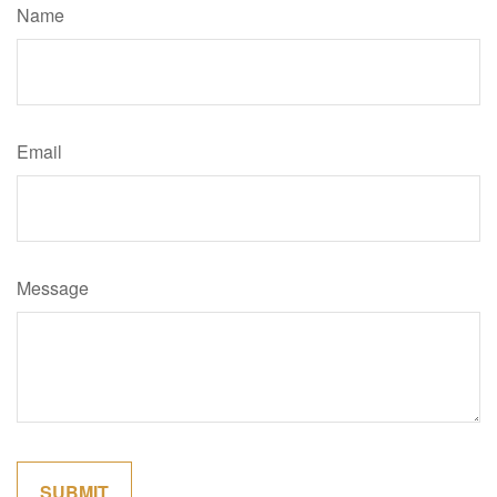
Name
Email
Message