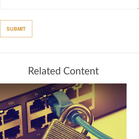
Related Content