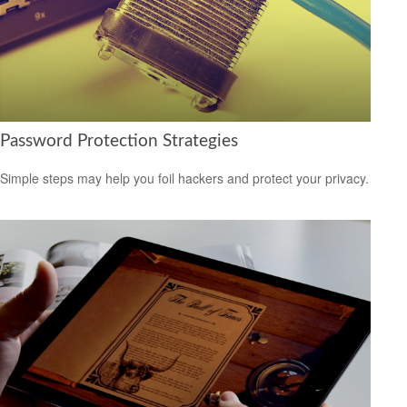
Password Protection Strategies
Simple steps may help you foil hackers and protect your privacy.