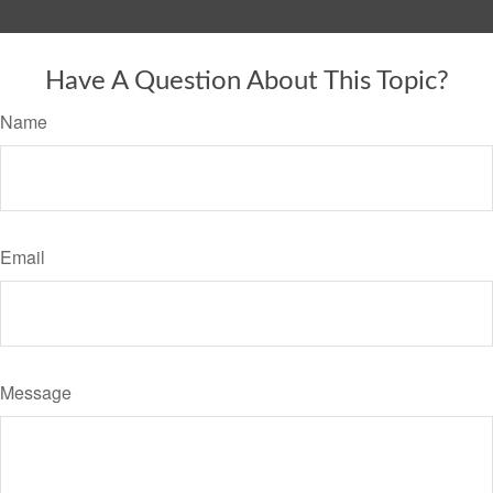
Have A Question About This Topic?
Name
Email
Message