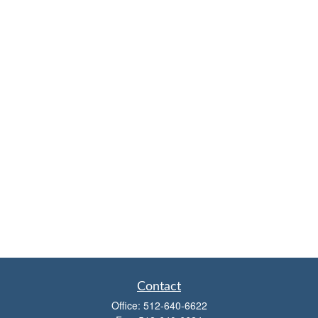
Contact
Office:
512-640-6622