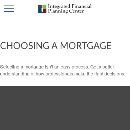
CHOOSING A MORTGAGE
Selecting a mortgage isn't an easy process. Get a better
understanding of how professionals make the right decisions.