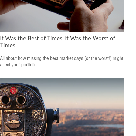
It Was the Best of Times, It Was the Worst of
Times
All about how missing the best market days (or the worst!) might
affect your portfolio.