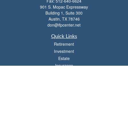
Fax:
512-640-6624
901 S. Mopac Expressway
Building 1, Suite 300
Austin,
TX
78746
don@ifpcenter.net
Quick Links
Retirement
Investment
Estate
Insurance
Tax
Money
Lifestyle
Latest Articles
All Videos
All Calculators
Check the background of your financial professional on FINRA's
BrokerCheck
.