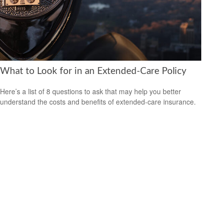
What to Look for in an Extended-Care Policy
Here’s a list of 8 questions to ask that may help you better
understand the costs and benefits of extended-care insurance.