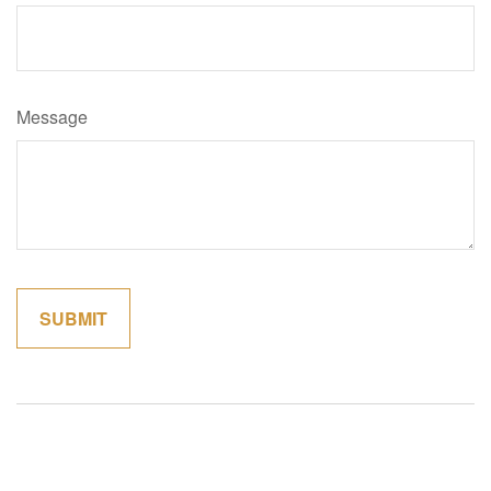
Message