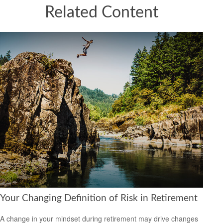
Related Content
Your Changing Definition of Risk in Retirement
A change in your mindset during retirement may drive changes