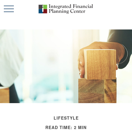
LIFESTYLE
READ TIME: 2 MIN