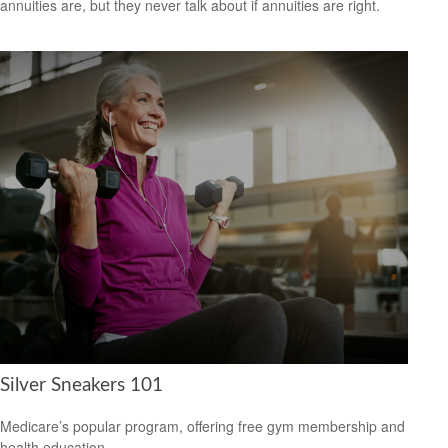
annuities are, but they never talk about if annuities are right.
Silver Sneakers 101
Medicare’s popular program, offering free gym membership and
health education.