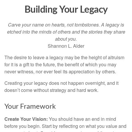
Building Your Legacy
Carve your name on hearts, not tombstones. A legacy is
etched into the minds of others and the stories they share
about you.
Shannon L. Alder
The desire to leave a legacy may be the height of altruism
for it is a gift to the future, the benefit of which you may
never witness, nor ever feel its appreciation by others.
Creating your legacy does not happen overnight, and it
doesn’t come without strategy and hard work.
Your Framework
Create Your Vision:
You should have an end in mind
before you begin. Start by reflecting on what you value and