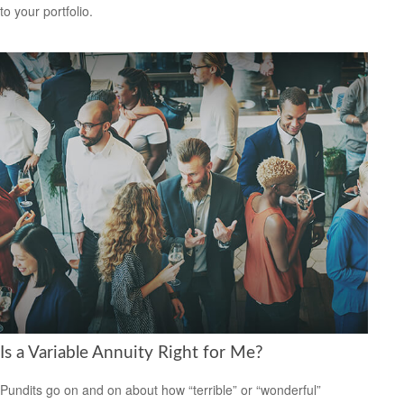
to your portfolio.
Is a Variable Annuity Right for Me?
Pundits go on and on about how “terrible” or “wonderful”