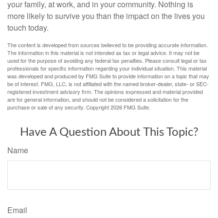
your family, at work, and in your community. Nothing is
more likely to survive you than the impact on the lives you
touch today.
The content is developed from sources believed to be providing accurate information.
The information in this material is not intended as tax or legal advice. It may not be
used for the purpose of avoiding any federal tax penalties. Please consult legal or tax
professionals for specific information regarding your individual situation. This material
was developed and produced by FMG Suite to provide information on a topic that may
be of interest. FMG, LLC, is not affiliated with the named broker-dealer, state- or SEC-
registered investment advisory firm. The opinions expressed and material provided
are for general information, and should not be considered a solicitation for the
purchase or sale of any security. Copyright
2026 FMG Suite.
Have A Question About This Topic?
Name
Email