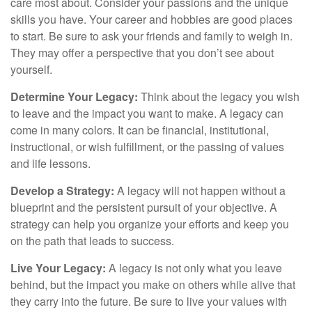
care most about. Consider your passions and the unique
skills you have. Your career and hobbies are good places
to start. Be sure to ask your friends and family to weigh in.
They may offer a perspective that you don’t see about
yourself.
Determine Your Legacy:
Think about the legacy you wish
to leave and the impact you want to make. A legacy can
come in many colors. It can be financial, institutional,
instructional, or wish fulfillment, or the passing of values
and life lessons.
Develop a Strategy:
A legacy will not happen without a
blueprint and the persistent pursuit of your objective. A
strategy can help you organize your efforts and keep you
on the path that leads to success.
Live Your Legacy:
A legacy is not only what you leave
behind, but the impact you make on others while alive that
they carry into the future. Be sure to live your values with