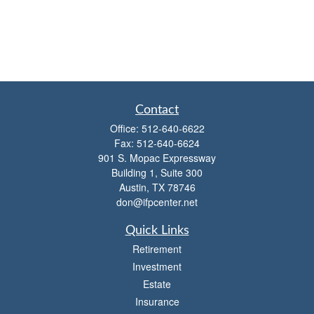
Contact
Office:
512-640-6622
Fax:
512-640-6624
901 S. Mopac Expressway
Building 1, Suite 300
Austin,
TX
78746
don@ifpcenter.net
Quick Links
Retirement
Investment
Estate
Insurance