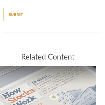
Related Content