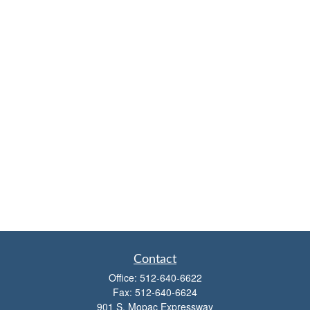
Contact
Office:
512-640-6622
Fax:
512-640-6624
901 S. Mopac Expressway