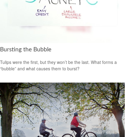
Bursting the Bubble
Tulips were the first, but they won’t be the last. What forms a
“bubble” and what causes them to burst?