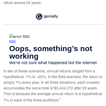
return across 25 years.
In two of these scenarios, annual returns ranged from a
hypothetical -7% to +22%. In the third scenario, the return is
simply 7% every year. In all three situations, each investor
accumulates the same total of $5,434,372 after 25 years.
This is because the average annual return is a hypothetical
1
7% in each of the three portfolios.