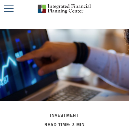
INVESTMENT
READ TIME: 3 MIN