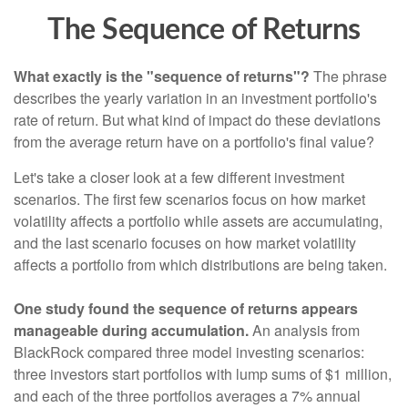
The Sequence of Returns
What exactly is the "sequence of returns"?
The phrase
describes the yearly variation in an investment portfolio's
rate of return. But what kind of impact do these deviations
from the average return have on a portfolio's final value?
Let's take a closer look at a few different investment
scenarios. The first few scenarios focus on how market
volatility affects a portfolio while assets are accumulating,
and the last scenario focuses on how market volatility
affects a portfolio from which distributions are being taken.
One study found the sequence of returns appears
manageable during accumulation.
An analysis from
BlackRock compared three model investing scenarios:
three investors start portfolios with lump sums of $1 million,
and each of the three portfolios averages a 7% annual