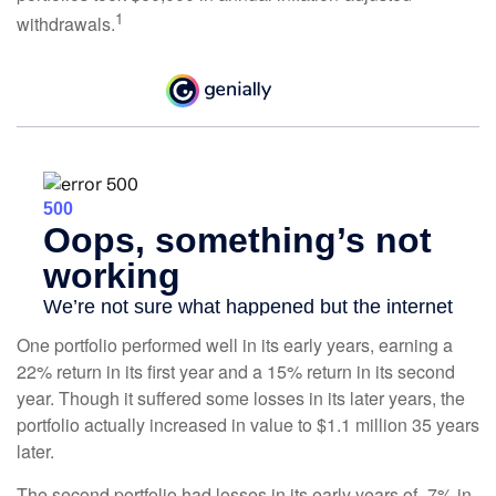
1
withdrawals.
One portfolio performed well in its early years, earning a
22% return in its first year and a 15% return in its second
year. Though it suffered some losses in its later years, the
portfolio actually increased in value to $1.1 million 35 years
later.
The second portfolio had losses in its early years of -7% in