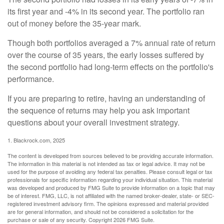
its first year and -4% in its second year. The portfolio ran
out of money before the 35-year mark.
Though both portfolios averaged a 7% annual rate of return
over the course of 35 years, the early losses suffered by
the second portfolio had long-term effects on the portfolio's
performance.
If you are preparing to retire, having an understanding of
the sequence of returns may help you ask important
questions about your overall investment strategy.
1. Blackrock.com, 2025
The content is developed from sources believed to be providing accurate information.
The information in this material is not intended as tax or legal advice. It may not be
used for the purpose of avoiding any federal tax penalties. Please consult legal or tax
professionals for specific information regarding your individual situation. This material
was developed and produced by FMG Suite to provide information on a topic that may
be of interest. FMG, LLC, is not affiliated with the named broker-dealer, state- or SEC-
registered investment advisory firm. The opinions expressed and material provided
are for general information, and should not be considered a solicitation for the
purchase or sale of any security. Copyright
2026 FMG Suite.