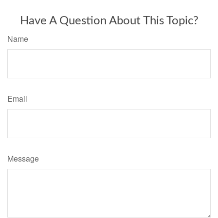
Have A Question About This Topic?
Name
Email
Message