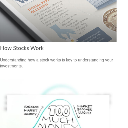
How Stocks Work
Understanding how a stock works is key to understanding your
investments.