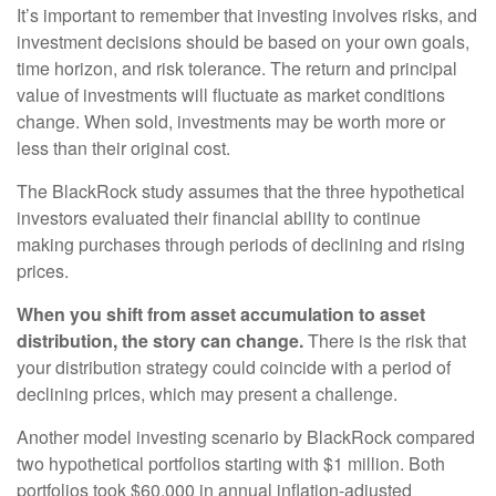
It’s important to remember that investing involves risks, and
investment decisions should be based on your own goals,
time horizon, and risk tolerance. The return and principal
value of investments will fluctuate as market conditions
change. When sold, investments may be worth more or
less than their original cost.
The BlackRock study assumes that the three hypothetical
investors evaluated their financial ability to continue
making purchases through periods of declining and rising
prices.
When you shift from asset accumulation to asset
distribution, the story can change.
There is the risk that
your distribution strategy could coincide with a period of
declining prices, which may present a challenge.
Another model investing scenario by BlackRock compared
two hypothetical portfolios starting with $1 million. Both
portfolios took $60,000 in annual inflation-adjusted