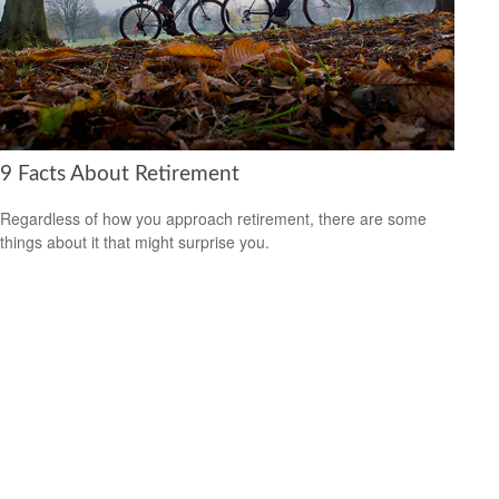
9 Facts About Retirement
Regardless of how you approach retirement, there are some
things about it that might surprise you.