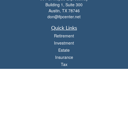
Building 1, Suite 300
Austin,
TX
78746
don@ifpcenter.net
Quick Links
Retirement
Investment
Estate
Insurance
Tax
Money
Lifestyle
Latest Articles
All Videos
All Calculators
Check the background of your financial professional on FINRA's
BrokerCheck
.
The content is developed from sources believed to be providing accurate
information. The information in this material is not intended as tax or legal advice.