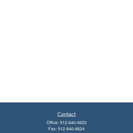
Contact
Office:
512-640-6622
Fax:
512-640-6624