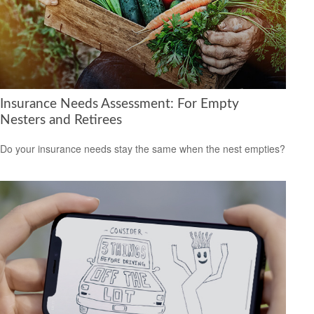
Insurance Needs Assessment: For Empty
Nesters and Retirees
Do your insurance needs stay the same when the nest empties?