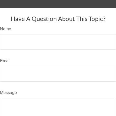
Have A Question About This Topic?
Name
Email
Message