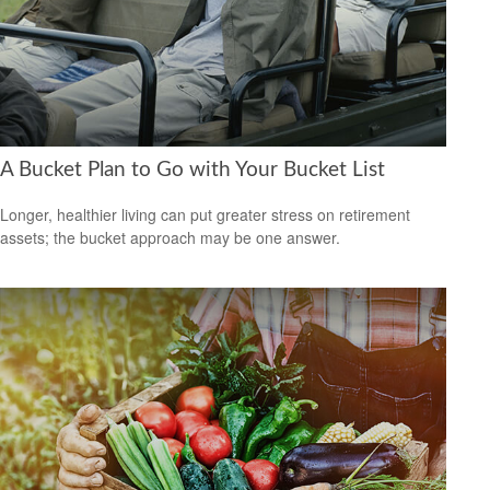
A Bucket Plan to Go with Your Bucket List
Longer, healthier living can put greater stress on retirement
assets; the bucket approach may be one answer.