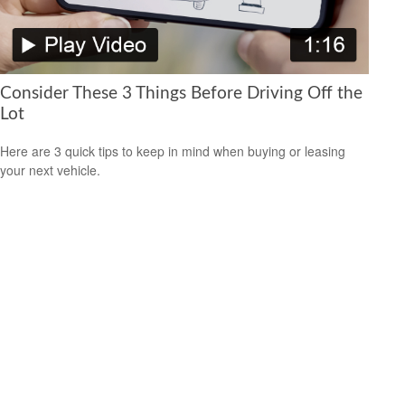
Consider These 3 Things Before Driving Off the
Lot
Here are 3 quick tips to keep in mind when buying or leasing
your next vehicle.