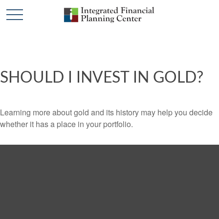
SHOULD I INVEST IN GOLD?
Learning more about gold and its history may help you decide
whether it has a place in your portfolio.