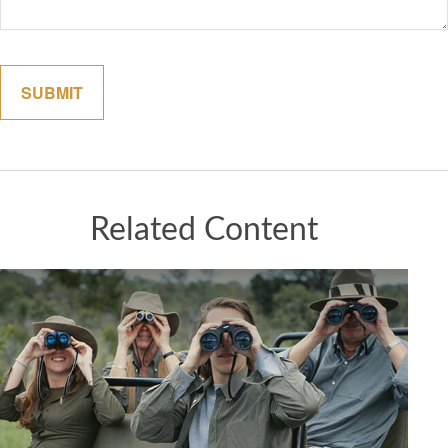
Related Content