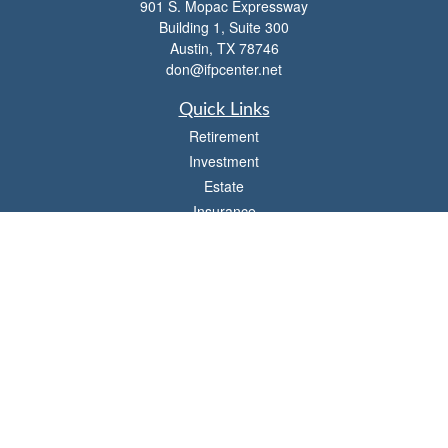
901 S. Mopac Expressway
Building 1, Suite 300
Austin,
TX
78746
don@ifpcenter.net
Quick Links
Retirement
Investment
Estate
Insurance
Tax
Money
Lifestyle
Latest Articles
All Videos
All Calculators
Check the background of your financial professional on FINRA's
BrokerCheck
.
The content is developed from sources believed to be providing accurate
information. The information in this material is not intended as tax or legal advice.