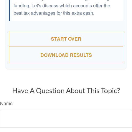
funding. Let's discuss which accounts offer the
best tax advantages for this extra cash.
START OVER
DOWNLOAD RESULTS
Have A Question About This Topic?
Name