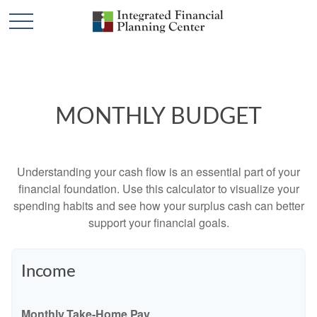
MONTHLY BUDGET
Understanding your cash flow is an essential part of your
financial foundation. Use this calculator to visualize your
spending habits and see how your surplus cash can better
support your financial goals.
Income
Monthly Take-Home Pay