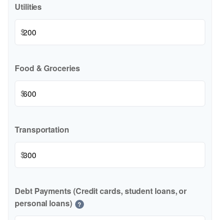
Utilities
$
Food & Groceries
$
Transportation
$
Debt Payments (Credit cards, student loans, or
personal loans)
?