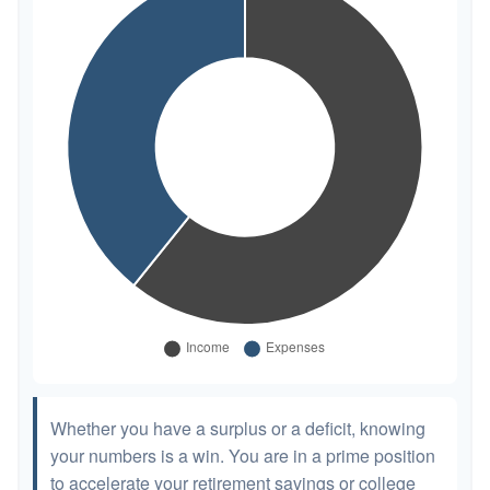
Whether you have a surplus or a deficit, knowing
your numbers is a win. You are in a prime position
to accelerate your retirement savings or college