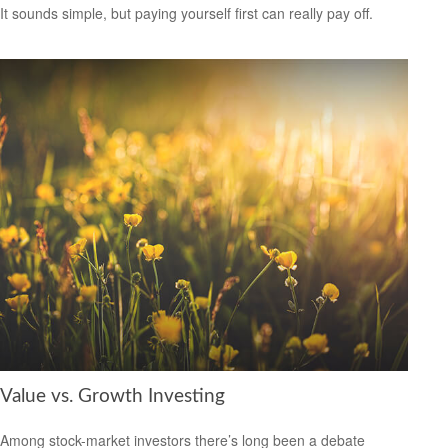
It sounds simple, but paying yourself first can really pay off.
Value vs. Growth Investing
Among stock-market investors there’s long been a debate