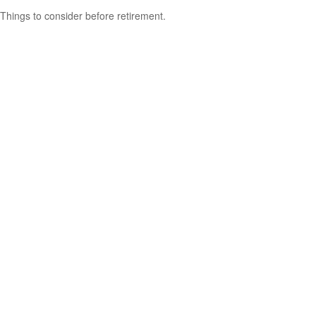
Things to consider before retirement.