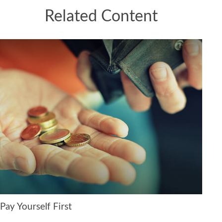
Related Content
Pay Yourself First