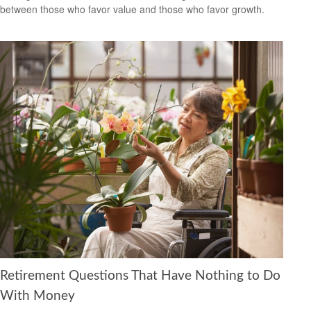
between those who favor value and those who favor growth.
Retirement Questions That Have Nothing to Do
With Money