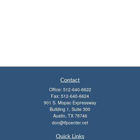
Contact
Office:
512-640-6622
Fax:
512-640-6624
901 S. Mopac Expressway
Building 1, Suite 300
Austin,
TX
78746
don@ifpcenter.net
Quick Links