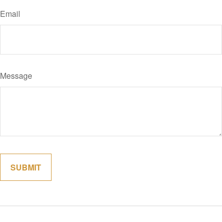
Email
Message