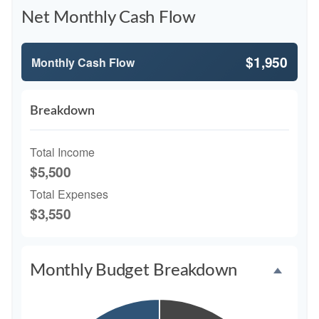
Net Monthly Cash Flow
$1,950
Monthly Cash Flow
Breakdown
Total Income
$5,500
Total Expenses
$3,550
Monthly Budget Breakdown