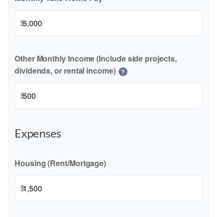
$
Other Monthly Income (Include side projects,
dividends, or rental income)
?
$
Expenses
Housing (Rent/Mortgage)
$