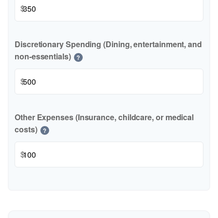
$
Discretionary Spending (Dining, entertainment, and
non-essentials)
?
$
Other Expenses (Insurance, childcare, or medical
costs)
?
$