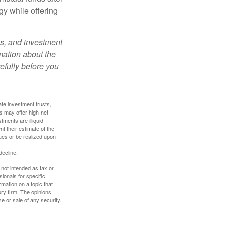
gy while offering
es, and investment
rmation about the
efully before you
ate investment trusts,
s may offer high-net-
tments are illiquid
t their estimate of the
lues or be realized upon
decline.
 not intended as tax or
sionals for specific
mation on a topic that
ory firm. The opinions
e or sale of any security.