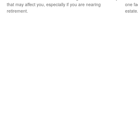
that may affect you, especially if you are nearing
one fa
retirement.
estate