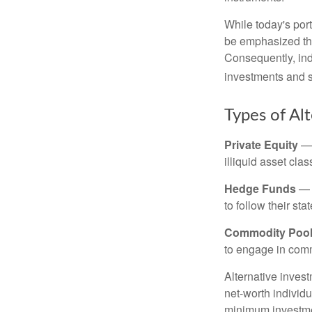
While today's port
be emphasized tha
Consequently, indi
investments and se
Types of Al
Private Equity
— 
illiquid asset cla
Hedge Funds
— I
to follow their st
Commodity Poo
to engage in comm
Alternative invest
net-worth individ
minimum investme