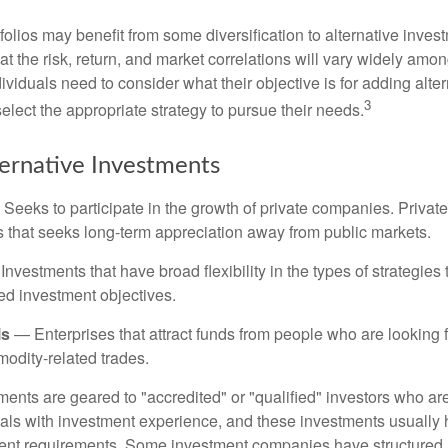
folios may benefit from some diversification to alternative invest
t the risk, return, and market correlations will vary widely amo
viduals need to consider what their objective is for adding alter
3
lect the appropriate strategy to pursue their needs.
ternative Investments
Seeks to participate in the growth of private companies. Private
ss that seeks long-term appreciation away from public markets.
nvestments that have broad flexibility in the types of strategie
ated investment objectives.
ls
— Enterprises that attract funds from people who are looking
odity-related trades.
ments are geared to "accredited" or "qualified" investors who ar
uals with investment experience, and these investments usually
nt requirements. Some investment companies have structured m