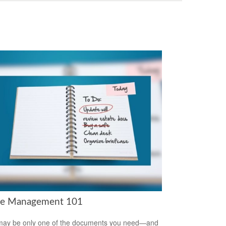
te Management 101
 may be only one of the documents you need—and