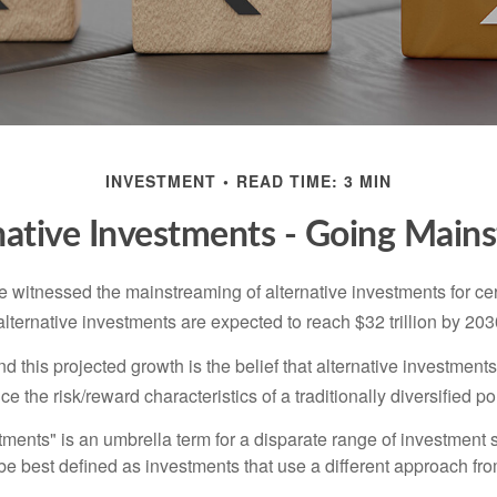
INVESTMENT
READ TIME: 3 MIN
native Investments - Going Main
 witnessed the mainstreaming of alternative investments for cer
, alternative investments are expected to reach $32 trillion by 203
 this projected growth is the belief that alternative investments
e the risk/reward characteristics of a traditionally diversified por
tments" is an umbrella term for a disparate range of investment 
be best defined as investments that use a different approach fro