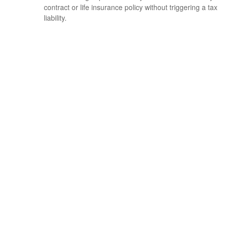
contract or life insurance policy without triggering a tax
liability.