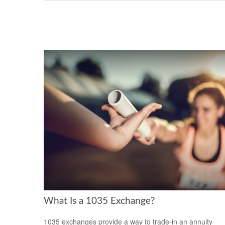
What Is a 1035 Exchange?
1035 exchanges provide a way to trade-in an annuity