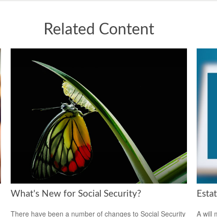
Related Content
What's New for Social Security?
Esta
There have been a number of changes to Social Security
A will