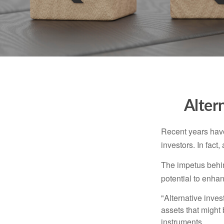
Alter
Recent years have
investors. In fact
The impetus behind
potential to enhanc
"Alternative inves
assets that might 
instruments.