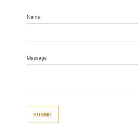
Name
Message