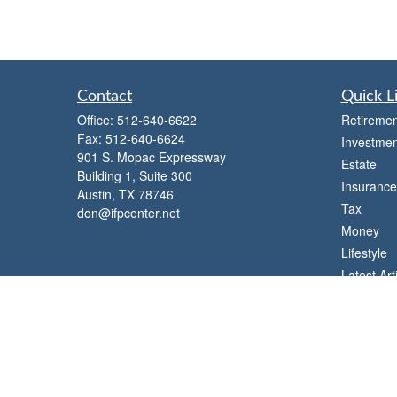
Contact
Quick L
Office:
512-640-6622
Retiremen
Fax:
512-640-6624
Investmen
901 S. Mopac Expressway
Estate
Building 1, Suite 300
Insurance
Austin,
TX
78746
Tax
don@ifpcenter.net
Money
Lifestyle
Latest Art
All Videos
All Calcul