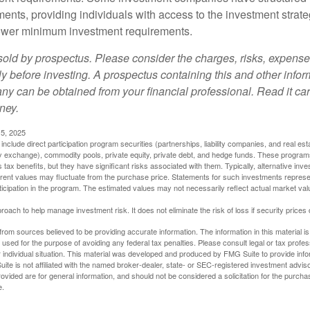
ments, providing individuals with access to the investment strate
t lower minimum investment requirements.
sold by prospectus. Please consider the charges, risks, expens
ly before investing. A prospectus containing this and other info
y can be obtained from your financial professional. Read it car
ney.
5, 2025
include direct participation program securities (partnerships, liability companies, and real est
ny exchange), commodity pools, private equity, private debt, and hedge funds. These program
tax benefits, but they have significant risks associated with them. Typically, alternative inves
rrent values may fluctuate from the purchase price. Statements for such investments represen
rticipation in the program. The estimated values may not necessarily reflect actual market va
proach to help manage investment risk. It does not eliminate the risk of loss if security prices 
rom sources believed to be providing accurate information. The information in this material is
e used for the purpose of avoiding any federal tax penalties. Please consult legal or tax profes
 individual situation. This material was developed and produced by FMG Suite to provide infor
ite is not affiliated with the named broker-dealer, state- or SEC-registered investment advis
vided are for general information, and should not be considered a solicitation for the purchas
e.