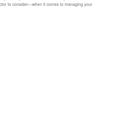
ctor to consider—when it comes to managing your
.