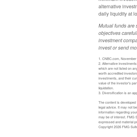
alternative invest
daily liquidity a
Mutual funds are 
objectives careful
investment compan
invest or send mo
1. CNBC.com, November 
2. Alternative investments 
which are not listed on a
worth accredited investors 
investments, and their cu
value of the investor's pa
liquidation.
3. Diversification is an ap
The content is developed f
legal advice. It may not b
information regarding your
may be of interest. FMG Su
expressed and material pro
Copyright
2026 FMG Suit