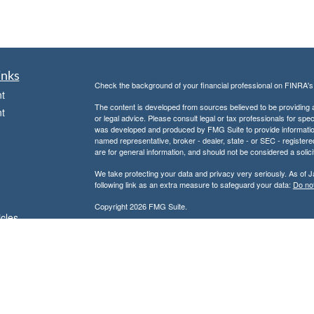
inks
Check the background of your financial professional on FINRA'
t
The content is developed from sources believed to be providing ac
t
or legal advice. Please consult legal or tax professionals for spec
was developed and produced by FMG Suite to provide information on
named representative, broker - dealer, state - or SEC - register
are for general information, and should not be considered a solici
We take protecting your data and privacy very seriously. As of 
following link as an extra measure to safeguard your data:
Do not
Copyright 2026 FMG Suite.
icles
Don Kuhs is an Adviser Representative of and offers advisory 
Advisor.
ators
Don Kuhs is also a Registered Representative of and offers secu
Member
FINRA
/
SIPC
and a registered broker-dealer. In this regar
state of Texas or other states in which we are licensed. No offe
referenced.