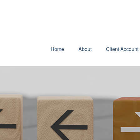
Home
About
Client Account 