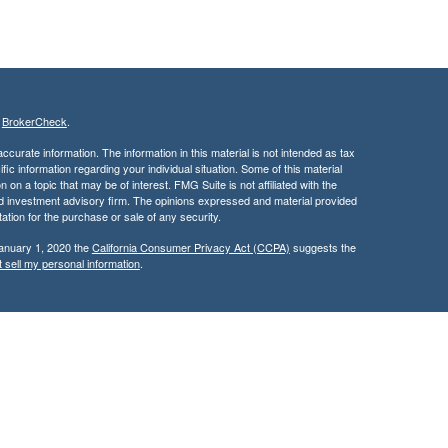
s
BrokerCheck
.
curate information. The information in this material is not intended as tax
ific information regarding your individual situation. Some of this material
 a topic that may be of interest. FMG Suite is not affiliated with the
ed investment advisory firm. The opinions expressed and material provided
tation for the purchase or sale of any security.
January 1, 2020 the
California Consumer Privacy Act (CCPA)
suggests the
 sell my personal information
.
services through Kingswood Wealth Advisers, a Registered Investment
rities products & services through Kingswood Capital Advisors,
d, this communication is strictly intended for individuals residing in the
rs may be made or accepted from any resident outside the specific state(s)