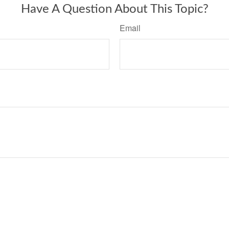
Have A Question About This Topic?
Email