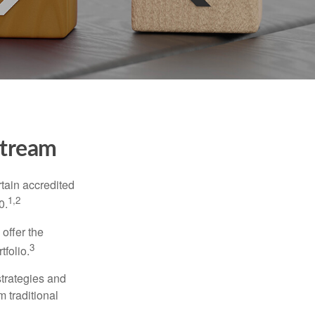
stream
tain accredited
1,2
0.
 offer the
3
tfolio.
strategies and
m traditional