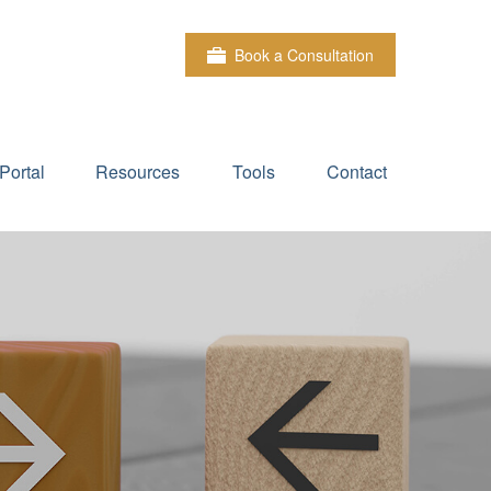
Book a Consultation
Portal
Resources
Tools
Contact