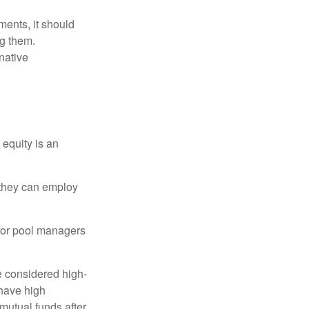
ments, it should
ng them.
native
 equity is an
s they can employ
 for pool managers
e considered high-
 have high
utual funds after