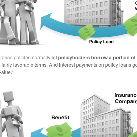
urance policies normally let
policyholders borrow a portion of 
fairly favorable terms. And interest payments on policy loans go
value.*