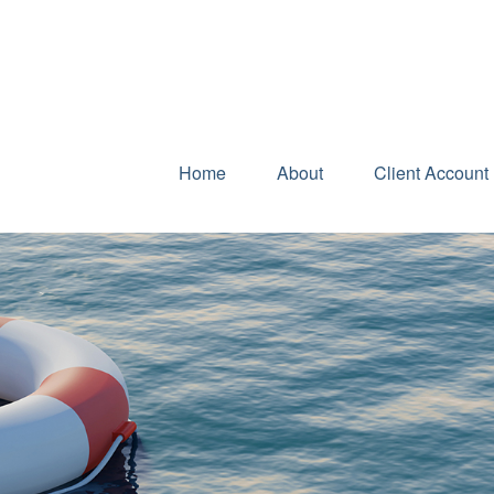
Home
About
Client Account 