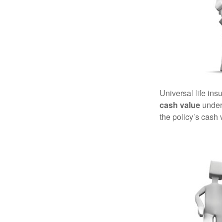
Universal life ins
cash value
under 
the policy’s cash 