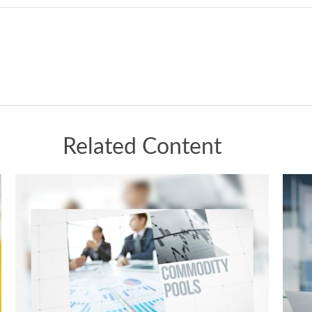
Related Content