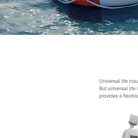
Universal life ins
But universal life
provides a flexib