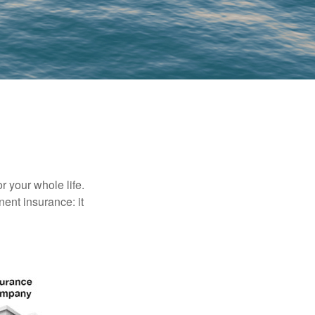
r your whole life.
nent insurance: it