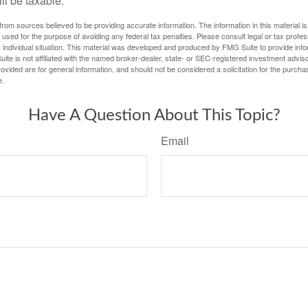
ill be taxable.
rom sources believed to be providing accurate information. The information in this material is
e used for the purpose of avoiding any federal tax penalties. Please consult legal or tax profes
 individual situation. This material was developed and produced by FMG Suite to provide infor
ite is not affiliated with the named broker-dealer, state- or SEC-registered investment advis
vided are for general information, and should not be considered a solicitation for the purchas
e.
Have A Question About This Topic?
Email