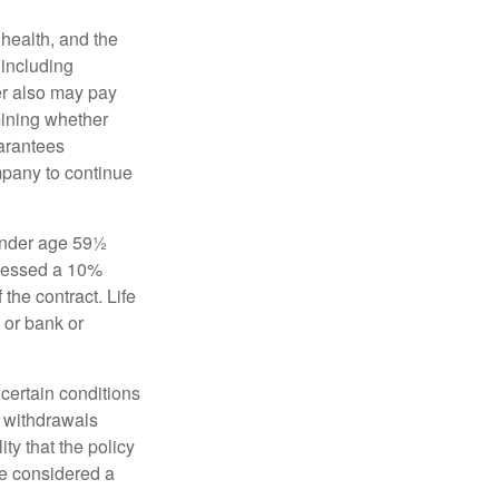
, health, and the
 including
der also may pay
mining whether
uarantees
mpany to continue
 under age 59½
ssessed a 10%
the contract. Life
 or bank or
 certain conditions
d withdrawals
ty that the policy
be considered a