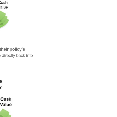
their policy’s
 directly back into