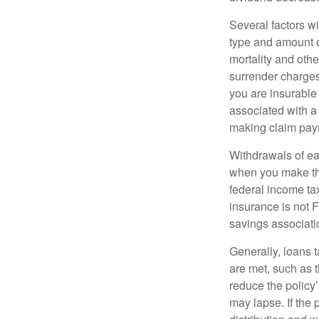
Several factors wil
type and amount o
mortality and othe
surrender charges
you are insurable
associated with a
making claim pay
Withdrawals of ear
when you make th
federal income tax
insurance is not 
savings associati
Generally, loans t
are met, such as 
reduce the policy’
may lapse. If the 