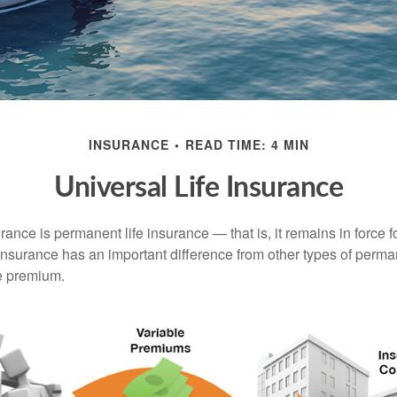
INSURANCE
READ TIME: 4 MIN
Universal Life Insurance
urance is permanent life insurance — that is, it remains in force fo
 insurance has an important difference from other types of perma
le premium.