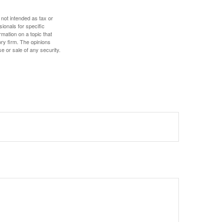
 not intended as tax or
sionals for specific
mation on a topic that
ory firm. The opinions
e or sale of any security.