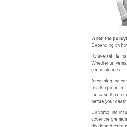
When the policy
Depending on how 
*Universal life in
Whether universal
circumstances.
Accessing the cas
has the potential
increase the chance
before your death
Universal life ins
cover the premium
dividend decrease