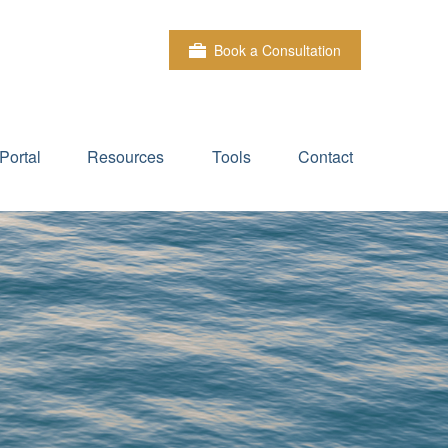
Book a Consultation
Portal
Resources
Tools
Contact