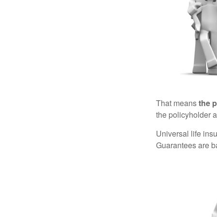
That means
the 
the policyholder a
Universal life in
Guarantees are ba