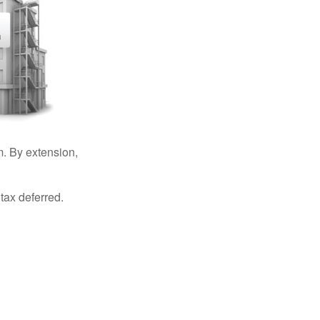
. By extension,
tax deferred.