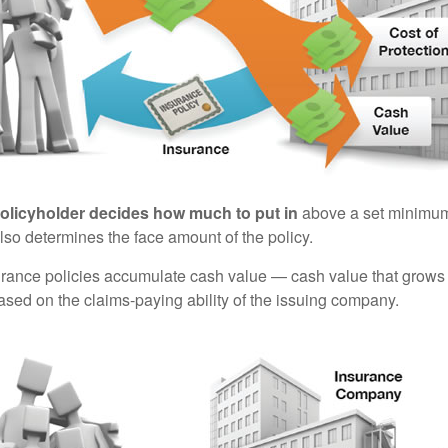
policyholder decides how much to put in
above a set minimum
lso determines the face amount of the policy.
surance policies accumulate cash value — cash value that grows 
sed on the claims-paying ability of the issuing company.