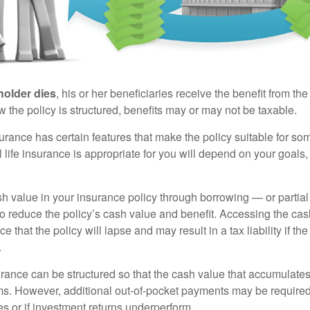
holder dies
, his or her beneficiaries receive the benefit from the
the policy is structured, benefits may or may not be taxable.
surance has certain features that make the policy suitable for so
 life insurance is appropriate for you will depend on your goals
h value in your insurance policy through borrowing — or partia
 to reduce the policy’s cash value and benefit. Accessing the ca
 that the policy will lapse and may result in a tax liability if th
.
urance can be structured so that the cash value that accumulates
s. However, additional out-of-pocket payments may be required i
s or if investment returns underperform.