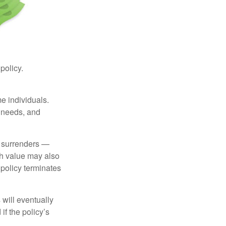
 policy.
me individuals.
, needs, and
l surrenders —
sh value may also
e policy terminates
 will eventually
f the policy’s