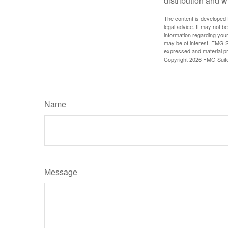
distribution and w
The content is developed f
legal advice. It may not b
information regarding your
may be of interest. FMG Su
expressed and material pro
Copyright
2026 FMG Suit
Name
Message