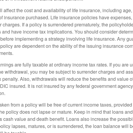
l affect the cost and availability of life insurance, including age
f insurance purchased. Life insurance policies have expenses,
r charges. If a policy is surrendered prematurely, the policyhol
 and have income tax implications. You should consider deter
 before implementing a strategy involving life insurance. Any g
 policy are dependent on the ability of the issuing insurance co
ments.
nings are fully taxable at ordinary income tax rates. If you are
e withdrawal, you may be subject to surrender charges and a
 penalty. Also, withdrawals will reduce the benefits and value of 
FDIC insured. It is not insured by any federal government agency
on.
aken from a policy will be free of current income taxes, provided
the policy does not lapse or mature. Keep in mind that loans an
s cash value and death benefit. Loans also increase the possibili
policy lapses, matures, or is surrendered, the loan balance will 