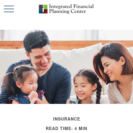
INSURANCE
READ TIME: 4 MIN