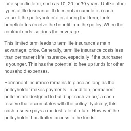
for a specific term, such as 10, 20, or 30 years. Unlike other
types of life insurance, it does not accumulate a cash
value. If the policyholder dies during that term, their
beneficiaries receive the benefit from the policy. When the
contract ends, so does the coverage.
This limited term leads to term life insurance’s main
advantage: price. Generally, term life insurance costs less
than permanent life insurance, especially if the purchaser
is younger. This has the potential to free up funds for other
household expenses.
Permanent insurance remains in place as long as the
policyholder makes payments. In addition, permanent
policies are designed to build up “cash value,” a cash
reserve that accumulates with the policy. Typically, this
cash reserve pays a modest rate of return. However, the
policyholder has limited access to the funds.