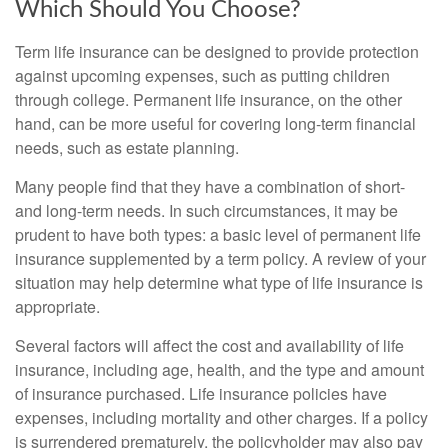
Which Should You Choose?
Term life insurance can be designed to provide protection
against upcoming expenses, such as putting children
through college. Permanent life insurance, on the other
hand, can be more useful for covering long-term financial
needs, such as estate planning.
Many people find that they have a combination of short-
and long-term needs. In such circumstances, it may be
prudent to have both types: a basic level of permanent life
insurance supplemented by a term policy. A review of your
situation may help determine what type of life insurance is
appropriate.
Several factors will affect the cost and availability of life
insurance, including age, health, and the type and amount
of insurance purchased. Life insurance policies have
expenses, including mortality and other charges. If a policy
is surrendered prematurely, the policyholder may also pay