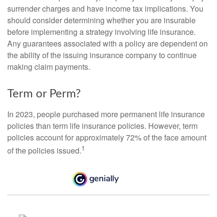
surrender charges and have income tax implications. You
should consider determining whether you are insurable
before implementing a strategy involving life insurance.
Any guarantees associated with a policy are dependent on
the ability of the issuing insurance company to continue
making claim payments.
Term or Perm?
In 2023, people purchased more permanent life insurance
policies than term life insurance policies. However, term
policies account for approximately 72% of the face amount
1
of the policies issued.