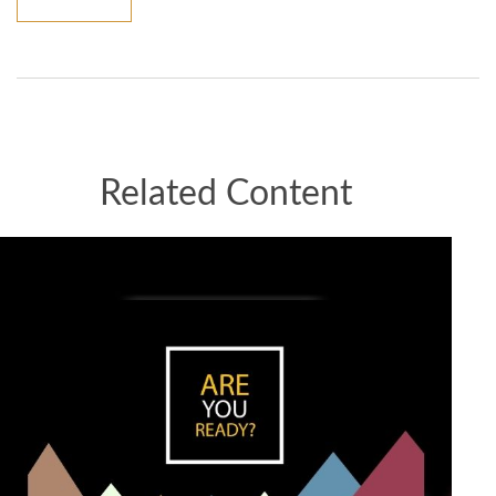
Related Content