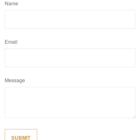
Name
Email
Message