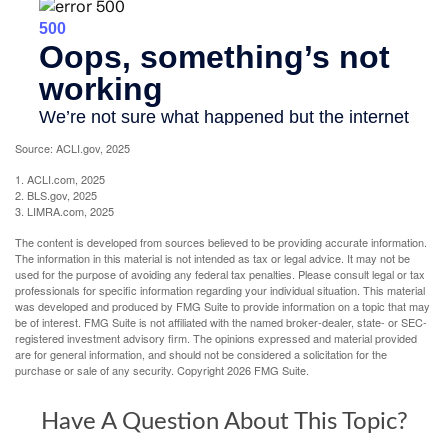
Source: ACLI.gov, 2025
1. ACLI.com, 2025
2. BLS.gov, 2025
3. LIMRA.com, 2025
The content is developed from sources believed to be providing accurate information.
The information in this material is not intended as tax or legal advice. It may not be
used for the purpose of avoiding any federal tax penalties. Please consult legal or tax
professionals for specific information regarding your individual situation. This material
was developed and produced by FMG Suite to provide information on a topic that may
be of interest. FMG Suite is not affiliated with the named broker-dealer, state- or SEC-
registered investment advisory firm. The opinions expressed and material provided
are for general information, and should not be considered a solicitation for the
purchase or sale of any security. Copyright
2026 FMG Suite.
Have A Question About This Topic?