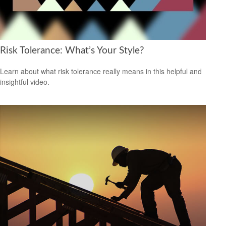
Risk Tolerance: What’s Your Style?
Learn about what risk tolerance really means in this helpful and
insightful video.