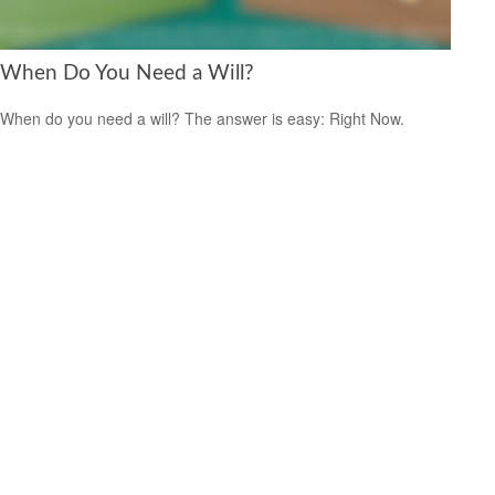
When Do You Need a Will?
When do you need a will? The answer is easy: Right Now.