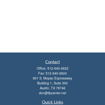
Contact
Office:
512-640-6622
Fax:
512-640-6624
901 S. Mopac Expressway
Building 1, Suite 300
Austin,
TX
78746
don@ifpcenter.net
Quick Links