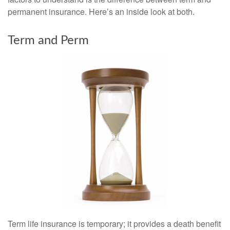
permanent insurance. Here’s an inside look at both.
Term and Perm
Term life insurance is temporary; it provides a death benefit