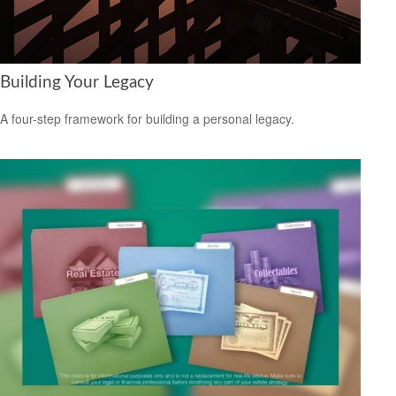
Building Your Legacy
A four-step framework for building a personal legacy.