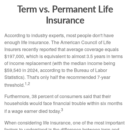
Term vs. Permanent Life
Insurance
According to industry experts, most people don't have
enough life insurance. The American Council of Life
Insurers recently reported that average coverage equals
$197,000, which is equivalent to almost 3.5 years in terms
of income replacement (with the median income being
$59,540 in 2024, according to the Bureau of Labor
Statistics). That's only half the recommended 7-year
1,2
threshold.
Furthermore, 38 percent of consumers said that their
households would face financial trouble within six months
3
if a wage earner died today.
When considering life insurance, one of the most important
factors to understand is the difference between term and