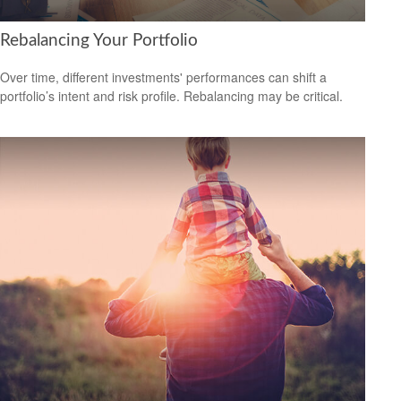
Rebalancing Your Portfolio
Over time, different investments' performances can shift a
portfolio’s intent and risk profile. Rebalancing may be critical.