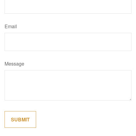
Email
Message