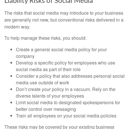
Liability Risks of Social Media
The risks that social media may introduce to your business
are generally not new, but conventional risks delivered in a
modern way.
To help manage these risks, you should:
Create a general social media policy for your
company
Develop a specific policy for employees who use
social media as part of their role
Consider a policy that also addresses personal social
media use outside of work
Don’t create your policy in a vacuum. Rely on the
diverse talents of your employees
Limit social media to designated spokespersons for
better control over messaging
Train all employees on your social media policies
These risks may be covered by your existing business