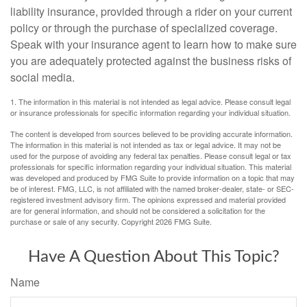
liability insurance, provided through a rider on your current
policy or through the purchase of specialized coverage.
Speak with your insurance agent to learn how to make sure
you are adequately protected against the business risks of
social media.
1. The information in this material is not intended as legal advice. Please consult legal
or insurance professionals for specific information regarding your individual situation.
The content is developed from sources believed to be providing accurate information.
The information in this material is not intended as tax or legal advice. It may not be
used for the purpose of avoiding any federal tax penalties. Please consult legal or tax
professionals for specific information regarding your individual situation. This material
was developed and produced by FMG Suite to provide information on a topic that may
be of interest. FMG, LLC, is not affiliated with the named broker-dealer, state- or SEC-
registered investment advisory firm. The opinions expressed and material provided
are for general information, and should not be considered a solicitation for the
purchase or sale of any security. Copyright
2026 FMG Suite.
Have A Question About This Topic?
Name