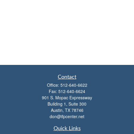
Contact
Office:
512-640-6622
Fax:
512-640-6624
901 S. Mopac Expressway
Building 1, Suite 300
Austin,
TX
78746
don@ifpcenter.net
Quick Links