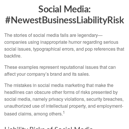
Social Media:
#NewestBusinessLiabilityRisk
The stories of social media fails are legendary—
companies using inappropriate humor regarding serious
social issues, typographical errors, and pop references that
backfire.
These examples represent reputational issues that can
affect your company’s brand and its sales.
The mistakes in social media marketing that make the
headlines can obscure other forms of risks presented by
social media, namely privacy violations, security breaches,
unauthorized use of intellectual property, and employment-
1
based claims, among others.