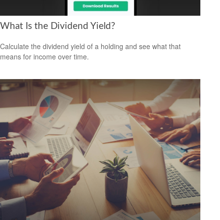
What Is the Dividend Yield?
Calculate the dividend yield of a holding and see what that
means for income over time.