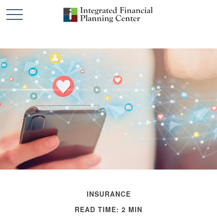
INSURANCE
READ TIME: 2 MIN