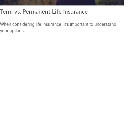
Term vs. Permanent Life Insurance
When considering life insurance, it's important to understand
your options.