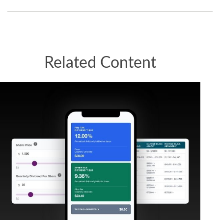
Related Content