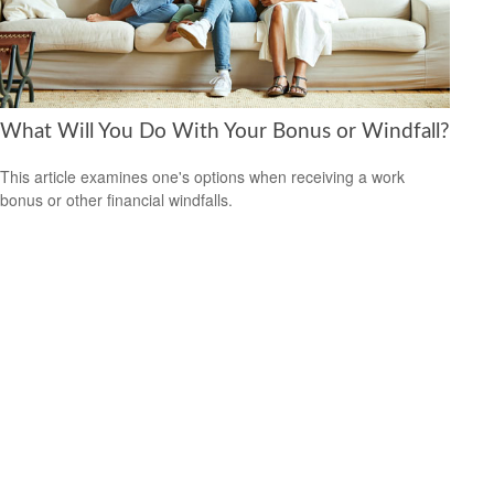
What Will You Do With Your Bonus or Windfall?
This article examines one's options when receiving a work
bonus or other financial windfalls.