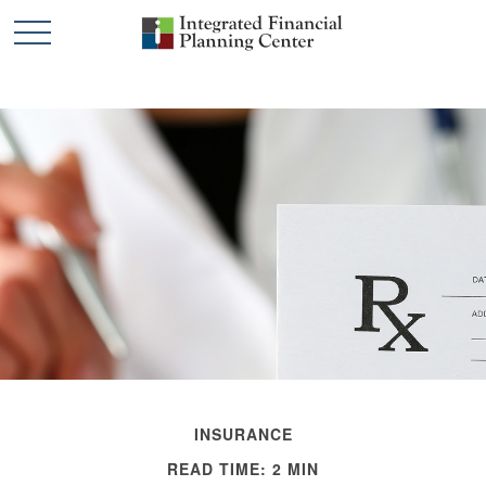
INSURANCE
READ TIME: 2 MIN