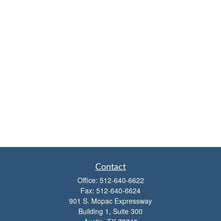
Contact
Office:
512-640-6622
Fax:
512-640-6624
901 S. Mopac Expressway
Building 1, Suite 300