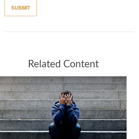
Related Content