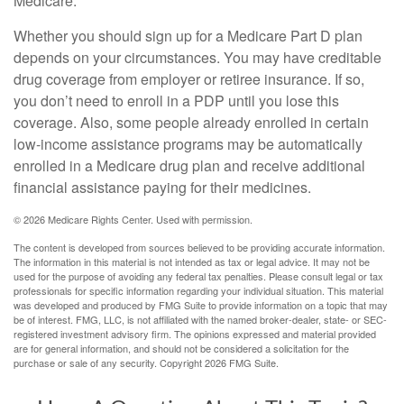
Medicare.
Whether you should sign up for a Medicare Part D plan
depends on your circumstances. You may have creditable
drug coverage from employer or retiree insurance. If so,
you don’t need to enroll in a PDP until you lose this
coverage. Also, some people already enrolled in certain
low-income assistance programs may be automatically
enrolled in a Medicare drug plan and receive additional
financial assistance paying for their medicines.
©
2026 Medicare Rights Center. Used with permission.
The content is developed from sources believed to be providing accurate information.
The information in this material is not intended as tax or legal advice. It may not be
used for the purpose of avoiding any federal tax penalties. Please consult legal or tax
professionals for specific information regarding your individual situation. This material
was developed and produced by FMG Suite to provide information on a topic that may
be of interest. FMG, LLC, is not affiliated with the named broker-dealer, state- or SEC-
registered investment advisory firm. The opinions expressed and material provided
are for general information, and should not be considered a solicitation for the
purchase or sale of any security. Copyright
2026 FMG Suite.