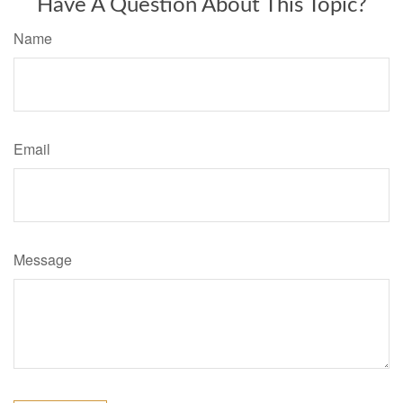
Have A Question About This Topic?
Name
Email
Message