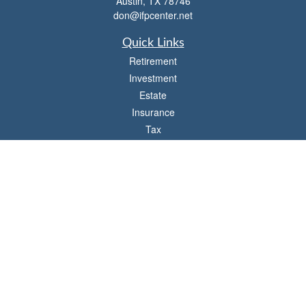
Austin,
TX
78746
don@ifpcenter.net
Quick Links
Retirement
Investment
Estate
Insurance
Tax
Money
Lifestyle
Latest Articles
All Videos
All Calculators
Check the background of your financial professional on FINRA's
BrokerCheck
.
The content is developed from sources believed to be providing accurate
information. The information in this material is not intended as tax or legal advice.
Please consult legal or tax professionals for specific information regarding your
individual situation. Some of this material was developed and produced by FMG
Suite to provide information on a topic that may be of interest. FMG Suite is not