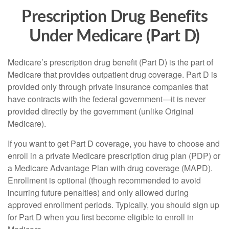
Prescription Drug Benefits
Under Medicare (Part D)
Medicare’s prescription drug benefit (Part D) is the part of
Medicare that provides outpatient drug coverage. Part D is
provided only through private insurance companies that
have contracts with the federal government—it is never
provided directly by the government (unlike Original
Medicare).
If you want to get Part D coverage, you have to choose and
enroll in a private Medicare prescription drug plan (PDP) or
a Medicare Advantage Plan with drug coverage (MAPD).
Enrollment is optional (though recommended to avoid
incurring future penalties) and only allowed during
approved enrollment periods. Typically, you should sign up
for Part D when you first become eligible to enroll in