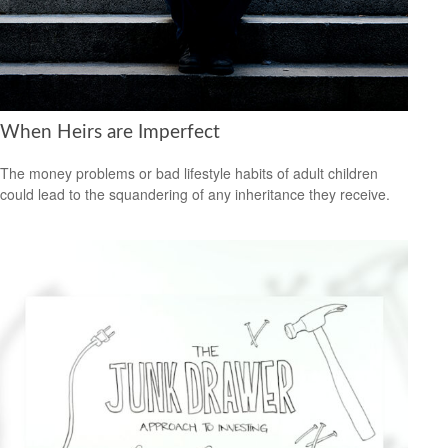
When Heirs are Imperfect
The money problems or bad lifestyle habits of adult children
could lead to the squandering of any inheritance they receive.