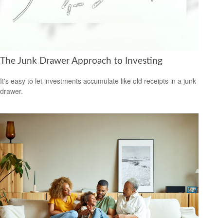
The Junk Drawer Approach to Investing
It's easy to let investments accumulate like old receipts in a junk
drawer.