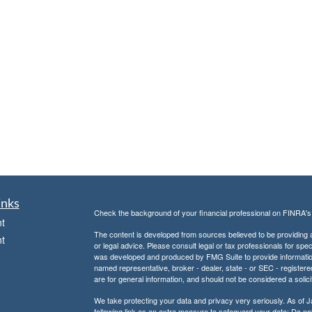
inks
Check the background of your financial professional on FINRA'
t
The content is developed from sources believed to be providing ac
t
or legal advice. Please consult legal or tax professionals for spec
was developed and produced by FMG Suite to provide information on
named representative, broker - dealer, state - or SEC - register
are for general information, and should not be considered a solici
We take protecting your data and privacy very seriously. As of 
following link as an extra measure to safeguard your data:
Do not