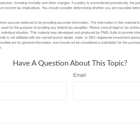
penses, including mortality and other charges. If a policy is surrendered prematurely, the p
e income tax implications. You should consider determining whether you are insurable befor
rom sources believed to be providing accurate information. The information in this material is
e used for the purpose of avoiding any federal tax penalties. Please consult legal or tax profes
 individual situation. This material was developed and produced by FMG Suite to provide infor
ite is not affiliated with the named broker-dealer, state- or SEC-registered investment advis
vided are for general information, and should not be considered a solicitation for the purchas
e.
Have A Question About This Topic?
Email