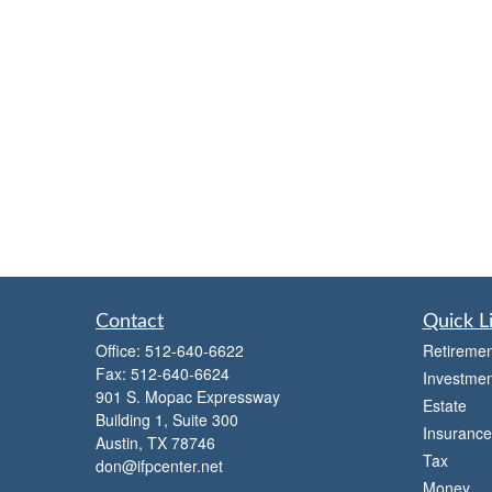
Contact
Quick L
Office:
512-640-6622
Retiremen
Fax:
512-640-6624
Investmen
901 S. Mopac Expressway
Estate
Building 1, Suite 300
Insurance
Austin,
TX
78746
Tax
don@ifpcenter.net
Money