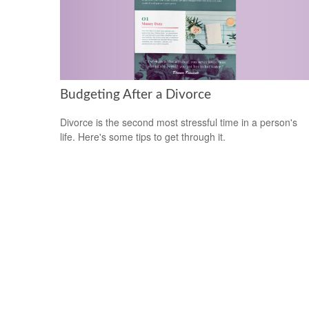
Budgeting After a Divorce
Divorce is the second most stressful time in a person's
life. Here's some tips to get through it.