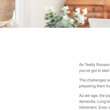
As Teddy Roosevel
you've got to star
The challenges se
preparing them fo
As we age, the pot
dementia. Long-ter
retirement. Even a