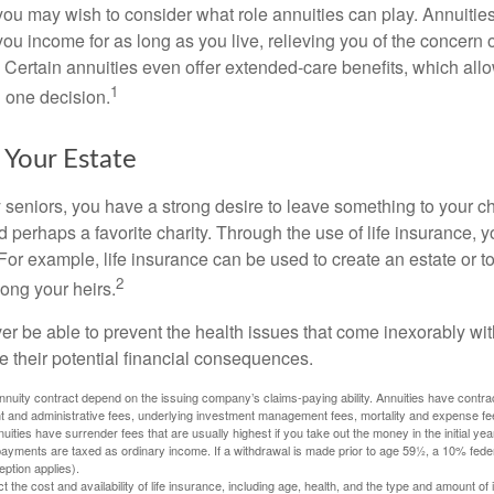
, you may wish to consider what role annuities can play. Annuitie
you income for as long as you live, relieving you of the concern o
 Certain annuities even offer extended-care benefits, which all
1
 one decision.
 Your Estate
y seniors, you have a strong desire to leave something to your ch
 perhaps a favorite charity. Through the use of life insurance, 
For example, life insurance can be used to create an estate or t
2
ong your heirs.
er be able to prevent the health issues that come inexorably with
e their potential financial consequences.
nuity contract depend on the issuing company’s claims-paying ability. Annuities have contract
t and administrative fees, underlying investment management fees, mortality and expense fe
uities have surrender fees that are usually highest if you take out the money in the initial yea
yments are taxed as ordinary income. If a withdrawal is made prior to age 59½, a 10% fede
ption applies).
ect the cost and availability of life insurance, including age, health, and the type and amount o