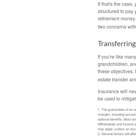
If that's the case
structured to pay 
retirement money.
two concerns with
Transferring
If you're like man
grandchildren, and
these objectives. 
estate transfer am
Insurance will nev
be used to mitigat
1. The guarantees of an an
charges, including accoun
optional benefits. Most ann
Withdrawals and income pa
may apply (unless an exce
2. Several factors will aff