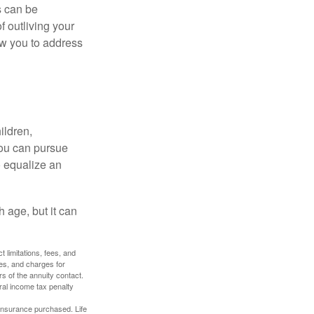
s can be
f outliving your
ow you to address
ildren,
you can pursue
o equalize an
 age, but it can
 limitations, fees, and
es, and charges for
rs of the annuity contact.
ral income tax penalty
f insurance purchased. Life