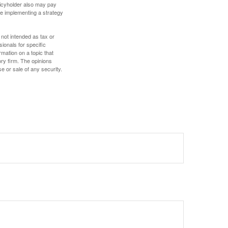
olicyholder also may pay
e implementing a strategy
 not intended as tax or
sionals for specific
mation on a topic that
ory firm. The opinions
e or sale of any security.