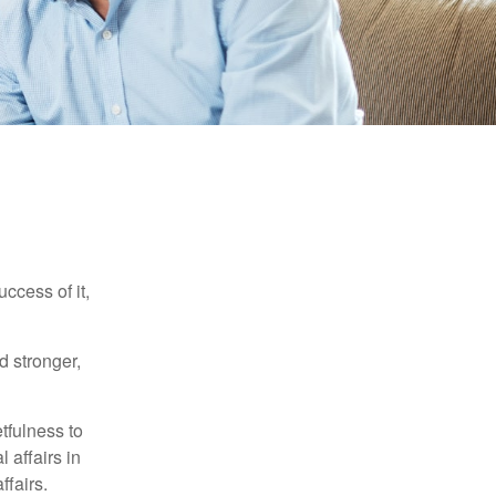
ccess of it,
d stronger,
tfulness to
 affairs in
ffairs.