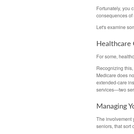
Fortunately, you c
consequences of d
Let's examine som
Healthcare 
For some, healthca
Recognizing this,
Medicare does not
extended-care ins
services—two serv
Managing Y
The involvement 
seniors, that sort