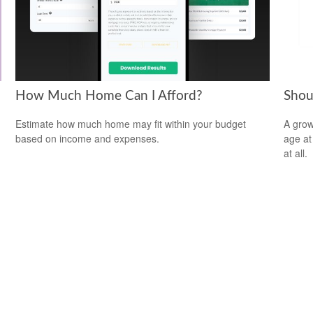
How Much Home Can I Afford?
Shou
Estimate how much home may fit within your budget
A grow
based on income and expenses.
age at 
at all.