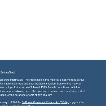
s
BrokerCheck
.
curate information. The information in this material is not intended as tax
ific information regarding your individual situation. Some of this material
 a topic that may be of interest. FMG Suite is not affiliated with the
ed investment advisory firm. The opinions expressed and material provided
tation for the purchase or sale of any security.
January 1, 2020 the
California Consumer Privacy Act (CCPA)
suggests the
 sell my personal information
.