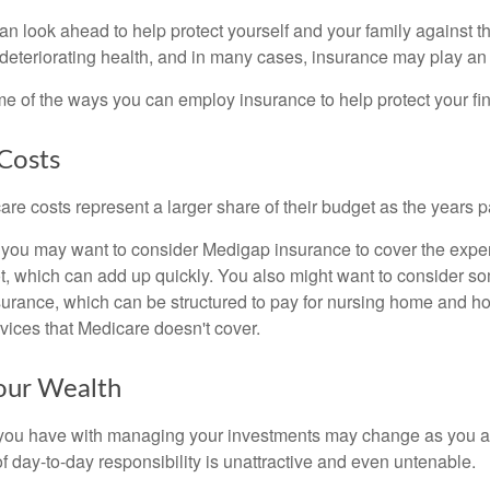
an look ahead to help protect yourself and your family against th
eteriorating health, and in many cases, insurance may play an 
e of the ways you can employ insurance to help protect your fin
Costs
re costs represent a larger share of their budget as the years p
 you may want to consider Medigap insurance to cover the expe
, which can add up quickly. You also might want to consider so
urance, which can be structured to pay for nursing home and h
ices that Medicare doesn't cover.
our Wealth
you have with managing your investments may change as you 
 of day-to-day responsibility is unattractive and even untenable.