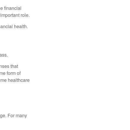
e financial
important role.
ancial health.
ass.
nses that
me form of
ome healthcare
age. For many