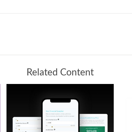
Related Content