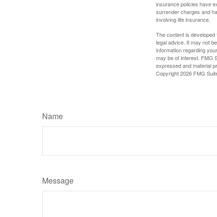
insurance policies have ex
surrender charges and hav
involving life insurance.
The content is developed f
legal advice. It may not b
information regarding your
may be of interest. FMG Su
expressed and material pro
Copyright
2026 FMG Suit
Name
Message