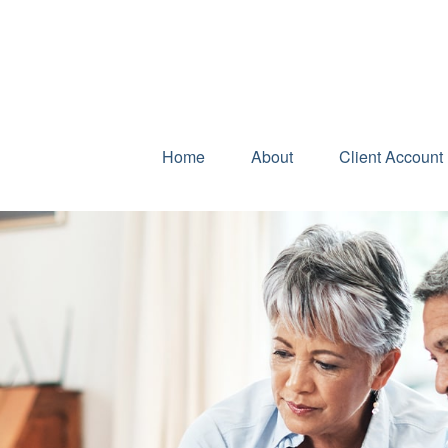
Home
About
Client Account 