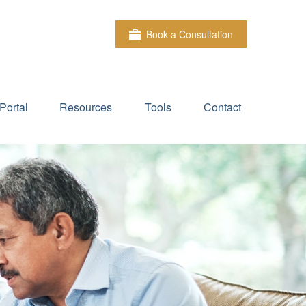
Book a Consultation
Portal
Resources
Tools
Contact