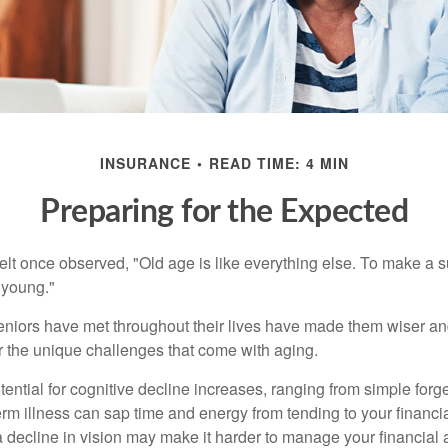
INSURANCE
READ TIME: 4 MIN
Preparing for the Expected
t once observed, "Old age is like everything else. To make a su
t young."
niors have met throughout their lives have made them wiser an
r the unique challenges that come with aging.
ential for cognitive decline increases, ranging from simple forge
m illness can sap time and energy from tending to your financial
 decline in vision may make it harder to manage your financial a