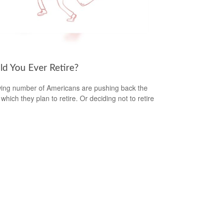
ld You Ever Retire?
ing number of Americans are pushing back the
which they plan to retire. Or deciding not to retire