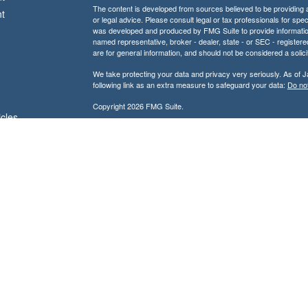
The content is developed from sources believed to be providing ac
t
or legal advice. Please consult legal or tax professionals for spec
was developed and produced by FMG Suite to provide information on
named representative, broker - dealer, state - or SEC - register
are for general information, and should not be considered a solici
We take protecting your data and privacy very seriously. As of 
following link as an extra measure to safeguard your data:
Do not
Copyright 2026 FMG Suite.
icles
Don Kuhs is an Adviser Representative of and offers advisory 
Advisor.
ators
Don Kuhs is also a Registered Representative of and offers secu
Member
FINRA
/
SIPC
and a registered broker-dealer. In this regar
state of Texas or other states in which we are licensed. No offe
referenced.
IMPORTANT CONSUMER INFORMATION:
A broker-dealer, investment adviser, BD agent, or IA rep may 
exempt from state broker-dealer, investment adviser, BD age
individualized responses to persons in a state by such a firm
transactions in securities or the rendering of personalized
complying with the appropriate registration requirement, o
For information concerning the licensing status or disciplin