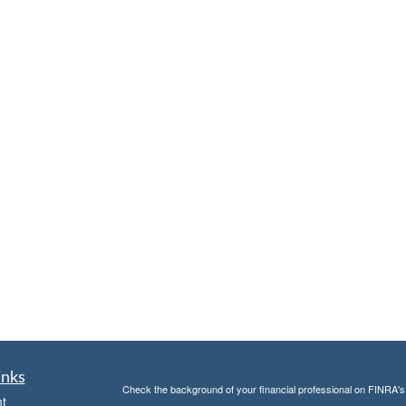
inks
Check the background of your financial professional on FINRA'
t