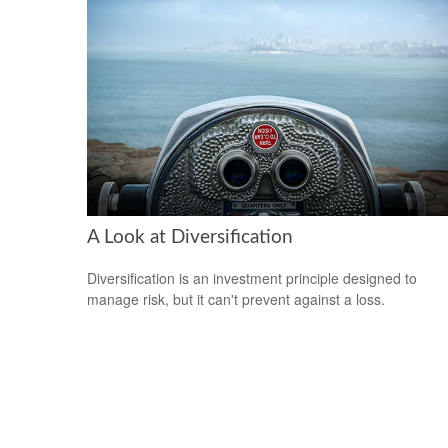
A Look at Diversification
Diversification is an investment principle designed to
manage risk, but it can't prevent against a loss.