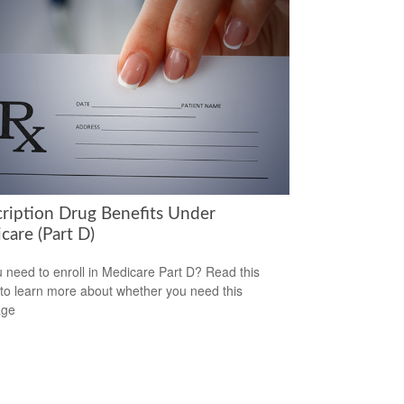
cription Drug Benefits Under
care (Part D)
 need to enroll in Medicare Part D? Read this
e to learn more about whether you need this
age