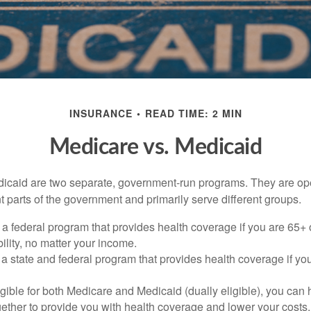
INSURANCE
READ TIME: 2 MIN
Medicare vs. Medicaid
icaid are two separate, government-run programs. They are op
t parts of the government and primarily serve different groups.
 a federal program that provides health coverage if you are 65+
ility, no matter your income.
 a state and federal program that provides health coverage if yo
ligible for both Medicare and Medicaid (dually eligible), you can
gether to provide you with health coverage and lower your costs.