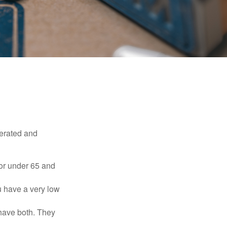
erated and
 or under 65 and
u have a very low
 have both. They