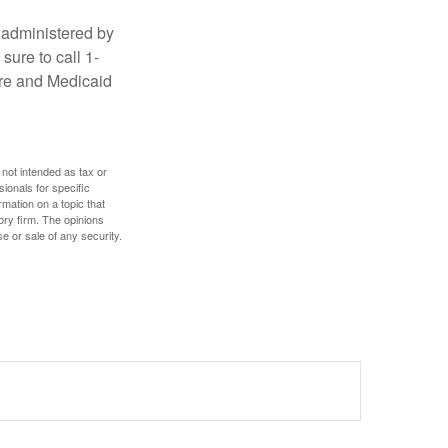
 administered by
sure to call 1-
are and Medicaid
 not intended as tax or
sionals for specific
mation on a topic that
ory firm. The opinions
e or sale of any security.