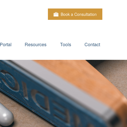
Book a Consultation
Portal
Resources
Tools
Contact