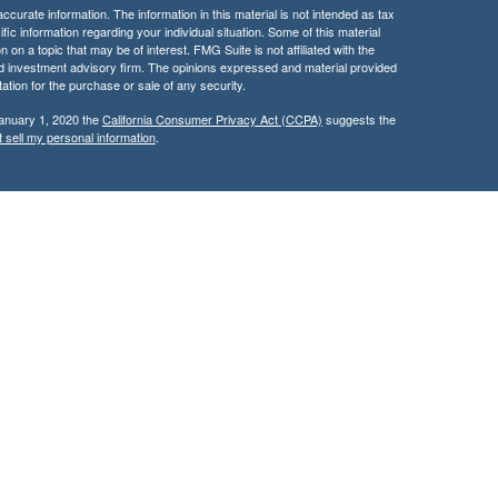
curate information. The information in this material is not intended as tax
ific information regarding your individual situation. Some of this material
 a topic that may be of interest. FMG Suite is not affiliated with the
ed investment advisory firm. The opinions expressed and material provided
tation for the purchase or sale of any security.
January 1, 2020 the
California Consumer Privacy Act (CCPA)
suggests the
 sell my personal information
.
services through Kingswood Wealth Advisers, a Registered Investment
rities products & services through Kingswood Capital Advisors,
d, this communication is strictly intended for individuals residing in the
rs may be made or accepted from any resident outside the specific state(s)
only transact business in a state if first registered or is excluded or
nt or IA rep registration requirements, as appropriate. Follow-up,
 or individual that involve either effecting or attempting to effect
 investment advice for compensation, will not be made without first
r an applicable exemption or exclusion.
ary history of broker-dealer, investment adviser, BD agent, or IA rep,