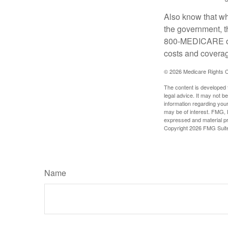
Also know that wh
the government, t
800-MEDICARE or 
costs and coverage
©
2026 Medicare Rights C
The content is developed f
legal advice. It may not b
information regarding your
may be of interest. FMG, L
expressed and material pro
Copyright
2026 FMG Suit
Name