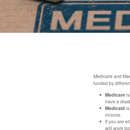
Medicare and Med
funded by differen
Medicare
is
have a disab
Medicaid
is
income.
If you are e
will work to