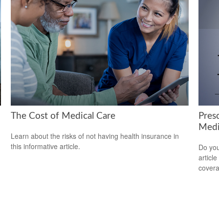
The Cost of Medical Care
Pres
Medi
Learn about the risks of not having health insurance in
this informative article.
Do you
articl
cover