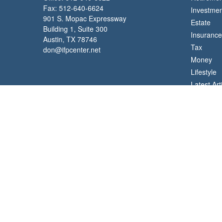
Fax:
512-640-6624
Investmen
901 S. Mopac Expressway
Estate
Building 1, Suite 300
Insurance
Austin,
TX
78746
Tax
don@ifpcenter.net
Money
Lifestyle
Latest Art
All Videos
All Calcul