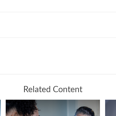
Related Content