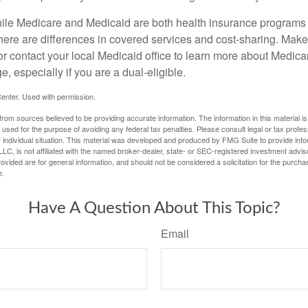
ile Medicare and Medicaid are both health insurance programs
here are differences in covered services and cost-sharing. Make 
contact your local Medicaid office to learn more about Medic
, especially if you are a dual-eligible.
enter. Used with permission.
rom sources believed to be providing accurate information. The information in this material is
e used for the purpose of avoiding any federal tax penalties. Please consult legal or tax profes
 individual situation. This material was developed and produced by FMG Suite to provide infor
LC, is not affiliated with the named broker-dealer, state- or SEC-registered investment advis
vided are for general information, and should not be considered a solicitation for the purchas
e.
Have A Question About This Topic?
Email