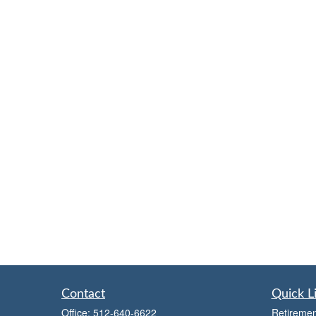
Contact
Quick L
Office:
512-640-6622
Retiremen