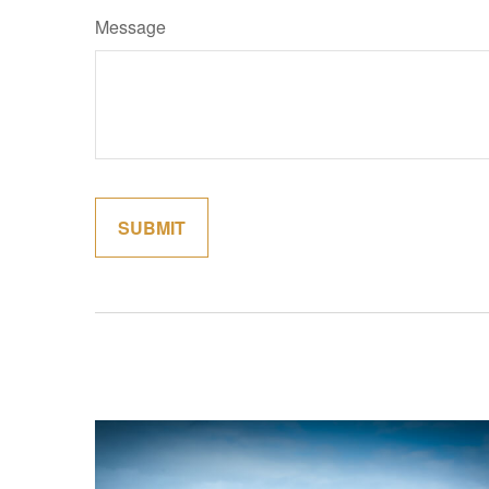
Message