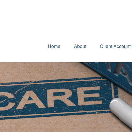
Home
About
Client Account 