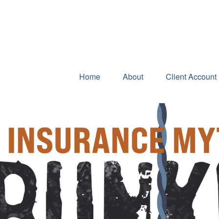
Home
About
Client Account 