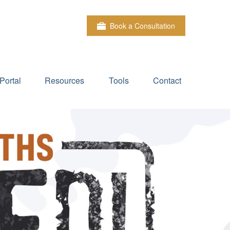
Book a Consultation
Portal
Resources
Tools
Contact