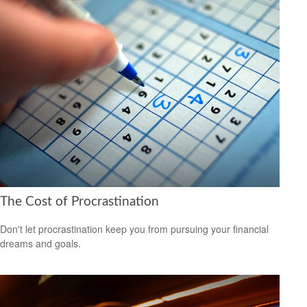
The Cost of Procrastination
Don't let procrastination keep you from pursuing your financial
dreams and goals.