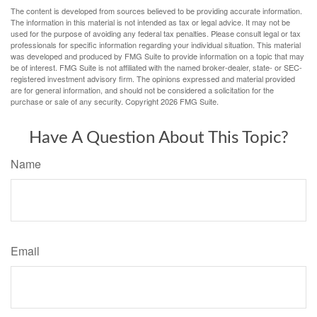
The content is developed from sources believed to be providing accurate information.
The information in this material is not intended as tax or legal advice. It may not be
used for the purpose of avoiding any federal tax penalties. Please consult legal or tax
professionals for specific information regarding your individual situation. This material
was developed and produced by FMG Suite to provide information on a topic that may
be of interest. FMG Suite is not affiliated with the named broker-dealer, state- or SEC-
registered investment advisory firm. The opinions expressed and material provided
are for general information, and should not be considered a solicitation for the
purchase or sale of any security. Copyright
2026 FMG Suite.
Have A Question About This Topic?
Name
Email