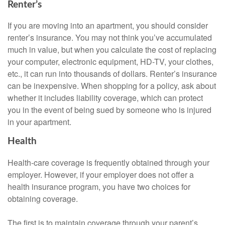
Renter’s
If you are moving into an apartment, you should consider
renter’s insurance. You may not think you’ve accumulated
much in value, but when you calculate the cost of replacing
your computer, electronic equipment, HD-TV, your clothes,
etc., it can run into thousands of dollars. Renter’s insurance
can be inexpensive. When shopping for a policy, ask about
whether it includes liability coverage, which can protect
you in the event of being sued by someone who is injured
in your apartment.
Health
Health-care coverage is frequently obtained through your
employer. However, if your employer does not offer a
health insurance program, you have two choices for
obtaining coverage.
The first is to maintain coverage through your parent’s