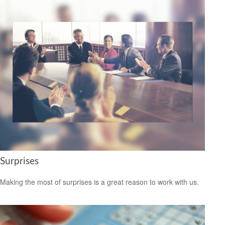
Surprises
Making the most of surprises is a great reason to work with us.