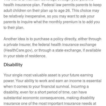
health insurance plan. Federal law permits parents to keep
adult children on their plan up to age 26. This choice may
be relatively inexpensive, so you may want to ask your
parents to inquire what the monthly premium is to add you
to their plan.
Another idea is to purchase a policy directly, either through
a private insurer, the federal health insurance exchange
(HealthCare.gov), or through a state exchange, if available
in your state of residence.
Disability
Your single most valuable asset is your future earning
power. Your ability to work and earn an income is essential
when it comes to your financial survival. Incurring a
disability, even for a short period of time, can have
substantial economic consequences, making disability
insurance one of the most important insurance needs at