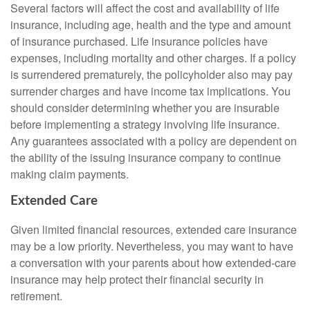
Several factors will affect the cost and availability of life
insurance, including age, health and the type and amount
of insurance purchased. Life insurance policies have
expenses, including mortality and other charges. If a policy
is surrendered prematurely, the policyholder also may pay
surrender charges and have income tax implications. You
should consider determining whether you are insurable
before implementing a strategy involving life insurance.
Any guarantees associated with a policy are dependent on
the ability of the issuing insurance company to continue
making claim payments.
Extended Care
Given limited financial resources, extended care insurance
may be a low priority. Nevertheless, you may want to have
a conversation with your parents about how extended-care
insurance may help protect their financial security in
retirement.