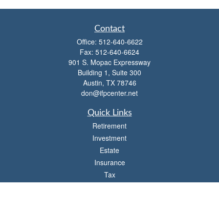
Contact
Office:
512-640-6622
Fax:
512-640-6624
901 S. Mopac Expressway
Building 1, Suite 300
Austin,
TX
78746
don@ifpcenter.net
Quick Links
Retirement
Investment
Estate
Insurance
Tax
Money
Lifestyle
Latest Articles