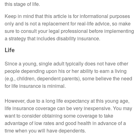
this stage of life.
Keep in mind that this article is for informational purposes
only and is not a replacement for real-life advice, so make
sure to consult your legal professional before implementing
a strategy that includes disability insurance.
Life
Since a young, single adult typically does not have other
people depending upon his or her ability to earn a living
(e.g., children, dependent parents), some believe the need
for life insurance is minimal.
However, due to a long life expectancy at this young age,
life insurance coverage can be very inexpensive. You may
want to consider obtaining some coverage to take
advantage of low rates and good health in advance of a
time when you will have dependents.