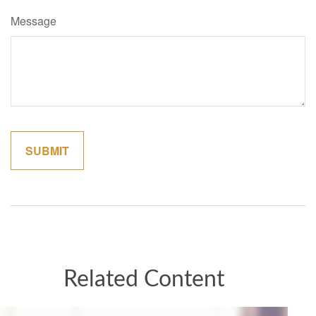
Message
Related Content