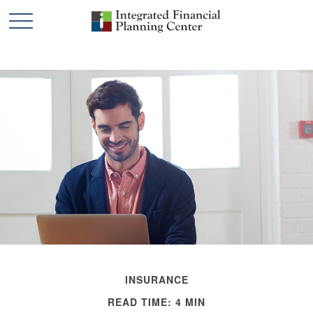
INSURANCE
READ TIME: 4 MIN