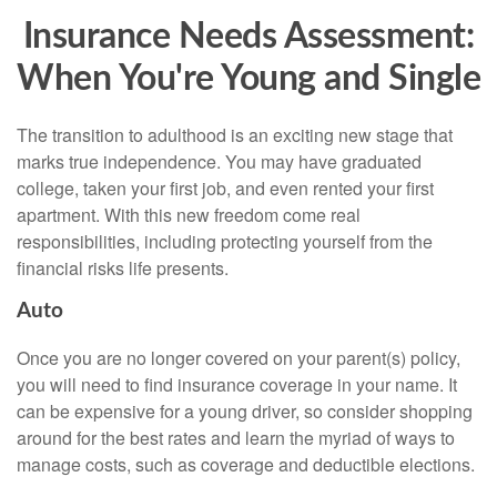
Insurance Needs Assessment:
When You're Young and Single
The transition to adulthood is an exciting new stage that
marks true independence. You may have graduated
college, taken your first job, and even rented your first
apartment. With this new freedom come real
responsibilities, including protecting yourself from the
financial risks life presents.
Auto
Once you are no longer covered on your parent(s) policy,
you will need to find insurance coverage in your name. It
can be expensive for a young driver, so consider shopping
around for the best rates and learn the myriad of ways to
manage costs, such as coverage and deductible elections.