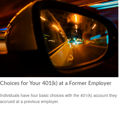
Choices for Your 401(k) at a Former Employer
Individuals have four basic choices with the 401(k) account they
accrued at a previous employer.