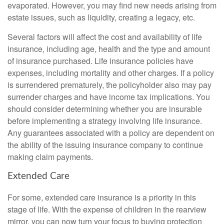
evaporated. However, you may find new needs arising from
estate issues, such as liquidity, creating a legacy, etc.
Several factors will affect the cost and availability of life
insurance, including age, health and the type and amount
of insurance purchased. Life insurance policies have
expenses, including mortality and other charges. If a policy
is surrendered prematurely, the policyholder also may pay
surrender charges and have income tax implications. You
should consider determining whether you are insurable
before implementing a strategy involving life insurance.
Any guarantees associated with a policy are dependent on
the ability of the issuing insurance company to continue
making claim payments.
Extended Care
For some, extended care insurance is a priority in this
stage of life. With the expense of children in the rearview
mirror, you can now turn your focus to buying protection