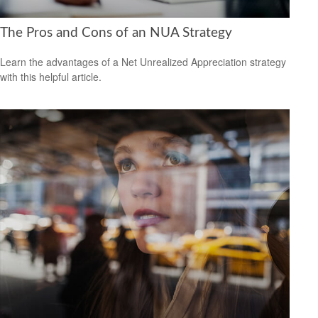
The Pros and Cons of an NUA Strategy
Learn the advantages of a Net Unrealized Appreciation strategy
with this helpful article.