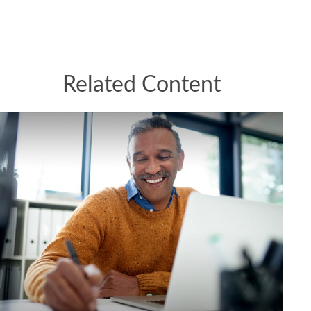
Related Content