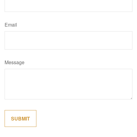
Email
Message