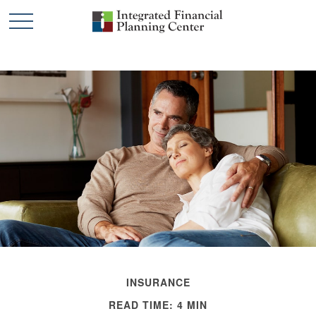
INSURANCE
READ TIME: 4 MIN