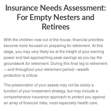
Insurance Needs Assessment:
For Empty Nesters and
Retirees
With the children now out of the house, financial priorities
become more focused on preparing for retirement. At this
stage, you may very likely be at the height of your earning
power and fast approaching peak savings as you lay the
groundwork for retirement. During this final leg to retirement
—and throughout your retirement period—wealth
protection is critical.
The preservation of your assets may not be solely a
function of your investment strategy, but may include a
comprehensive insurance approach to protect you against
an array of financial risks, most especially health care.