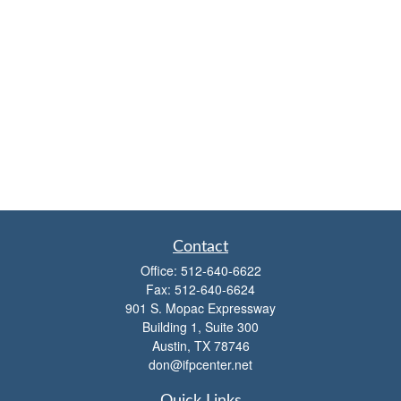
Contact
Office:
512-640-6622
Fax:
512-640-6624
901 S. Mopac Expressway
Building 1, Suite 300
Austin,
TX
78746
don@ifpcenter.net