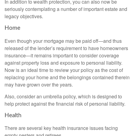
In addition to wealth protection, you can also now be
seriously contemplating a number of important estate and
legacy objectives.
Home
Even though your mortgage may be paid off—and thus
released of the lender’s requirement to have homeowners
insurance—it remains important to consider coverage
against property loss and exposure to personal liability.
Now is an ideal time to review your policy as the cost of
replacing your home and the belongings contained therein
may have grown over the years.
Also, consider an umbrella policy, which is designed to
help protect against the financial risk of personal liability.
Health
There are several key health insurance issues facing
empty nesters and retirees.