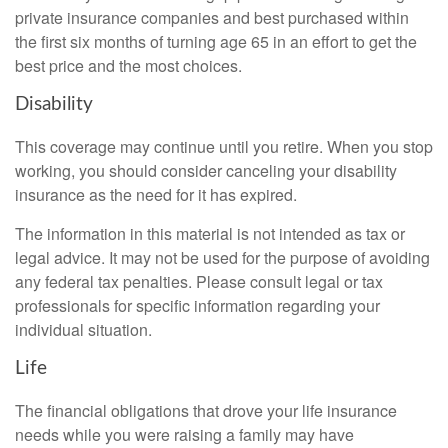
private insurance companies and best purchased within
the first six months of turning age 65 in an effort to get the
best price and the most choices.
Disability
This coverage may continue until you retire. When you stop
working, you should consider canceling your disability
insurance as the need for it has expired.
The information in this material is not intended as tax or
legal advice. It may not be used for the purpose of avoiding
any federal tax penalties. Please consult legal or tax
professionals for specific information regarding your
individual situation.
Life
The financial obligations that drove your life insurance
needs while you were raising a family may have