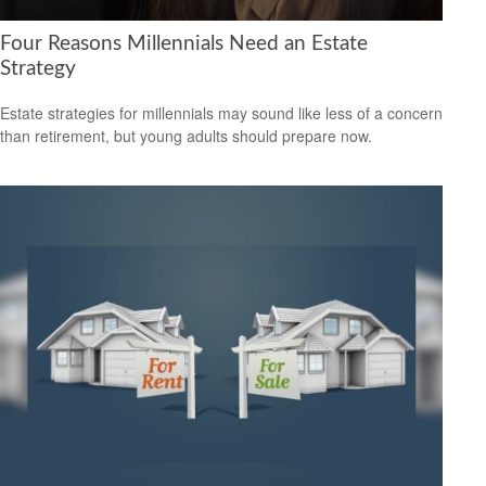
Four Reasons Millennials Need an Estate
Strategy
Estate strategies for millennials may sound like less of a concern
than retirement, but young adults should prepare now.