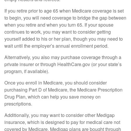
If you retire prior to age 65 when Medicare coverage is set
to begin, you will need coverage to bridge the gap between
when you retire and when you turn 65. If your spouse
continues to work, you may want to consider getting
yourself added to his or her plan, though you may need to
wait until the employer’s annual enrollment period.
Alternatively, you also may purchase coverage through a
private insurer or through HealthCare.gov (or your state’s
program, if available).
Once you enroll in Medicare, you should consider
purchasing Part D of Medicare, the Medicare Prescription
Drug Plan, which can help you save money on
prescriptions.
Additionally, you may want to consider other Medigap
insurance, which is designed to pay for medical care not
covered by Medicare. Medigap plans are bought through