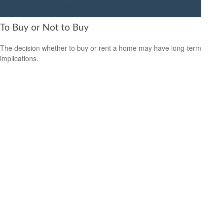
To Buy or Not to Buy
The decision whether to buy or rent a home may have long-term
implications.