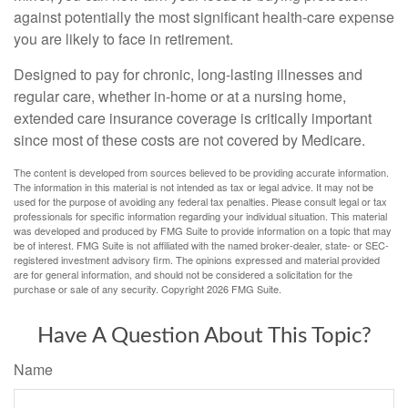
against potentially the most significant health-care expense
you are likely to face in retirement.
Designed to pay for chronic, long-lasting illnesses and
regular care, whether in-home or at a nursing home,
extended care insurance coverage is critically important
since most of these costs are not covered by Medicare.
The content is developed from sources believed to be providing accurate information.
The information in this material is not intended as tax or legal advice. It may not be
used for the purpose of avoiding any federal tax penalties. Please consult legal or tax
professionals for specific information regarding your individual situation. This material
was developed and produced by FMG Suite to provide information on a topic that may
be of interest. FMG Suite is not affiliated with the named broker-dealer, state- or SEC-
registered investment advisory firm. The opinions expressed and material provided
are for general information, and should not be considered a solicitation for the
purchase or sale of any security. Copyright
2026 FMG Suite.
Have A Question About This Topic?
Name