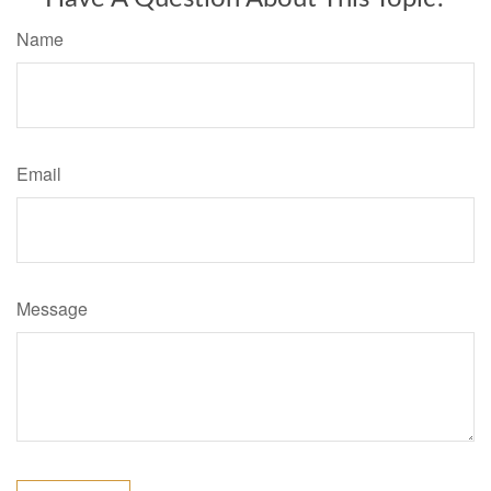
Name
Email
Message