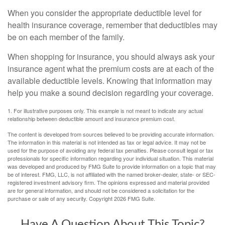
When you consider the appropriate deductible level for
health insurance coverage, remember that deductibles may
be on each member of the family.
When shopping for insurance, you should always ask your
insurance agent what the premium costs are at each of the
available deductible levels. Knowing that information may
help you make a sound decision regarding your coverage.
1. For illustrative purposes only. This example is not meant to indicate any actual
relationship between deductible amount and insurance premium cost.
The content is developed from sources believed to be providing accurate information.
The information in this material is not intended as tax or legal advice. It may not be
used for the purpose of avoiding any federal tax penalties. Please consult legal or tax
professionals for specific information regarding your individual situation. This material
was developed and produced by FMG Suite to provide information on a topic that may
be of interest. FMG, LLC, is not affiliated with the named broker-dealer, state- or SEC-
registered investment advisory firm. The opinions expressed and material provided
are for general information, and should not be considered a solicitation for the
purchase or sale of any security. Copyright
2026 FMG Suite.
Have A Question About This Topic?