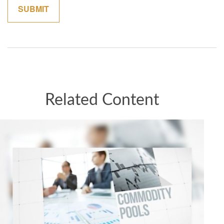
Related Content