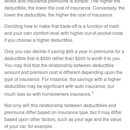
levels and insurance premiums is simple: The higher the
deductible, the lower the cost of insurance. Conversely, the
lower the deductible, the higher the cost of insurance.
Deciding how to make that trade-off is a function of math
and your own comfort level with higher out-of-pocket costs
if you choose a higher deductible.
Only you can decide if saving $65 a year in premiums for a
deductible that is $500 rather than $200 is worth it to you.
You may find that the relationship between deductible
amount and premium cost is different depending upon the
type of insurance. For instance, the savings with a higher
deductible may be significant with auto insurance, but
1
much less so with homeowners insurance.
Not only will this relationship between deductibles and
premiums differ based on insurance type, but it may differ
based upon other factors, such as your age and the value
of your car, for example.