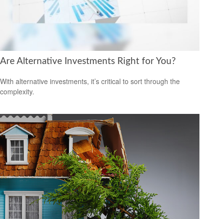
Are Alternative Investments Right for You?
With alternative investments, it’s critical to sort through the
complexity.