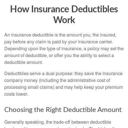
How Insurance Deductibles
Work
An insurance deductible is the amount you, the insured,
pay before any claim is paid by your insurance carrier.
Depending upon the type of insurance, a policy may set the
amount of deductible, or offer you the ability to select a
deductible amount.
Deductibles serve a dual purpose: they save the insurance
company money (including the administrative cost of
processing small claims) and may help keep your premium
costs lower.
Choosing the Right Deductible Amount
Generally speaking, the trade-off between deductible