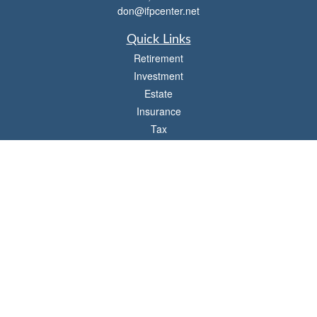
don@ifpcenter.net
Quick Links
Retirement
Investment
Estate
Insurance
Tax
Money
Lifestyle
Latest Articles
All Videos
All Calculators
Check the background of your financial professional on FINRA's
BrokerCheck
.
The content is developed from sources believed to be providing accurate
information. The information in this material is not intended as tax or legal advice.
Please consult legal or tax professionals for specific information regarding your
individual situation. Some of this material was developed and produced by FMG
Suite to provide information on a topic that may be of interest. FMG Suite is not