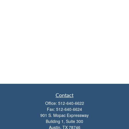
Contact
Office:
512-640-6622
Fax:
512-640-6624
901 S. Mopac Expressway
Building 1, Suite 300
Austin,
TX
78746