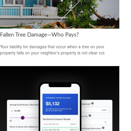
Fallen Tree Damage—Who Pays?
Your liability for damages that occur when a tree on your
property falls on your neighbor’s property is not clear cut.