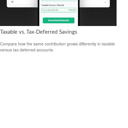
Taxable vs. Tax-Deferred Savings
Compare how the same contribution grows differently in taxable
versus tax-deferred accounts.