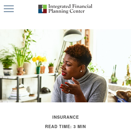
INSURANCE
READ TIME: 3 MIN