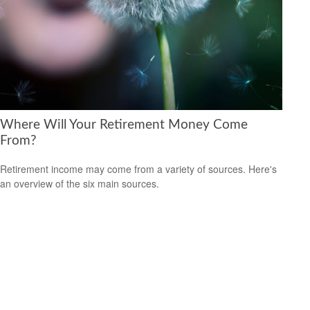
Where Will Your Retirement Money Come
From?
Retirement income may come from a variety of sources. Here's
an overview of the six main sources.