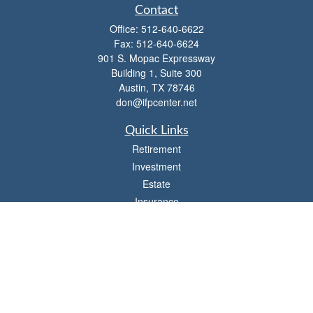
Contact
Office:
512-640-6622
Fax:
512-640-6624
901 S. Mopac Expressway
Building 1, Suite 300
Austin,
TX
78746
don@ifpcenter.net
Quick Links
Retirement
Investment
Estate
Insurance
Tax
Money
Lifestyle
Latest Articles
All Videos
All Calculators