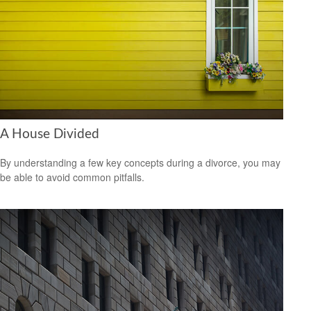
A House Divided
By understanding a few key concepts during a divorce, you may
be able to avoid common pitfalls.