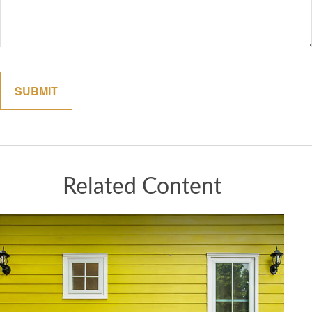
Related Content