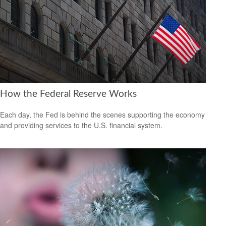
How the Federal Reserve Works
Each day, the Fed is behind the scenes supporting the economy
and providing services to the U.S. financial system.