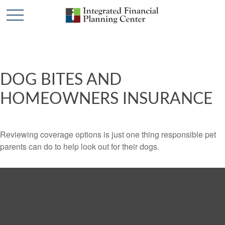
DOG BITES AND
HOMEOWNERS INSURANCE
Reviewing coverage options is just one thing responsible pet
parents can do to help look out for their dogs.