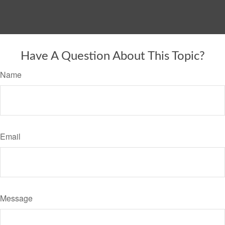
Have A Question About This Topic?
Name
Email
Message