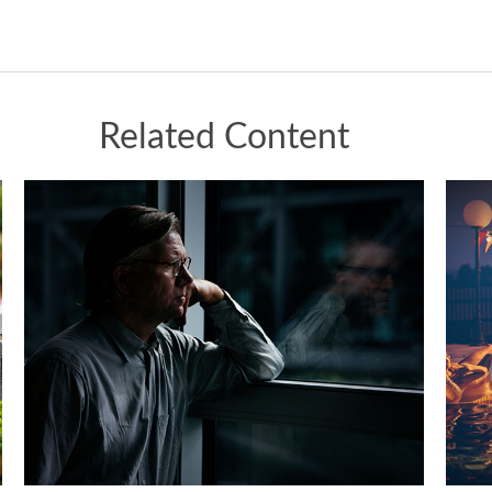
Related Content