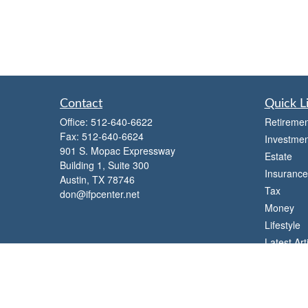
Contact
Quick L
Office:
512-640-6622
Retiremen
Fax:
512-640-6624
Investmen
901 S. Mopac Expressway
Estate
Building 1, Suite 300
Insurance
Austin,
TX
78746
Tax
don@ifpcenter.net
Money
Lifestyle
Latest Art
All Videos
All Calcul