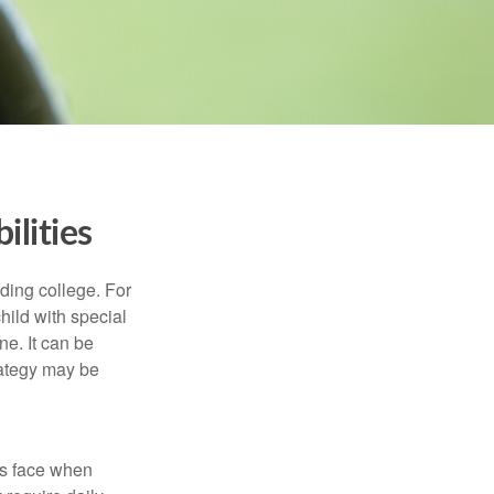
ilities
uding college. For
child with special
ne. It can be
trategy may be
es face when