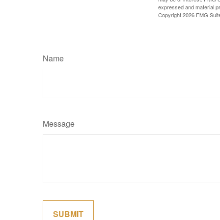
expressed and material pro
Copyright
2026 FMG Suit
Name
Message