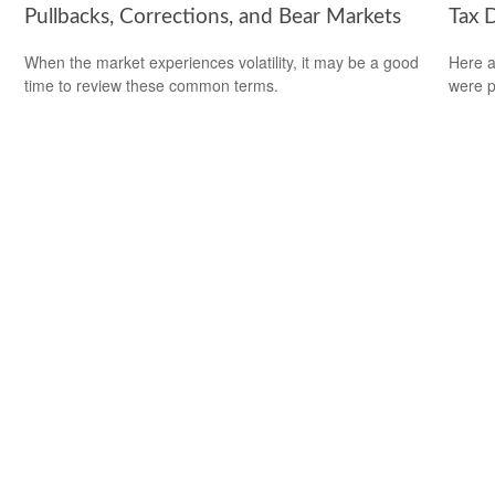
Pullbacks, Corrections, and Bear Markets
Tax 
d
When the market experiences volatility, it may be a good
Here a
time to review these common terms.
were p