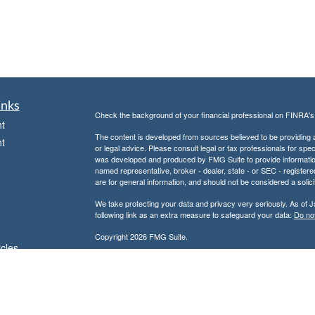
inks
Check the background of your financial professional on FINRA'
t
The content is developed from sources believed to be providing ac
t
or legal advice. Please consult legal or tax professionals for spec
was developed and produced by FMG Suite to provide information on
named representative, broker - dealer, state - or SEC - register
are for general information, and should not be considered a solici
We take protecting your data and privacy very seriously. As of 
following link as an extra measure to safeguard your data:
Do not
Copyright 2026 FMG Suite.
icles
Don Kuhs is an Adviser Representative of and offers advisory 
Advisor.
ators
Don Kuhs is also a Registered Representative of and offers secu
Member
FINRA
/
SIPC
and a registered broker-dealer. In this regar
state of Texas or other states in which we are licensed. No offe