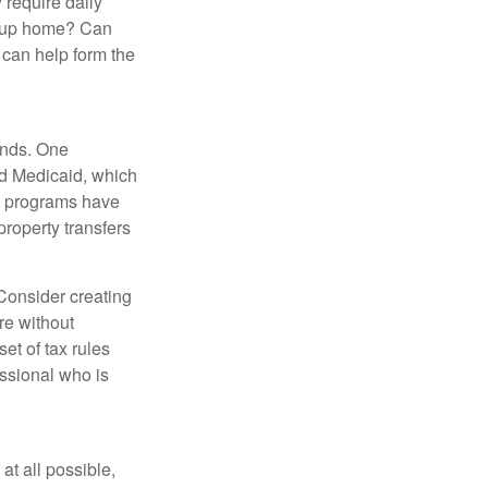
 require daily
group home? Can
can help form the
funds. One
nd Medicaid, which
nt programs have
property transfers
 Consider creating
re without
et of tax rules
essional who is
at all possible,