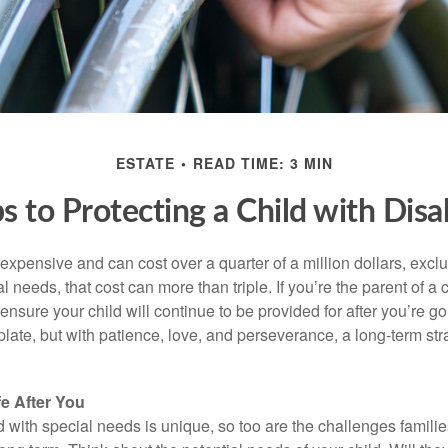
ESTATE
READ TIME: 3 MIN
s to Protecting a Child with Disab
 expensive and can cost over a quarter of a million dollars, excl
l needs, that cost can more than triple. If you’re the parent of a 
o ensure your child will continue to be provided for after you’re go
mplate, but with patience, love, and perseverance, a long-term s
fe After You
d with special needs is unique, so too are the challenges famili