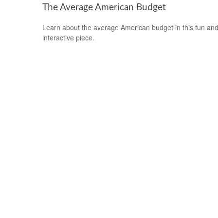
The Average American Budget
Learn about the average American budget in this fun an
interactive piece.