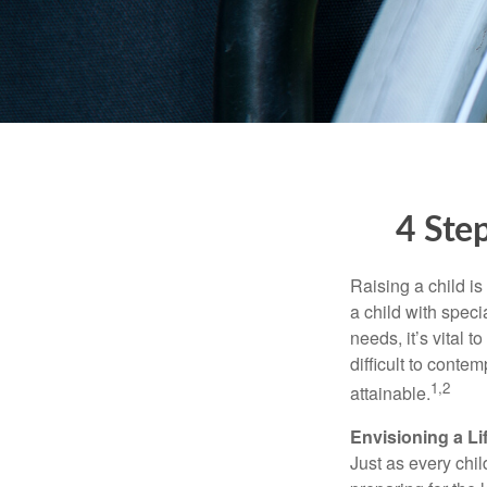
4 Step
Raising a child is
a child with specia
needs, it’s vital t
difficult to conte
1,2
attainable.
Envisioning a Li
Just as every chil