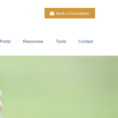
Book a Consultation
Portal
Resources
Tools
Contact