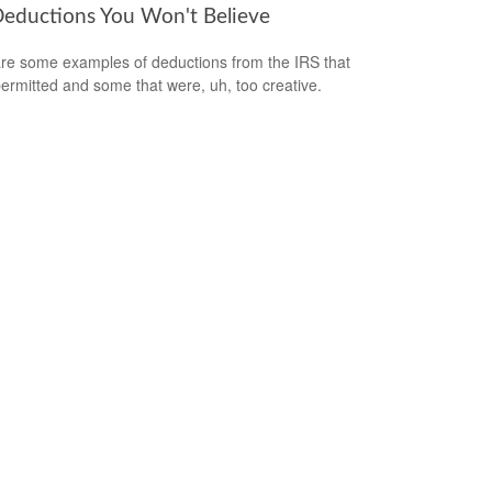
Deductions You Won't Believe
re some examples of deductions from the IRS that
ermitted and some that were, uh, too creative.