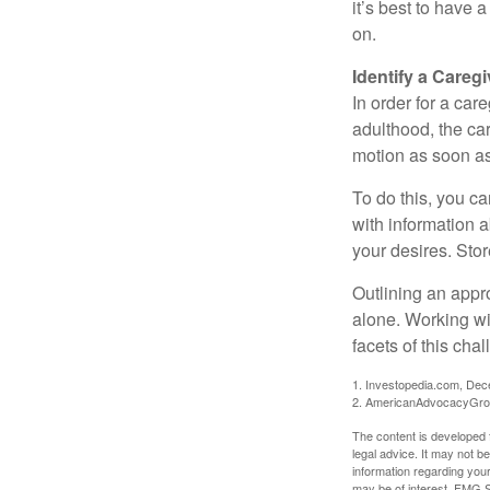
it’s best to have 
on.
Identify a Caregi
In order for a car
adulthood, the car
motion as soon as
To do this, you ca
with information a
your desires. Store
Outlining an appro
alone. Working wi
facets of this cha
1. Investopedia.com, De
2. AmericanAdvocacyGro
The content is developed f
legal advice. It may not b
information regarding your
may be of interest. FMG Su