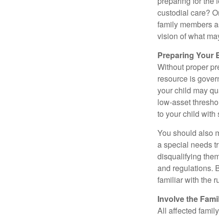
preparing for the 
custodial care? O
family members a
vision of what may
Preparing Your 
Without proper pre
resource is gover
your child may qu
low-asset thresho
to your child with
You should also m
a special needs tr
disqualifying the
and regulations. 
familiar with the 
Involve the Fami
All affected famil