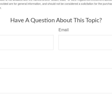
vided are for general information, and should not be considered a solicitation for the purchas
e.
Have A Question About This Topic?
Email