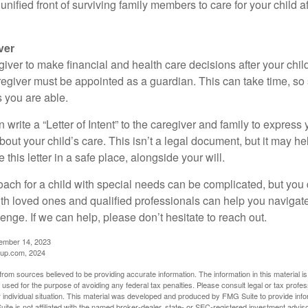
a unified front of surviving family members to care for your child 
ver
egiver to make financial and health care decisions after your chi
egiver must be appointed as a guardian. This can take time, so st
 you are able.
n write a “Letter of Intent” to the caregiver and family to expres
bout your child’s care. This isn’t a legal document, but it may 
 this letter in a safe place, alongside your will.
ach for a child with special needs can be complicated, but you d
th loved ones and qualified professionals can help you navigate
llenge. If we can help, please don’t hesitate to reach out.
cember 14, 2023
up.com, 2024
rom sources believed to be providing accurate information. The information in this material is
e used for the purpose of avoiding any federal tax penalties. Please consult legal or tax profes
 individual situation. This material was developed and produced by FMG Suite to provide infor
ite is not affiliated with the named broker-dealer, state- or SEC-registered investment advis