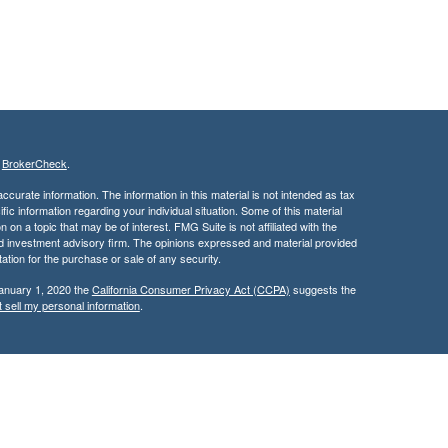
s
BrokerCheck
.
curate information. The information in this material is not intended as tax
ific information regarding your individual situation. Some of this material
 a topic that may be of interest. FMG Suite is not affiliated with the
ed investment advisory firm. The opinions expressed and material provided
tation for the purchase or sale of any security.
January 1, 2020 the
California Consumer Privacy Act (CCPA)
suggests the
 sell my personal information
.
services through Kingswood Wealth Advisers, a Registered Investment
rities products & services through Kingswood Capital Advisors,
d, this communication is strictly intended for individuals residing in the
rs may be made or accepted from any resident outside the specific state(s)