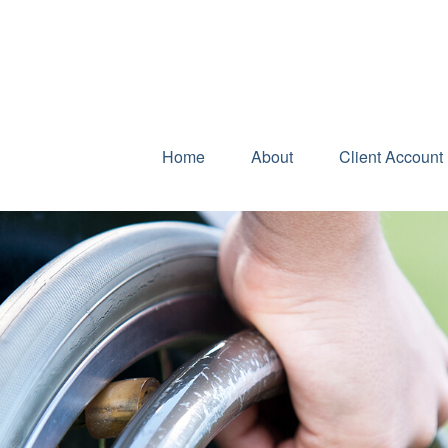
Home
About
Client Account 