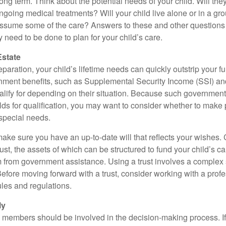
long term. Think about the potential needs of your child. Will they
ngoing medical treatments? Will your child live alone or in a 
ssume some of the care? Answers to these and other questions 
 need to be done to plan for your child’s care.
Estate
paration, your child’s lifetime needs can quickly outstrip your 
nment benefits, such as Supplemental Security Income (SSI) a
alify for depending on their situation. Because such governme
lds for qualification, you may want to consider whether to make 
 special needs.
ake sure you have an up-to-date will that reflects your wishes.
ust, the assets of which can be structured to fund your child’s ca
m from government assistance. Using a trust involves a complex s
Before moving forward with a trust, consider working with a prof
rules and regulations.
ly
y members should be involved in the decision-making process. If 