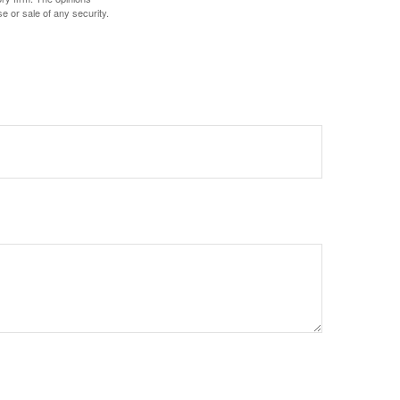
e or sale of any security.