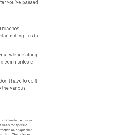
after you’ve passed
ld reaches
art setting this in
s your wishes along
help communicate
on’t have to do it
 the various
 not intended as tax or
sionals for specific
mation on a topic that
ory firm. The opinions