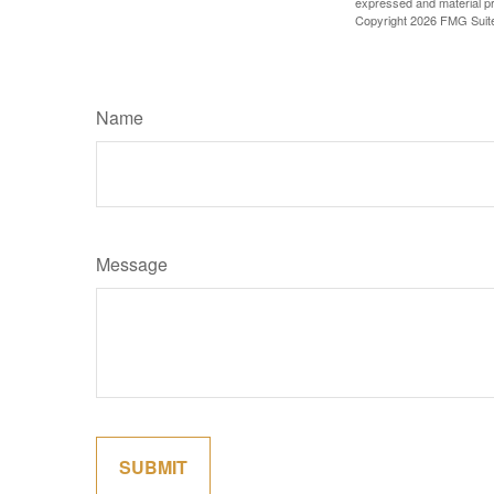
expressed and material pro
Copyright
2026 FMG Suit
Name
Message