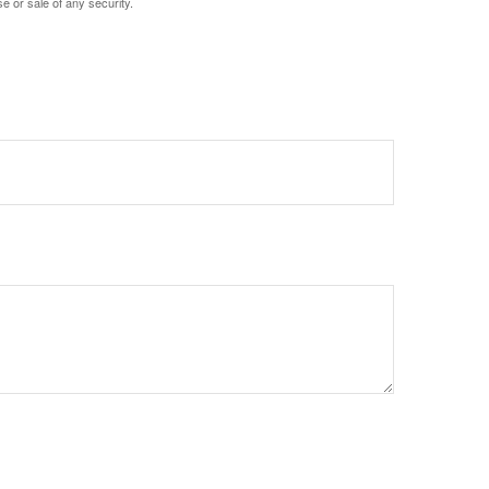
e or sale of any security.