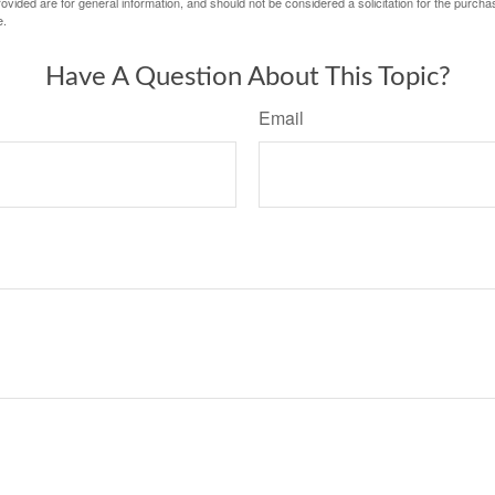
vided are for general information, and should not be considered a solicitation for the purchas
e.
Have A Question About This Topic?
Email