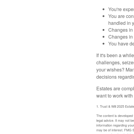
You're expe
You are cons
handled in y
Changes in 
Changes in s
You have de
If it's been a whi
challenges, seizes
your wishes? Many 
decisions regardin
Estates are compli
want to work with
1. Trust & Will 2025 Estat
The content is developed f
legal advice. It may not b
information regarding your
may be of interest. FMG Su