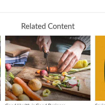
Related Content