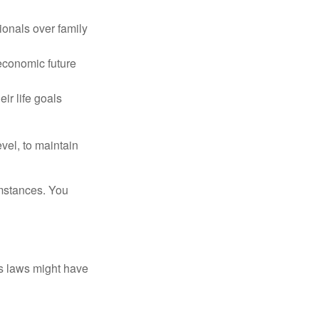
ionals over family
 economic future
ir life goals
vel, to maintain
umstances. You
as laws might have