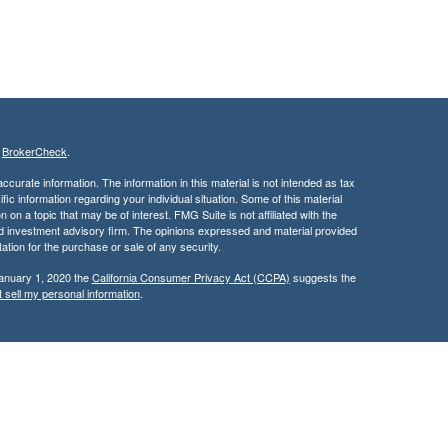
s
BrokerCheck
.
curate information. The information in this material is not intended as tax
ific information regarding your individual situation. Some of this material
 a topic that may be of interest. FMG Suite is not affiliated with the
ed investment advisory firm. The opinions expressed and material provided
tation for the purchase or sale of any security.
January 1, 2020 the
California Consumer Privacy Act (CCPA)
suggests the
 sell my personal information
.
services through Kingswood Wealth Advisers, a Registered Investment
rities products & services through Kingswood Capital Advisors,
d, this communication is strictly intended for individuals residing in the
rs may be made or accepted from any resident outside the specific state(s)