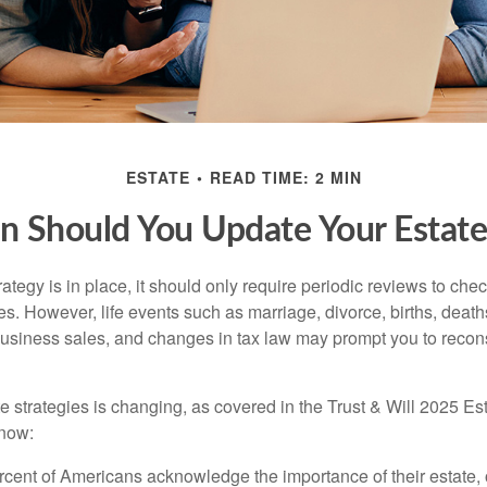
ESTATE
READ TIME: 2 MIN
 Should You Update Your Estate
tegy is in place, it should only require periodic reviews to check t
es. However, life events such as marriage, divorce, births, death
usiness sales, and changes in tax law may prompt you to recons
e strategies is changing, as covered in the Trust & Will 2025 Es
know:
rcent of Americans acknowledge the importance of their estate, 