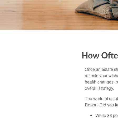
How Often
Once an estate stra
reflects your wish
health changes, b
overall strategy.
The world of estat
Report. Did you 
While 83 pe