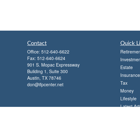
Contact
Quick L
Office:
512-640-6622
Retiremen
Fax:
512-640-6624
Investmen
901 S. Mopac Expressway
Estate
Building 1, Suite 300
Insurance
Austin,
TX
78746
Tax
don@ifpcenter.net
Money
Lifestyle
Latest Art
All Videos
All Calcul