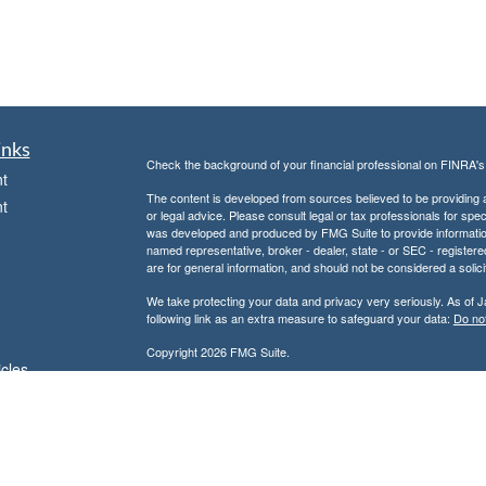
inks
Check the background of your financial professional on FINRA'
t
The content is developed from sources believed to be providing ac
t
or legal advice. Please consult legal or tax professionals for spec
was developed and produced by FMG Suite to provide information on
named representative, broker - dealer, state - or SEC - register
are for general information, and should not be considered a solici
We take protecting your data and privacy very seriously. As of 
following link as an extra measure to safeguard your data:
Do not
Copyright 2026 FMG Suite.
icles
Don Kuhs is an Adviser Representative of and offers advisory 
Advisor.
ators
Don Kuhs is also a Registered Representative of and offers secu
Member
FINRA
/
SIPC
and a registered broker-dealer. In this regar
state of Texas or other states in which we are licensed. No offe