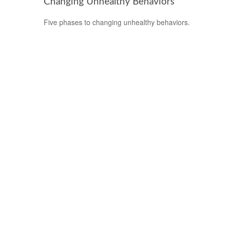
Changing Unhealthy Behaviors
Five phases to changing unhealthy behaviors.