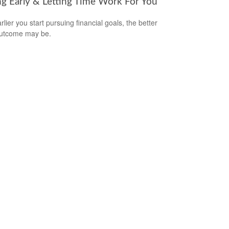
ng Early & Letting Time Work For You
lier you start pursuing financial goals, the better
outcome may be.