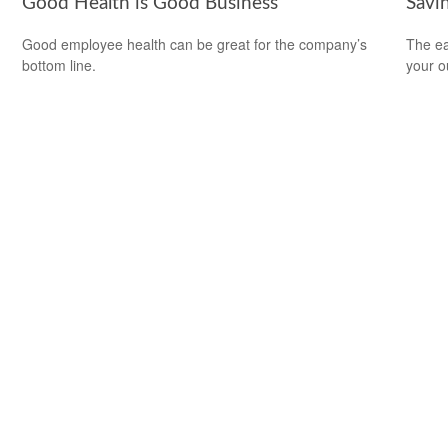
Good Health is Good Business
Savi
Good employee health can be great for the company’s
The ear
bottom line.
your 