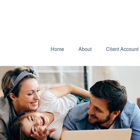
Home
About
Client Account 