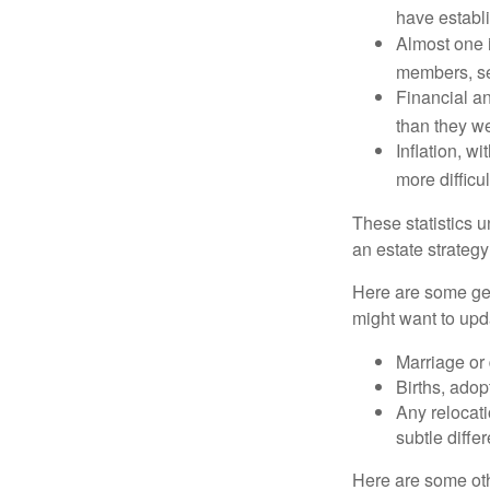
have establi
Almost one i
members, se
Financial an
than they w
Inflation, w
more difficul
These statistics u
an estate strategy 
Here are some gen
might want to upda
Marriage or 
Births, adop
Any relocati
subtle diffe
Here are some oth