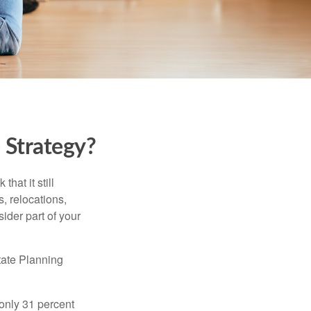
 Strategy?
hat it still
s, relocations,
ider part of your
tate Planning
only 31 percent