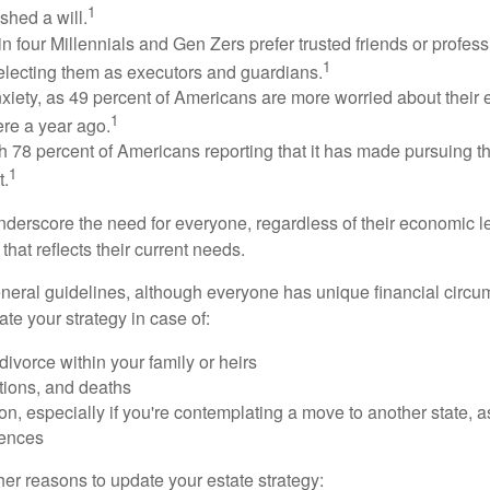
1
shed a will.
n four Millennials and Gen Zers prefer trusted friends or profess
1
lecting them as executors and guardians.
xiety, as 49 percent of Americans are more worried about their
1
ere a year ago.
ith 78 percent of Americans reporting that it has made pursuing the
1
t.
nderscore the need for everyone, regardless of their economic le
that reflects their current needs.
eral guidelines, although everyone has unique financial circ
te your strategy in case of:
divorce within your family or heirs
tions, and deaths
on, especially if you're contemplating a move to another state, 
rences
er reasons to update your estate strategy: