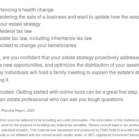
riencing a health change
idering the sale of a business and want to update how the asse
our estate strategy
federal tax law
tate tax law, including inheritance tax law
cided to change your beneficiaries
le, are you confident that your estate strategy proactively address
 new opportunities, and optimizes the distribution of your asset
individuals will hold a family meeting to explain the estate's st
g it.
cated. Getting started with online tools can be a great first step
 an estate professional who can ask you tough questions.
e Planning Report, 2025.
rom sources believed to be providing accurate information. The information in this material is
e used for the purpose of avoiding any federal tax penalties. Please consult legal or tax profes
 individual situation. This material was developed and produced by FMG Suite to provide infor
ite is not affiliated with the named broker-dealer, state- or SEC-registered investment advis