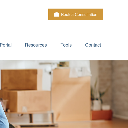
Book a Consultation
Portal
Resources
Tools
Contact