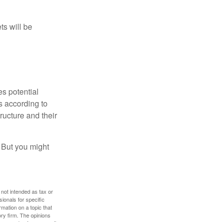
ts will be
es potential
s according to
ructure and their
. But you might
 not intended as tax or
sionals for specific
mation on a topic that
ory firm. The opinions