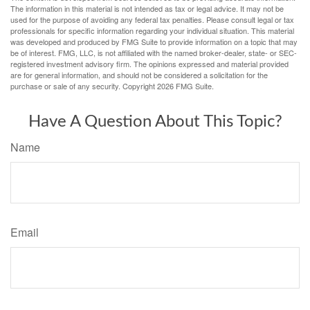
The information in this material is not intended as tax or legal advice. It may not be
used for the purpose of avoiding any federal tax penalties. Please consult legal or tax
professionals for specific information regarding your individual situation. This material
was developed and produced by FMG Suite to provide information on a topic that may
be of interest. FMG, LLC, is not affiliated with the named broker-dealer, state- or SEC-
registered investment advisory firm. The opinions expressed and material provided
are for general information, and should not be considered a solicitation for the
purchase or sale of any security. Copyright
2026 FMG Suite.
Have A Question About This Topic?
Name
Email