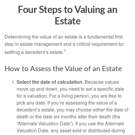
Four Steps to Valuing an
Estate
Determining the value of an estate is a fundamental first
step in estate management and a critical requirement for
1
settling a decedent’s estate.
How to Assess the Value of an Estate
Select the date of calculation.
Because values
move up and down, you need to set a specific date
for a valuation. For a living person, you are free to
pick any date. If you’re assessing the value of a
decedent’s estate, you may choose either the date of
death or the date six months after their death (the
“Alternate Valuation Date”). If you use the Alternate
Valuation Date, any asset sold or distributed during