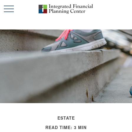
ESTATE
READ TIME: 3 MIN