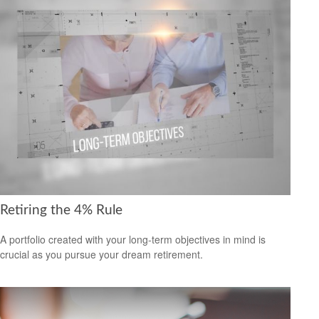
Retiring the 4% Rule
A portfolio created with your long-term objectives in mind is
crucial as you pursue your dream retirement.