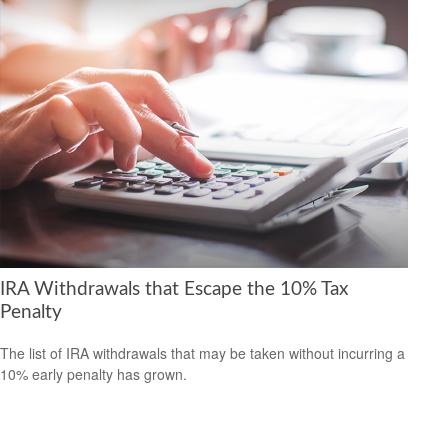
IRA Withdrawals that Escape the 10% Tax
Penalty
The list of IRA withdrawals that may be taken without incurring a
10% early penalty has grown.