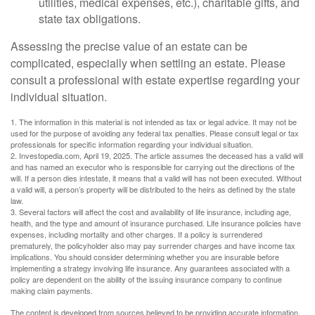
utilities, medical expenses, etc.), charitable gifts, and
state tax obligations.
Assessing the precise value of an estate can be
complicated, especially when settling an estate. Please
consult a professional with estate expertise regarding your
individual situation.
1. The information in this material is not intended as tax or legal advice. It may not be
used for the purpose of avoiding any federal tax penalties. Please consult legal or tax
professionals for specific information regarding your individual situation.
2. Investopedia.com, April 19, 2025. The article assumes the deceased has a valid will
and has named an executor who is responsible for carrying out the directions of the
will. If a person dies intestate, it means that a valid will has not been executed. Without
a valid will, a person’s property will be distributed to the heirs as defined by the state
law.
3. Several factors will affect the cost and availability of life insurance, including age,
health, and the type and amount of insurance purchased. Life insurance policies have
expenses, including mortality and other charges. If a policy is surrendered
prematurely, the policyholder also may pay surrender charges and have income tax
implications. You should consider determining whether you are insurable before
implementing a strategy involving life insurance. Any guarantees associated with a
policy are dependent on the ability of the issuing insurance company to continue
making claim payments.
The content is developed from sources believed to be providing accurate information.