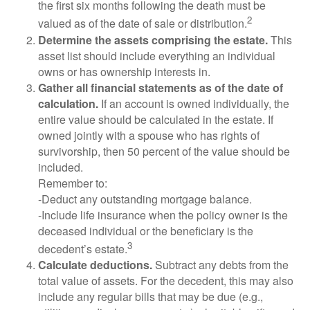
the first six months following the death must be
2
valued as of the date of sale or distribution.
Determine the assets comprising the estate.
This
asset list should include everything an individual
owns or has ownership interests in.
Gather all financial statements as of the date of
calculation.
If an account is owned individually, the
entire value should be calculated in the estate. If
owned jointly with a spouse who has rights of
survivorship, then 50 percent of the value should be
included.
Remember to:
-Deduct any outstanding mortgage balance.
-Include life insurance when the policy owner is the
deceased individual or the beneficiary is the
3
decedent’s estate.
Calculate deductions.
Subtract any debts from the
total value of assets. For the decedent, this may also
include any regular bills that may be due (e.g.,