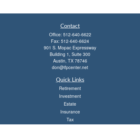
Contact
Office:
512-640-6622
Fax:
512-640-6624
901 S. Mopac Expressway
Building 1, Suite 300
Austin,
TX
78746
don@ifpcenter.net
Quick Links
Retirement
Investment
Estate
Insurance
Tax
Money
Lifestyle