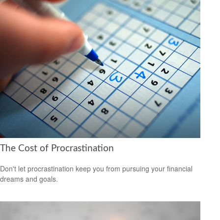
The Cost of Procrastination
Don't let procrastination keep you from pursuing your financial
dreams and goals.