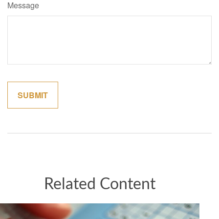
Message
Related Content