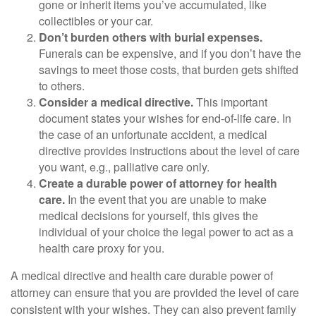
gone or inherit items you’ve accumulated, like
collectibles or your car.
Don’t burden others with burial expenses.
Funerals can be expensive, and if you don’t have the
savings to meet those costs, that burden gets shifted
to others.
Consider a medical directive.
This important
document states your wishes for end-of-life care. In
the case of an unfortunate accident, a medical
directive provides instructions about the level of care
you want, e.g., palliative care only.
Create a durable power of attorney for health
care.
In the event that you are unable to make
medical decisions for yourself, this gives the
individual of your choice the legal power to act as a
health care proxy for you.
A medical directive and health care durable power of
attorney can ensure that you are provided the level of care
consistent with your wishes. They can also prevent family