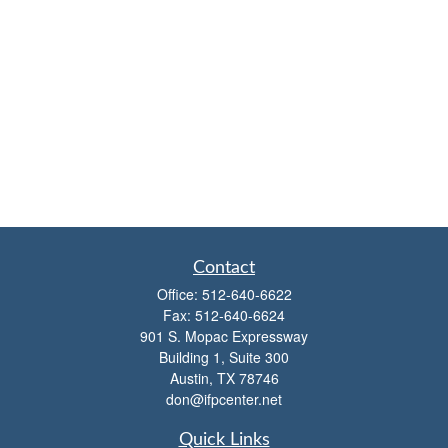
Contact
Office:
512-640-6622
Fax:
512-640-6624
901 S. Mopac Expressway
Building 1, Suite 300
Austin,
TX
78746
don@ifpcenter.net
Quick Links