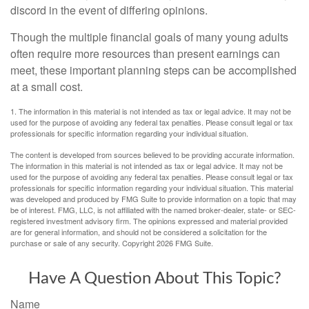
discord in the event of differing opinions.
Though the multiple financial goals of many young adults
often require more resources than present earnings can
meet, these important planning steps can be accomplished
at a small cost.
1. The information in this material is not intended as tax or legal advice. It may not be
used for the purpose of avoiding any federal tax penalties. Please consult legal or tax
professionals for specific information regarding your individual situation.
The content is developed from sources believed to be providing accurate information.
The information in this material is not intended as tax or legal advice. It may not be
used for the purpose of avoiding any federal tax penalties. Please consult legal or tax
professionals for specific information regarding your individual situation. This material
was developed and produced by FMG Suite to provide information on a topic that may
be of interest. FMG, LLC, is not affiliated with the named broker-dealer, state- or SEC-
registered investment advisory firm. The opinions expressed and material provided
are for general information, and should not be considered a solicitation for the
purchase or sale of any security. Copyright
2026 FMG Suite.
Have A Question About This Topic?
Name