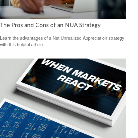
The Pros and Cons of an NUA Strategy
Learn the advantages of a Net Unrealized Appreciation strategy
with this helpful article.