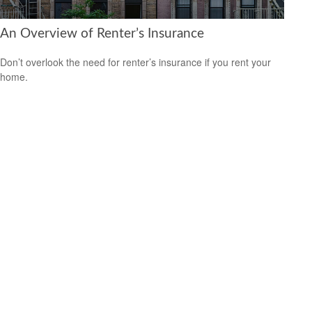
An Overview of Renter’s Insurance
Don’t overlook the need for renter’s insurance if you rent your
home.