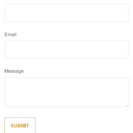
Email
Message