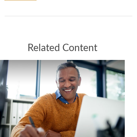
Related Content