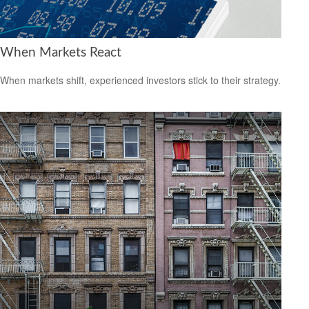
When Markets React
When markets shift, experienced investors stick to their strategy.