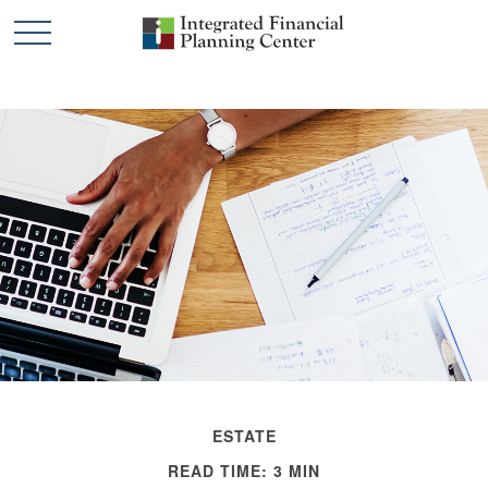
ESTATE
READ TIME: 3 MIN