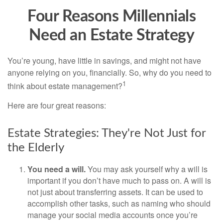
Four Reasons Millennials
Need an Estate Strategy
You’re young, have little in savings, and might not have
anyone relying on you, financially. So, why do you need to
1
think about estate management?
Here are four great reasons:
Estate Strategies: They're Not Just for
the Elderly
You need a will.
You may ask yourself why a will is
important if you don’t have much to pass on. A will is
not just about transferring assets. It can be used to
accomplish other tasks, such as naming who should
manage your social media accounts once you’re