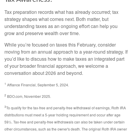
Tax preparation records what has already occurred; tax
strategy shapes what comes next. Both matter, but
understanding taxes as an ongoing effort can help you
grow and preserve wealth over time.
While you’re focused on taxes this February, consider
moving from an annual approach to a year-round strategy. If
you’d like to discuss how to make taxes an integrated part
of your broader financial approach, we welcome a
conversation about 2026 and beyond.
1
Affiance Financial, September 5, 2024.
2
BDO.com, November 2025.
3
To qualify for the tax-free and penalty-free withdrawal of earnings, Roth IRA
distributions must meet a 5-year holding requirement and occur after age
59½. Tax-free and penalty-free withdrawals can also be taken under certain
other circumstances, such as the owner's death. The original Roth IRA owner