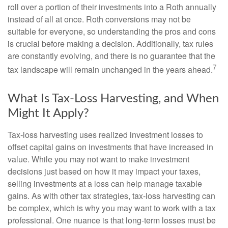
roll over a portion of their investments into a Roth annually
instead of all at once. Roth conversions may not be
suitable for everyone, so understanding the pros and cons
is crucial before making a decision. Additionally, tax rules
are constantly evolving, and there is no guarantee that the
7
tax landscape will remain unchanged in the years ahead.
What Is Tax-Loss Harvesting, and When
Might It Apply?
Tax-loss harvesting uses realized investment losses to
offset capital gains on investments that have increased in
value. While you may not want to make investment
decisions just based on how it may impact your taxes,
selling investments at a loss can help manage taxable
gains. As with other tax strategies, tax-loss harvesting can
be complex, which is why you may want to work with a tax
professional. One nuance is that long-term losses must be