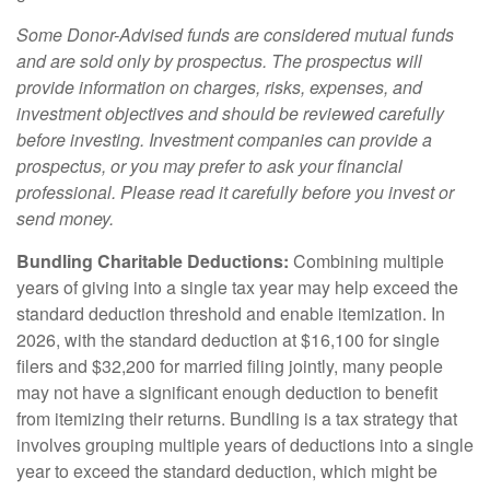
Some Donor-Advised funds are considered mutual funds
and are sold only by prospectus. The prospectus will
provide information on charges, risks, expenses, and
investment objectives and should be reviewed carefully
before investing. Investment companies can provide a
prospectus, or you may prefer to ask your financial
professional. Please read it carefully before you invest or
send money.
Bundling Charitable Deductions:
Combining multiple
years of giving into a single tax year may help exceed the
standard deduction threshold and enable itemization. In
2026, with the standard deduction at $16,100 for single
filers and $32,200 for married filing jointly, many people
may not have a significant enough deduction to benefit
from itemizing their returns. Bundling is a tax strategy that
involves grouping multiple years of deductions into a single
year to exceed the standard deduction, which might be