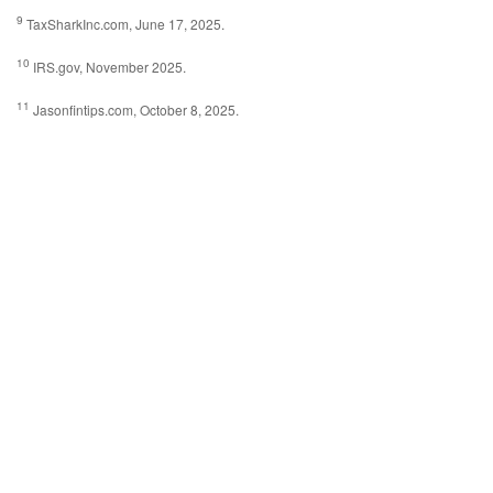
9
TaxSharkInc.com, June 17, 2025.
10
IRS.gov, November 2025.
11
Jasonfintips.com, October 8, 2025.