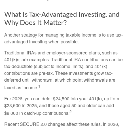
What Is Tax-Advantaged Investing, and
Why Does It Matter?
Another strategy for managing taxable income is to use tax-
advantaged investing when possible.
Traditional IRAs and employer-sponsored plans, such as
401(k)s, are examples. Traditional IRA contributions can be
tax-deductible (subject to income limits), and 401(k)
contributions are pre-tax. These investments grow tax-
deferred until withdrawn, at which point withdrawals are
1
taxed as income.
For 2026, you can defer $24,500 into your 401(k), up from
$23,500 in 2025, and those aged 50 and older can add
2
$8,000 in catch-up contributions.
Recent SECURE 2.0 changes affect these rules. In 2026,