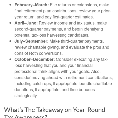
February–March:
File returns or extensions, make
final retirement plan contributions, review your prior-
year return, and pay first-quarter estimates.
April–June:
Review income and tax status, make
second-quarter payments, and begin identifying
potential tax-loss harvesting candidates.
July–September:
Make third-quarter payments,
review charitable giving, and evaluate the pros and
cons of Roth conversions.
October–December:
Consider executing any tax-
loss harvesting that you and your financial
professional think aligns with your goals. Also,
consider moving ahead with retirement contributions,
including catch-ups, if appropriate, bundle charitable
donations, if appropriate, and time bonuses
strategically.
What’s The Takeaway on Year-Round
Tax Awareness?