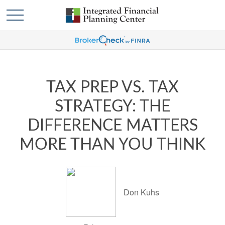
TAX PREP VS. TAX
STRATEGY: THE
DIFFERENCE MATTERS
MORE THAN YOU THINK
Don Kuhs