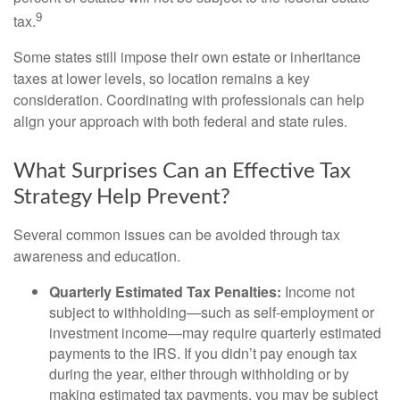
9
tax.
Some states still impose their own estate or inheritance
taxes at lower levels, so location remains a key
consideration. Coordinating with professionals can help
align your approach with both federal and state rules.
What Surprises Can an Effective Tax
Strategy Help Prevent?
Several common issues can be avoided through tax
awareness and education.
Quarterly Estimated Tax Penalties:
Income not
subject to withholding—such as self-employment or
investment income—may require quarterly estimated
payments to the IRS. If you didn’t pay enough tax
during the year, either through withholding or by
making estimated tax payments, you may be subject