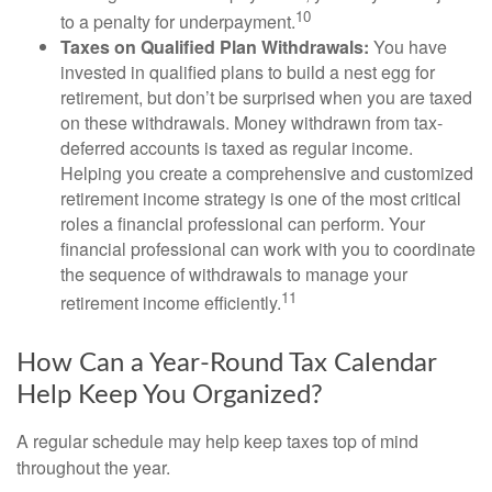
10
to a penalty for underpayment.
Taxes on Qualified Plan Withdrawals:
You have
invested in qualified plans to build a nest egg for
retirement, but don’t be surprised when you are taxed
on these withdrawals. Money withdrawn from tax-
deferred accounts is taxed as regular income.
Helping you create a comprehensive and customized
retirement income strategy is one of the most critical
roles a financial professional can perform. Your
financial professional can work with you to coordinate
the sequence of withdrawals to manage your
11
retirement income efficiently.
How Can a Year-Round Tax Calendar
Help Keep You Organized?
A regular schedule may help keep taxes top of mind
throughout the year.