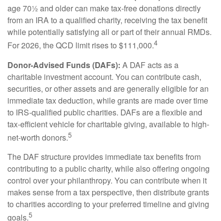
age 70½ and older can make tax-free donations directly
from an IRA to a qualified charity, receiving the tax benefit
while potentially satisfying all or part of their annual RMDs.
4
For 2026, the QCD limit rises to $111,000.
Donor-Advised Funds (DAFs):
A DAF acts as a
charitable investment account. You can contribute cash,
securities, or other assets and are generally eligible for an
immediate tax deduction, while grants are made over time
to IRS-qualified public charities. DAFs are a flexible and
tax-efficient vehicle for charitable giving, available to high-
5
net-worth donors.
The DAF structure provides immediate tax benefits from
contributing to a public charity, while also offering ongoing
control over your philanthropy. You can contribute when it
makes sense from a tax perspective, then distribute grants
to charities according to your preferred timeline and giving
5
goals.