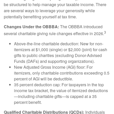
be structured to help manage your taxable income. There
are several ways to leverage your generosity while
potentially benefiting yourself at tax time.
Changes Under the OBBBA:
The OBBBA introduced
3
several charitable giving rule changes effective in 2026.
Above-the-line charitable deduction: New for non-
itemizers at $1,000 (single) or $2,000 (joint) for cash
gifts to public charities (excluding Donor-Advised
Funds (DAFs) and supporting organizations).
New Adjusted Gross Income (AGI) floor: For
itemizers, only charitable contributions exceeding 0.5
percent of AGI will be deductible.
35 percent deduction cap: For taxpayers in the top
income tax bracket, the value of itemized deductions
—including charitable gifts—is capped at a 35
percent benefit.
Qualified Charitable Distributions (QCDs):
Individuals