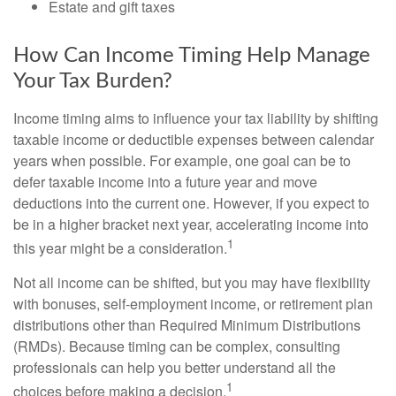
Estate and gift taxes
How Can Income Timing Help Manage
Your Tax Burden?
Income timing aims to influence your tax liability by shifting
taxable income or deductible expenses between calendar
years when possible. For example, one goal can be to
defer taxable income into a future year and move
deductions into the current one. However, if you expect to
be in a higher bracket next year, accelerating income into
1
this year might be a consideration.
Not all income can be shifted, but you may have flexibility
with bonuses, self-employment income, or retirement plan
distributions other than Required Minimum Distributions
(RMDs). Because timing can be complex, consulting
professionals can help you better understand all the
1
choices before making a decision.