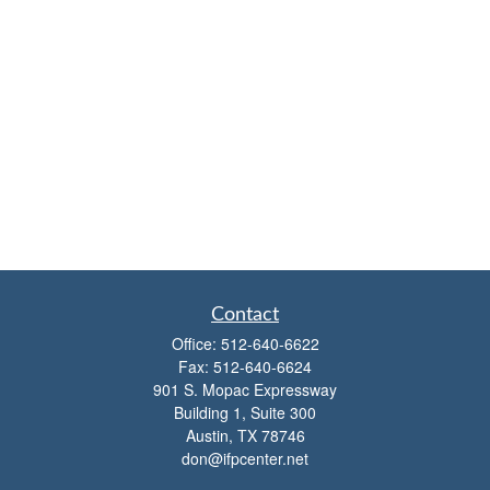
Contact
Office:
512-640-6622
Fax:
512-640-6624
901 S. Mopac Expressway
Building 1, Suite 300
Austin,
TX
78746
don@ifpcenter.net