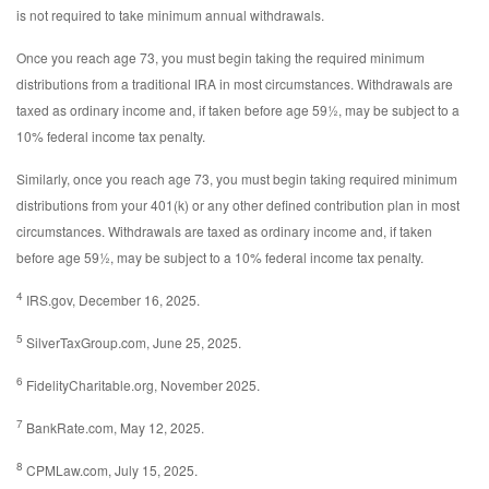
is not required to take minimum annual withdrawals.
Once you reach age 73, you must begin taking the required minimum
distributions from a traditional IRA in most circumstances. Withdrawals are
taxed as ordinary income and, if taken before age 59½, may be subject to a
10% federal income tax penalty.
Similarly, once you reach age 73, you must begin taking required minimum
distributions from your 401(k) or any other defined contribution plan in most
circumstances. Withdrawals are taxed as ordinary income and, if taken
before age 59½, may be subject to a 10% federal income tax penalty.
4
IRS.gov, December 16, 2025.
5
SilverTaxGroup.com, June 25, 2025.
6
FidelityCharitable.org, November 2025.
7
BankRate.com, May 12, 2025.
8
CPMLaw.com, July 15, 2025.