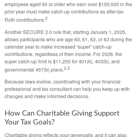
employees aged 50 or older who earn over $150,000 in the
prior year must make catch-up contributions as after-tax
2
Roth contributions.
Another SECURE 2.0 rule that, starting January 1, 2025,
allows participants who are age 60, 61, 62, or 63 during the
calendar year to make increased “super” catch-up
contributions, regardless of their income. For 2026, the
super catch-up limit is $11,250 for 401(k), 403(b), and
2,3
governmental 457(b) plans.
Because laws evolve, coordinating with your financial
professional and tax consultant can help you keep up with
changes and make informed decisions.
How Can Charitable Giving Support
Your Tax Goals?
Charitable giving reflects your generosity, and it can also