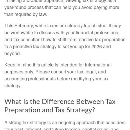
in taking a broader approach, viewing tax strategy as a
year-round process that can help you avoid paying more
than required by law.
This February, while taxes are already top of mind, it may
be worthwhile to discuss with your financial professional
and tax consultant how to shift from reactive tax preparation
to a proactive tax strategy to set you up for 2026 and
beyond.
Keep in mind this article is intended for informational
purposes only. Please consult your tax, legal, and
accounting professionals before modifying your tax
strategy.
What Is the Difference Between Tax
Preparation and Tax Strategy?
A strong tax strategy is an ongoing approach that considers
your past, present, and future income, capital gains, and