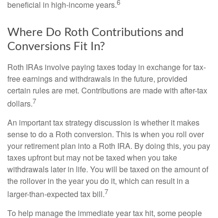
6
beneficial in high-income years.
Where Do Roth Contributions and
Conversions Fit In?
Roth IRAs involve paying taxes today in exchange for tax-
free earnings and withdrawals in the future, provided
certain rules are met. Contributions are made with after-tax
7
dollars.
An important tax strategy discussion is whether it makes
sense to do a Roth conversion. This is when you roll over
your retirement plan into a Roth IRA. By doing this, you pay
taxes upfront but may not be taxed when you take
withdrawals later in life. You will be taxed on the amount of
the rollover in the year you do it, which can result in a
7
larger-than-expected tax bill.
To help manage the immediate year tax hit, some people