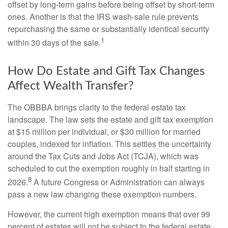
offset by long-term gains before being offset by short-term
ones. Another is that the IRS wash-sale rule prevents
repurchasing the same or substantially identical security
1
within 30 days of the sale.
How Do Estate and Gift Tax Changes
Affect Wealth Transfer?
The OBBBA brings clarity to the federal estate tax
landscape. The law sets the estate and gift tax exemption
at $15 million per individual, or $30 million for married
couples, indexed for inflation. This settles the uncertainty
around the Tax Cuts and Jobs Act (TCJA), which was
scheduled to cut the exemption roughly in half starting in
8
2026.
A future Congress or Administration can always
pass a new law changing these exemption numbers.
However, the current high exemption means that over 99
percent of estates will not be subject to the federal estate