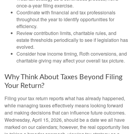
once-a-year filing exercise.
Coordinate with financial and tax professionals
throughout the year to identify opportunities for
efficiency.
Review contribution limits, charitable rules, and
estate thresholds periodically to see if legislation has
evolved.
Consider how income timing, Roth conversions, and
charitable giving may affect your overall tax picture.
Why Think About Taxes Beyond Filing
Your Return?
Filing your tax return reports what has already happened,
while managing taxes effectively means looking forward
and making decisions that can influence future outcomes.
Wednesday, April 15, 2026, should be a date we all have
marked on our calendars; however, the real opportunity lies