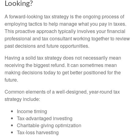
Looking?
A forward-looking tax strategy is the ongoing process of
employing tactics to help manage what you pay in taxes.
This proactive approach typically involves your financial
professional and tax consultant working together to review
past decisions and future opportunities.
Having a solid tax strategy does not necessarily mean
receiving the biggest refund. It can sometimes mean
making decisions today to get better positioned for the
future.
Common elements of a well-designed, year-round tax
strategy include:
Income timing
Tax-advantaged investing
Charitable giving optimization
Tax-loss harvesting