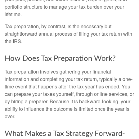
portfolio structure to manage your tax burden over your
lifetime.
Tax preparation, by contrast, is the necessary but
straightforward annual process of filing your tax return with
the IRS.
How Does Tax Preparation Work?
Tax preparation involves gathering your financial
information and completing your tax return, typically a one-
time event that happens after the tax year has ended. You
can prepare your taxes yourself, through online services, or
by hiring a preparer. Because it is backward-looking, your
ability to influence the outcome is limited once the year is
over.
What Makes a Tax Strategy Forward-