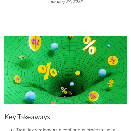
February 24, 2026
Key Takeaways
Treat tax strategy as a continuous process, not a