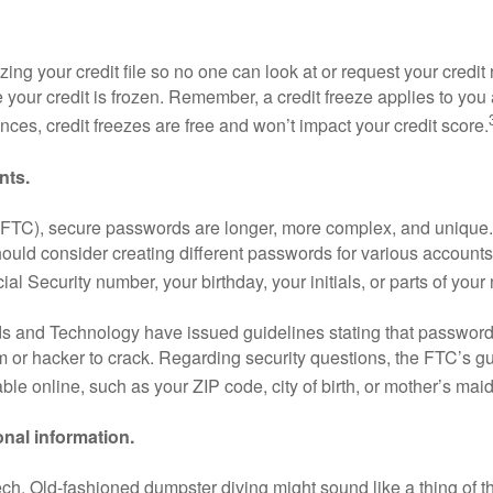
ing your credit file so no one can look at or request your cred
e your credit is frozen. Remember, a credit freeze applies to you 
nces, credit freezes are free and won’t impact your credit score.
nts.
FTC), secure passwords are longer, more complex, and unique.
uld consider creating different passwords for various accounts 
ocial Security number, your birthday, your initials, or parts of you
rds and Technology have issued guidelines stating that password
am or hacker to crack. Regarding security questions, the FTC’s g
ble online, such as your ZIP code, city of birth, or mother’s ma
nal information.
h-tech. Old-fashioned dumpster diving might sound like a thing of t