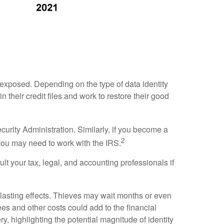
s exposed. Depending on the type of data identity
n their credit files and work to restore their good
curity Administration. Similarly, if you become a
2
, you may need to work with the IRS.
lt your tax, legal, and accounting professionals if
g-lasting effects. Thieves may wait months or even
fees and other costs could add to the financial
, highlighting the potential magnitude of identity