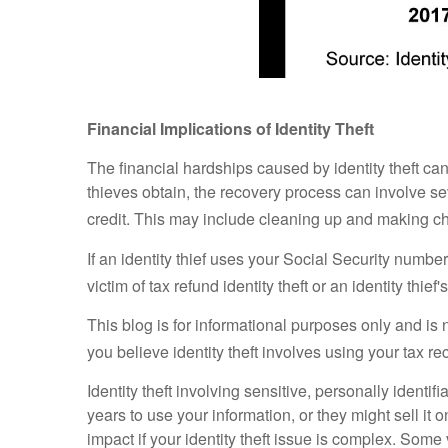
Financial Implications of Identity Theft
The financial hardships caused by identity theft can
thieves obtain, the recovery process can involve seve
credit. This may include cleaning up and making 
If an identity thief uses your Social Security numb
victim of tax refund identity theft or an identity t
This blog is for informational purposes only and is 
you believe identity theft involves using your tax re
Identity theft involving sensitive, personally ident
years to use your information, or they might sell it o
impact if your identity theft issue is complex. Som