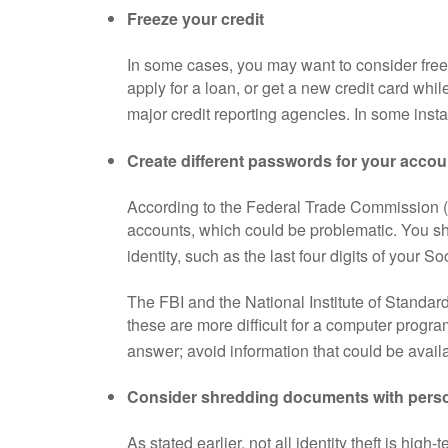
Freeze your credit
In some cases, you may want to consider freez
apply for a loan, or get a new credit card whil
major credit reporting agencies. In some insta
Create different passwords for your accou
According to the Federal Trade Commission (
accounts, which could be problematic. You sho
identity, such as the last four digits of your S
The FBI and the National Institute of Standa
these are more difficult for a computer progr
answer; avoid information that could be availa
Consider shredding documents with perso
As stated earlier, not all identity theft is hig