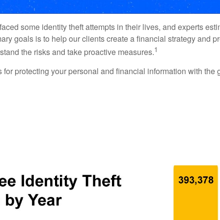
ced some identity theft attempts in their lives, and experts estim
y goals is to help our clients create a financial strategy and prot
1
derstand the risks and take proactive measures.
s for protecting your personal and financial information with the 