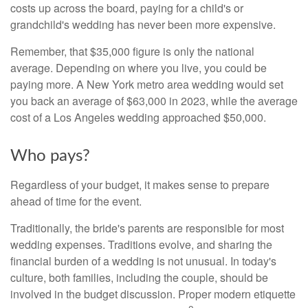
costs up across the board, paying for a child's or
grandchild's wedding has never been more expensive.
Remember, that $35,000 figure is only the national
average. Depending on where you live, you could be
paying more. A New York metro area wedding would set
you back an average of $63,000 in 2023, while the average
cost of a Los Angeles wedding approached $50,000.
Who pays?
Regardless of your budget, it makes sense to prepare
ahead of time for the event.
Traditionally, the bride's parents are responsible for most
wedding expenses. Traditions evolve, and sharing the
financial burden of a wedding is not unusual. In today's
culture, both families, including the couple, should be
involved in the budget discussion. Proper modern etiquette