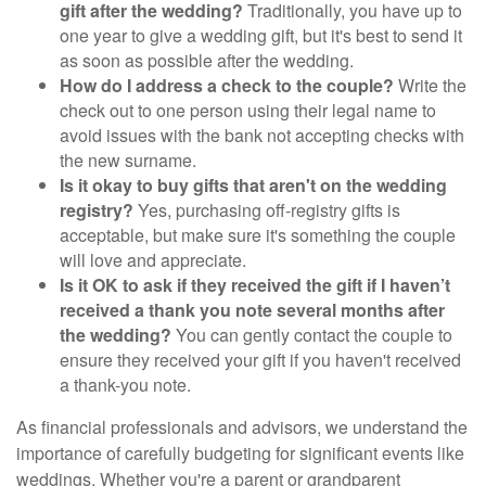
gift after the wedding?
Traditionally, you have up to
one year to give a wedding gift, but it's best to send it
as soon as possible after the wedding.
How do I address a check to the couple?
Write the
check out to one person using their legal name to
avoid issues with the bank not accepting checks with
the new surname.
Is it okay to buy gifts that aren't on the wedding
registry?
Yes, purchasing off-registry gifts is
acceptable, but make sure it's something the couple
will love and appreciate.
Is it OK to ask if they received the gift if I haven’t
received a thank you note several months after
the wedding?
You can gently contact the couple to
ensure they received your gift if you haven't received
a thank-you note.
As financial professionals and advisors, we understand the
importance of carefully budgeting for significant events like
weddings. Whether you're a parent or grandparent