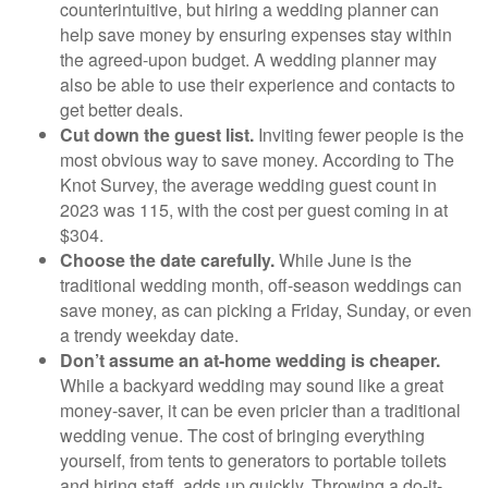
counterintuitive, but hiring a wedding planner can
help save money by ensuring expenses stay within
the agreed-upon budget. A wedding planner may
also be able to use their experience and contacts to
get better deals.
Cut down the guest list.
Inviting fewer people is the
most obvious way to save money. According to The
Knot Survey, the average wedding guest count in
2023 was 115, with the cost per guest coming in at
$304.
Choose the date carefully.
While June is the
traditional wedding month, off-season weddings can
save money, as can picking a Friday, Sunday, or even
a trendy weekday date.
Don’t assume an at-home wedding is cheaper.
While a backyard wedding may sound like a great
money-saver, it can be even pricier than a traditional
wedding venue. The cost of bringing everything
yourself, from tents to generators to portable toilets
and hiring staff, adds up quickly. Throwing a do-it-