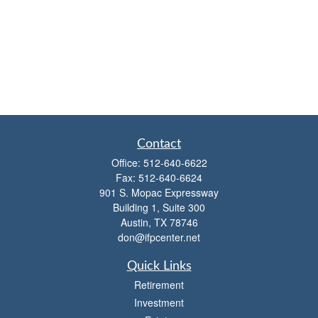
Contact
Office:
512-640-6622
Fax:
512-640-6624
901 S. Mopac Expressway
Building 1, Suite 300
Austin,
TX
78746
don@ifpcenter.net
Quick Links
Retirement
Investment