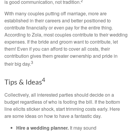
2
is good communication, not tradition.
With many couples putting off marriage, more are
established in their careers and better positioned to
contribute financially or even pay for the entire thing.
According to Zola, most couples contribute to their wedding
expenses. If the bride and groom want to contribute, let
them! Even if you can afford to cover all costs, their
contribution gives them greater ownership and pride in
3
their big day.
4
Tips & Ideas
Collectively, all interested parties should decide on a
budget regardless of who is footing the bill. If the bottom
line elicits sticker shock, start trimming costs early. Here
are some ideas on how to have a fantastic day.
Hire a wedding planner.
It may sound