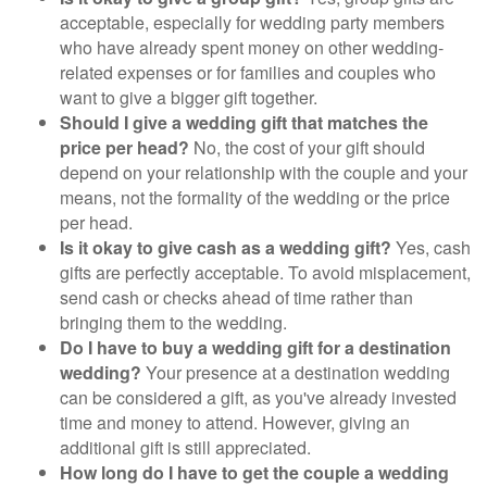
acceptable, especially for wedding party members
who have already spent money on other wedding-
related expenses or for families and couples who
want to give a bigger gift together.
Should I give a wedding gift that matches the
price per head?
No, the cost of your gift should
depend on your relationship with the couple and your
means, not the formality of the wedding or the price
per head.
Is it okay to give cash as a wedding gift?
Yes, cash
gifts are perfectly acceptable. To avoid misplacement,
send cash or checks ahead of time rather than
bringing them to the wedding.
Do I have to buy a wedding gift for a destination
wedding?
Your presence at a destination wedding
can be considered a gift, as you've already invested
time and money to attend. However, giving an
additional gift is still appreciated.
How long do I have to get the couple a wedding