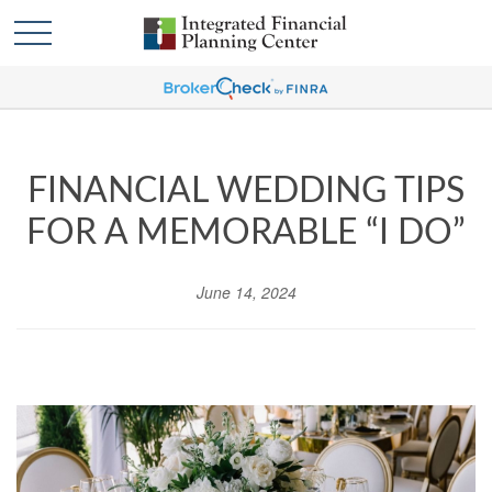
FINANCIAL WEDDING TIPS
FOR A MEMORABLE “I DO”
June 14, 2024