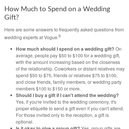
How Much to Spend on a Wedding
Gift?
Here are some answers to frequently asked questions from
9
wedding experts at Vogue.
How much should I spend on a wedding gift?
On
average, people pay $50 to $100 for a wedding gift,
with the amount increasing based on the closeness
of the relationship. Coworkers or distant relatives may
spend $50 to $75, friends or relatives $75 to $100,
and close friends, family members, or wedding party
members $100 to $150 or more.
Should I buy a gift if I can't attend the wedding?
Yes, if you're invited to the wedding ceremony, it's
proper etiquette to send a gift even if you can't attend.
For those invited only to the reception, a gift is
optional.
Is it okay to give a group gift?
Yes, group gifts are