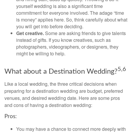
yourself wedding is also a significant time
commitment for everyone involved. The adage “time
is money” applies here. So, think carefully about what
you will get into before deciding.
Get creative.
Some are asking friends to give talents
instead of gifts. If you know creatives, such as
photographers, videographers, or designers, they
might be willing to help.
5,6
What about a Destination Wedding?
Like a local wedding, the three critical decisions when
preparing for a destination wedding are budget, preferred
venues, and desired wedding date. Here are some pros
and cons of having a destination wedding:
Pros:
You may have a chance to connect more deeply with