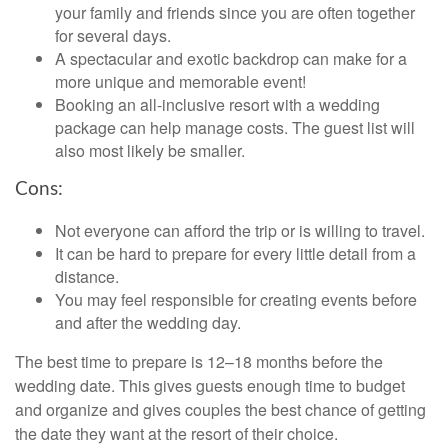
your family and friends since you are often together
for several days.
A spectacular and exotic backdrop can make for a
more unique and memorable event!
Booking an all-inclusive resort with a wedding
package can help manage costs. The guest list will
also most likely be smaller.
Cons:
Not everyone can afford the trip or is willing to travel.
It can be hard to prepare for every little detail from a
distance.
You may feel responsible for creating events before
and after the wedding day.
The best time to prepare is 12–18 months before the
wedding date. This gives guests enough time to budget
and organize and gives couples the best chance of getting
the date they want at the resort of their choice.