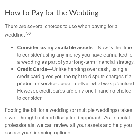
How to Pay for the Wedding
There are several choices to use when paying for a
7,8
wedding.
Consider using available assets—
Now is the time
to consider using any money you have earmarked for
a wedding as part of your long-term financial strategy.
Credit Cards—
Unlike handing over cash, using a
credit card gives you the right to dispute charges if a
product or service doesn't deliver what was promised.
However, credit cards are only one financing choice
to consider.
Footing the bill for a wedding (or multiple weddings) takes
a well-thought-out and disciplined approach. As financial
professionals, we can review all your assets and help you
assess your financing options.