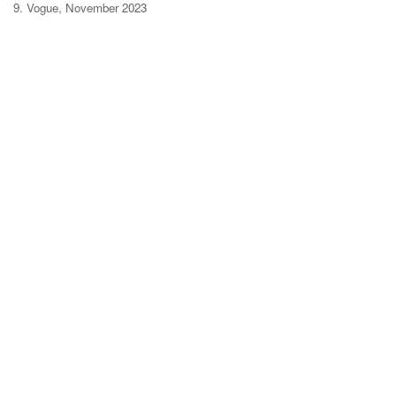
9. Vogue, November 2023