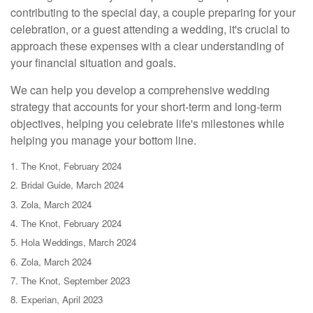
contributing to the special day, a couple preparing for your
celebration, or a guest attending a wedding, it's crucial to
approach these expenses with a clear understanding of
your financial situation and goals.
We can help you develop a comprehensive wedding
strategy that accounts for your short-term and long-term
objectives, helping you celebrate life's milestones while
helping you manage your bottom line.
1. The Knot, February 2024
2. Bridal Guide, March 2024
3. Zola, March 2024
4. The Knot, February 2024
5. Hola Weddings, March 2024
6. Zola, March 2024
7. The Knot, September 2023
8. Experian, April 2023