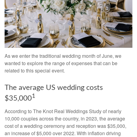
As we enter the traditional wedding month of June, we
wanted to explore the range of expenses that can be
related to this special event.
The average US wedding costs
1
$35,000
According to The Knot Real Weddings Study of nearly
10,000 couples across the country, in 2023, the average
cost of a wedding ceremony and reception was $35,000,
an increase of $5,000 over 2022. With inflation driving