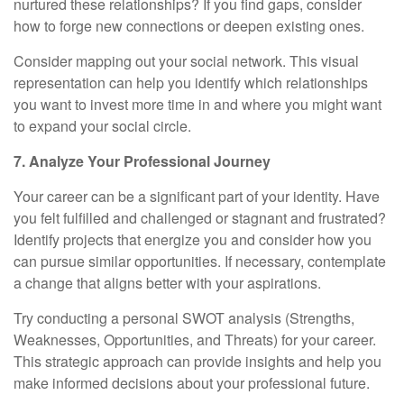
nurtured these relationships? If you find gaps, consider
how to forge new connections or deepen existing ones.
Consider mapping out your social network. This visual
representation can help you identify which relationships
you want to invest more time in and where you might want
to expand your social circle.
7. Analyze Your Professional Journey
Your career can be a significant part of your identity. Have
you felt fulfilled and challenged or stagnant and frustrated?
Identify projects that energize you and consider how you
can pursue similar opportunities. If necessary, contemplate
a change that aligns better with your aspirations.
Try conducting a personal SWOT analysis (Strengths,
Weaknesses, Opportunities, and Threats) for your career.
This strategic approach can provide insights and help you
make informed decisions about your professional future.