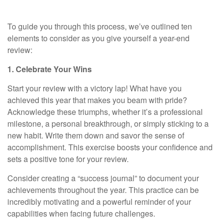
To guide you through this process, we’ve outlined ten
elements to consider as you give yourself a year-end
review:
1. Celebrate Your Wins
Start your review with a victory lap! What have you
achieved this year that makes you beam with pride?
Acknowledge these triumphs, whether it’s a professional
milestone, a personal breakthrough, or simply sticking to a
new habit. Write them down and savor the sense of
accomplishment. This exercise boosts your confidence and
sets a positive tone for your review.
Consider creating a “success journal” to document your
achievements throughout the year. This practice can be
incredibly motivating and a powerful reminder of your
capabilities when facing future challenges.