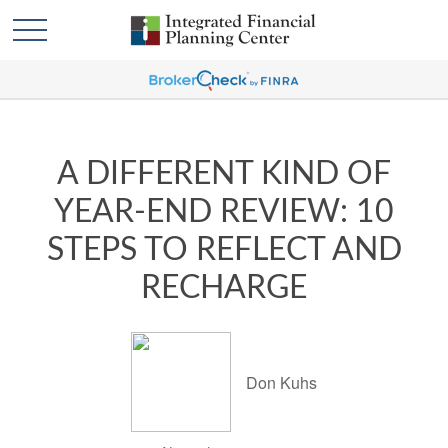
A DIFFERENT KIND OF
YEAR-END REVIEW: 10
STEPS TO REFLECT AND
RECHARGE
Don Kuhs