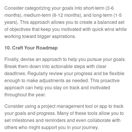
Consider categorizing your goals into short-term (3-6
months), medium-term (6-12 months), and long-term (1-5
years). This approach allows you to create a balanced set
of objectives that keep you motivated with quick wins while
working toward bigger aspirations.
10. Craft Your Roadmap
Finally, devise an approach to help you pursue your goals.
Break them down into actionable steps with clear
deadlines. Regularly review your progress and be flexible
enough to make adjustments as needed. This proactive
approach can help you stay on track and motivated
throughout the year.
Consider using a project management tool or app to track
your goals and progress. Many of these tools allow you to
set milestones and reminders and even collaborate with
others who might support you in your journey.