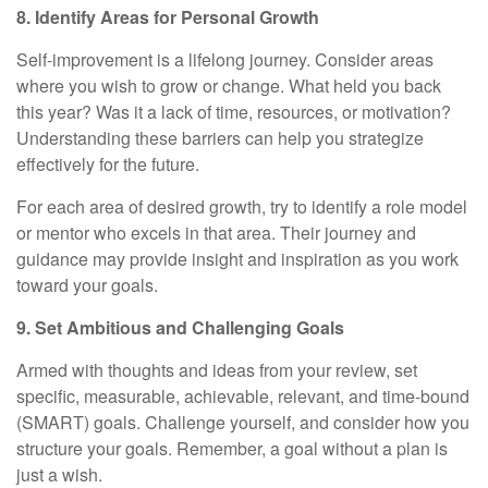
8. Identify Areas for Personal Growth
Self-improvement is a lifelong journey. Consider areas
where you wish to grow or change. What held you back
this year? Was it a lack of time, resources, or motivation?
Understanding these barriers can help you strategize
effectively for the future.
For each area of desired growth, try to identify a role model
or mentor who excels in that area. Their journey and
guidance may provide insight and inspiration as you work
toward your goals.
9. Set Ambitious and Challenging Goals
Armed with thoughts and ideas from your review, set
specific, measurable, achievable, relevant, and time-bound
(SMART) goals. Challenge yourself, and consider how you
structure your goals. Remember, a goal without a plan is
just a wish.