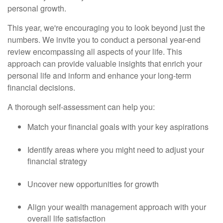
personal growth.
This year, we're encouraging you to look beyond just the
numbers. We invite you to conduct a personal year-end
review encompassing all aspects of your life. This
approach can provide valuable insights that enrich your
personal life and inform and enhance your long-term
financial decisions.
A thorough self-assessment can help you:
Match your financial goals with your key aspirations
Identify areas where you might need to adjust your
financial strategy
Uncover new opportunities for growth
Align your wealth management approach with your
overall life satisfaction