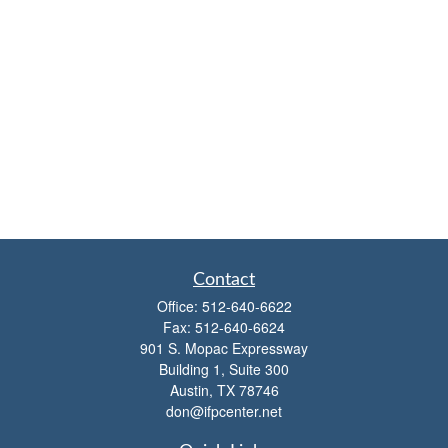
Contact
Office:
512-640-6622
Fax:
512-640-6624
901 S. Mopac Expressway
Building 1, Suite 300
Austin,
TX
78746
don@ifpcenter.net