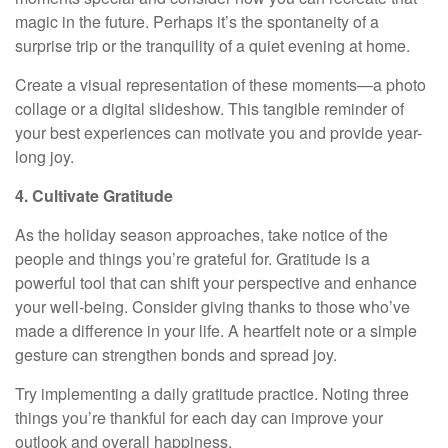
magic in the future. Perhaps it’s the spontaneity of a
surprise trip or the tranquility of a quiet evening at home.
Create a visual representation of these moments—a photo
collage or a digital slideshow. This tangible reminder of
your best experiences can motivate you and provide year-
long joy.
4. Cultivate Gratitude
As the holiday season approaches, take notice of the
people and things you’re grateful for. Gratitude is a
powerful tool that can shift your perspective and enhance
your well-being. Consider giving thanks to those who’ve
made a difference in your life. A heartfelt note or a simple
gesture can strengthen bonds and spread joy.
Try implementing a daily gratitude practice. Noting three
things you’re thankful for each day can improve your
outlook and overall happiness.