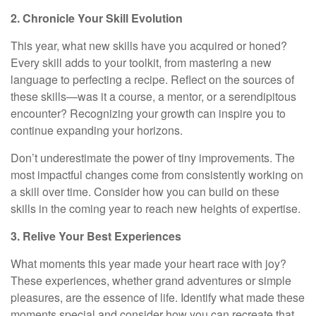
2. Chronicle Your Skill Evolution
This year, what new skills have you acquired or honed?
Every skill adds to your toolkit, from mastering a new
language to perfecting a recipe. Reflect on the sources of
these skills—was it a course, a mentor, or a serendipitous
encounter? Recognizing your growth can inspire you to
continue expanding your horizons.
Don’t underestimate the power of tiny improvements. The
most impactful changes come from consistently working on
a skill over time. Consider how you can build on these
skills in the coming year to reach new heights of expertise.
3. Relive Your Best Experiences
What moments this year made your heart race with joy?
These experiences, whether grand adventures or simple
pleasures, are the essence of life. Identify what made these
moments special and consider how you can recreate that