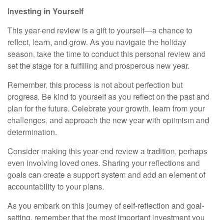
Investing in Yourself
This year-end review is a gift to yourself—a chance to
reflect, learn, and grow. As you navigate the holiday
season, take the time to conduct this personal review and
set the stage for a fulfilling and prosperous new year.
Remember, this process is not about perfection but
progress. Be kind to yourself as you reflect on the past and
plan for the future. Celebrate your growth, learn from your
challenges, and approach the new year with optimism and
determination.
Consider making this year-end review a tradition, perhaps
even involving loved ones. Sharing your reflections and
goals can create a support system and add an element of
accountability to your plans.
As you embark on this journey of self-reflection and goal-
setting, remember that the most important investment you