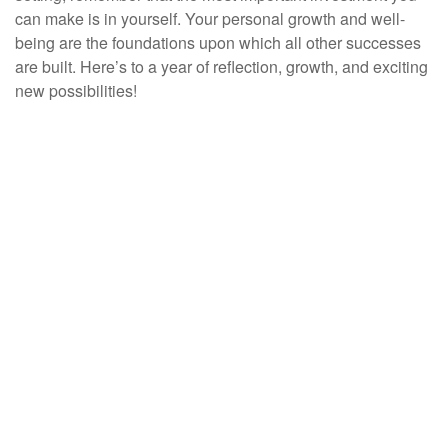
can make is in yourself. Your personal growth and well-
being are the foundations upon which all other successes
are built. Here’s to a year of reflection, growth, and exciting
new possibilities!