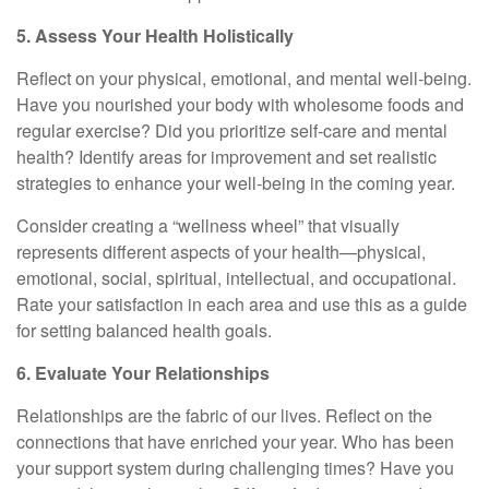
5. Assess Your Health Holistically
Reflect on your physical, emotional, and mental well-being.
Have you nourished your body with wholesome foods and
regular exercise? Did you prioritize self-care and mental
health? Identify areas for improvement and set realistic
strategies to enhance your well-being in the coming year.
Consider creating a “wellness wheel” that visually
represents different aspects of your health—physical,
emotional, social, spiritual, intellectual, and occupational.
Rate your satisfaction in each area and use this as a guide
for setting balanced health goals.
6. Evaluate Your Relationships
Relationships are the fabric of our lives. Reflect on the
connections that have enriched your year. Who has been
your support system during challenging times? Have you