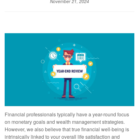
November 21, 2024
Financial professionals typically have a year-round focus
on monetary goals and wealth management strategies.
However, we also believe that true financial well-being is
intrinsically linked to your overall life satisfaction and