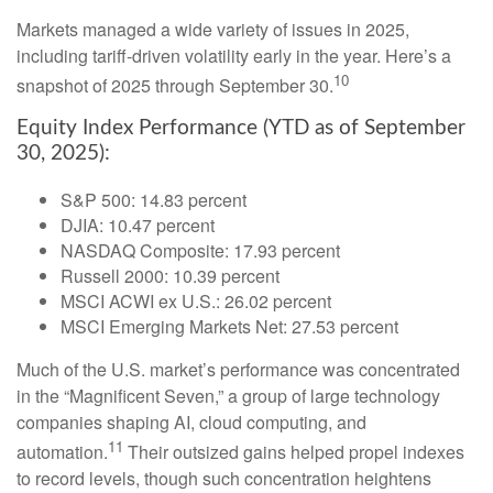
Markets managed a wide variety of issues in 2025,
including tariff-driven volatility early in the year. Here’s a
10
snapshot of 2025 through September 30.
Equity Index Performance (YTD as of September
30, 2025):
S&P 500: 14.83 percent
DJIA: 10.47 percent
NASDAQ Composite: 17.93 percent
Russell 2000: 10.39 percent
MSCI ACWI ex U.S.: 26.02 percent
MSCI Emerging Markets Net: 27.53 percent
Much of the U.S. market’s performance was concentrated
in the “Magnificent Seven,” a group of large technology
companies shaping AI, cloud computing, and
11
automation.
Their outsized gains helped propel indexes
to record levels, though such concentration heightens