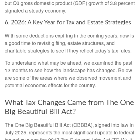
but Q3 gross domestic product (GDP) growth of 3.8 percent
signaled a steady economy.
6. 2026: A Key Year for Tax and Estate Strategies
With some deductions expiring in the coming years, now is
a good time to revisit gifting, estate structures, and
charitable strategies to see if they reflect today’s tax rules.
To understand what may be ahead, we examined the past
12 months to see how the landscape has changed. Below
are some of the areas where we observed movement and
potential economic effects for the country.
What Tax Changes Came from The One
Big Beautiful Bill Act?
The One Big Beautiful Bill Act (OBBBA), signed into law in
July 2025, represents the most significant update to federal
tax policy since the 2017 Tax Cuts and Jobs Act (TCJA). It