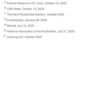
15
Federal Reserve of St. Louis, October 16, 2025
16
CBS News, October 13, 2025
17
The Next Presidential Election, October 2025
18
Investopedia, January 28, 2025
19
Manatt, July 18, 2025
20
National Association of Home Builders, July 31, 2025
21
Housing.info, October 2025