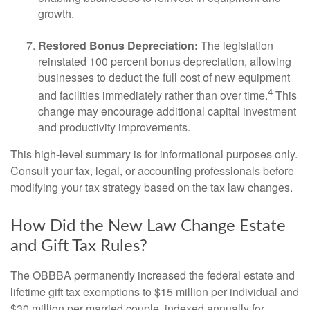
growth.
Restored Bonus Depreciation:
The legislation
reinstated 100 percent bonus depreciation, allowing
businesses to deduct the full cost of new equipment
4
and facilities immediately rather than over time.
This
change may encourage additional capital investment
and productivity improvements.
This high-level summary is for informational purposes only.
Consult your tax, legal, or accounting professionals before
modifying your tax strategy based on the tax law changes.
How Did the New Law Change Estate
and Gift Tax Rules?
The OBBBA permanently increased the federal estate and
lifetime gift tax exemptions to $15 million per individual and
$30 million per married couple, indexed annually for