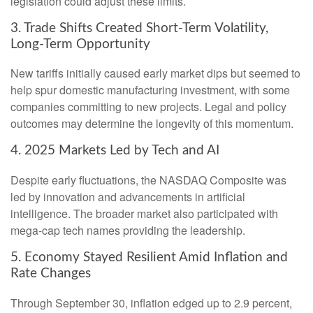
legislation could adjust these limits.
3. Trade Shifts Created Short-Term Volatility,
Long-Term Opportunity
New tariffs initially caused early market dips but seemed to
help spur domestic manufacturing investment, with some
companies committing to new projects. Legal and policy
outcomes may determine the longevity of this momentum.
4. 2025 Markets Led by Tech and AI
Despite early fluctuations, the NASDAQ Composite was
led by innovation and advancements in artificial
intelligence. The broader market also participated with
mega-cap tech names providing the leadership.
5. Economy Stayed Resilient Amid Inflation and
Rate Changes
Through September 30, inflation edged up to 2.9 percent,