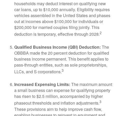
households may deduct interest on qualifying new
car loans, up to $10,000 annually. Eligibility requires
vehicles assembled in the United States and phases
out at incomes above $100,000 for individuals or
$200,000 for married couples filing jointly. This
2
deduction is temporary, effective through 2028.
Qualified Business Income (QBI) Deduction:
The
OBBBA made the 20 percent deduction for qualified
business income permanent. This benefit applies to
pass-through entities, such as sole proprietorships,
3
LLCs, and S corporations.
Increased Expensing Limits:
The maximum amount
a small business can expense for qualifying property
has risen to $2.5 million, accompanied by higher
3
phaseout thresholds and inflation adjustments.
These provisions aim to help improve cash flow,
enabling businesses to reinvest in equipment and