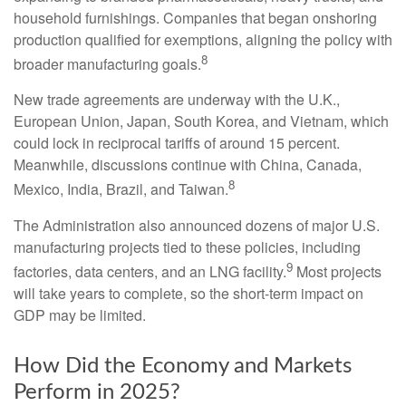
household furnishings. Companies that began onshoring
production qualified for exemptions, aligning the policy with
8
broader manufacturing goals.
New trade agreements are underway with the U.K.,
European Union, Japan, South Korea, and Vietnam, which
could lock in reciprocal tariffs of around 15 percent.
Meanwhile, discussions continue with China, Canada,
8
Mexico, India, Brazil, and Taiwan.
The Administration also announced dozens of major U.S.
manufacturing projects tied to these policies, including
9
factories, data centers, and an LNG facility.
Most projects
will take years to complete, so the short-term impact on
GDP may be limited.
How Did the Economy and Markets
Perform in 2025?