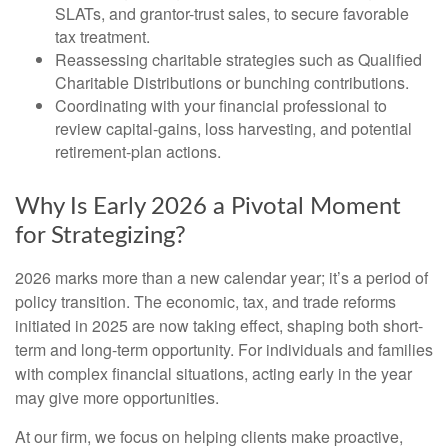
SLATs, and grantor-trust sales, to secure favorable
tax treatment.
Reassessing charitable strategies such as Qualified
Charitable Distributions or bunching contributions.
Coordinating with your financial professional to
review capital-gains, loss harvesting, and potential
retirement-plan actions.
Why Is Early 2026 a Pivotal Moment
for Strategizing?
2026 marks more than a new calendar year; it’s a period of
policy transition. The economic, tax, and trade reforms
initiated in 2025 are now taking effect, shaping both short-
term and long-term opportunity. For individuals and families
with complex financial situations, acting early in the year
may give more opportunities.
At our firm, we focus on helping clients make proactive,