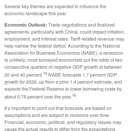
Several key themes are expected to influence the
economic landscape this year.
Economic Outlook:
Trade negotiations and finalized
agreements, particularly with China, could impact inflation,
employment, and interest rates. Tariff-related revenue may
help narrow the federal deficit. According to the National
Association for Business Economics (NABE), a recession
is unlikely; most surveyed economists put the odds of two
consecutive quarters of negative GDP growth at between
16
20 and 40 percent.
NABE forecasts 1.7 percent GDP
growth for 2026, up from a prior 1.4 percent estimate, and
expects the Federal Reserve to lower borrowing costs by
16
about 0.75 percent over the year.
It’s important to point out that forecasts are based on
assumptions and are subject to revisions over time.
Financial, economic, political, and regulatory issues may
cause the actual results to differ from the expectations