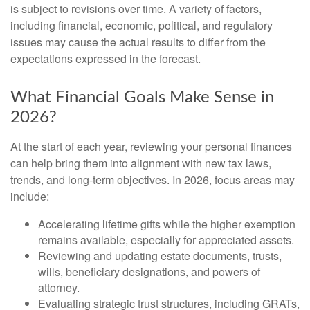
is subject to revisions over time. A variety of factors,
including financial, economic, political, and regulatory
issues may cause the actual results to differ from the
expectations expressed in the forecast.
What Financial Goals Make Sense in
2026?
At the start of each year, reviewing your personal finances
can help bring them into alignment with new tax laws,
trends, and long-term objectives. In 2026, focus areas may
include:
Accelerating lifetime gifts while the higher exemption
remains available, especially for appreciated assets.
Reviewing and updating estate documents, trusts,
wills, beneficiary designations, and powers of
attorney.
Evaluating strategic trust structures, including GRATs,