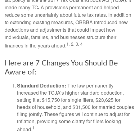
made many TCJA provisions permanent and helped
reduce some uncertainty about future tax rates. In addition
to extending existing measures, OBBBA introduced new
deductions and adjustments that could impact how
individuals, families, and businesses structure their
1, 2, 3, 4
finances in the years ahead.
Here are 7 Changes You Should Be
Aware of:
Standard Deduction:
The law permanently
increased the TCJA’s higher standard deduction,
setting it at $15,750 for single filers, $23,625 for
heads of household, and $31,500 for married couples
filing jointly. These figures will continue to adjust for
inflation, providing some clarity for filers looking
1
ahead.