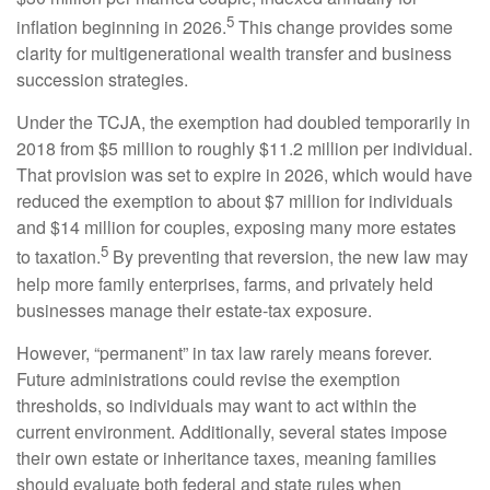
5
inflation beginning in 2026.
This change provides some
clarity for multigenerational wealth transfer and business
succession strategies.
Under the TCJA, the exemption had doubled temporarily in
2018 from $5 million to roughly $11.2 million per individual.
That provision was set to expire in 2026, which would have
reduced the exemption to about $7 million for individuals
and $14 million for couples, exposing many more estates
5
to taxation.
By preventing that reversion, the new law may
help more family enterprises, farms, and privately held
businesses manage their estate-tax exposure.
However, “permanent” in tax law rarely means forever.
Future administrations could revise the exemption
thresholds, so individuals may want to act within the
current environment. Additionally, several states impose
their own estate or inheritance taxes, meaning families
should evaluate both federal and state rules when