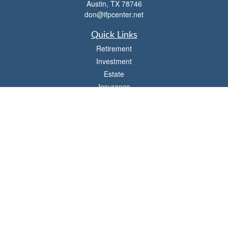
Austin,
TX
78746
don@ifpcenter.net
Quick Links
Retirement
Investment
Estate
Insurance
Tax
Money
Lifestyle
Latest Articles
All Videos
All Calculators
Check the background of your financial professional on FINRA's
BrokerCheck
.
The content is developed from sources believed to be providing accurate
information. The information in this material is not intended as tax or legal advice.
Please consult legal or tax professionals for specific information regarding your
individual situation. Some of this material was developed and produced by FMG