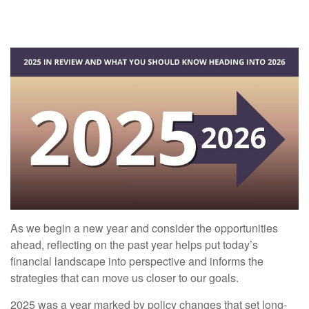
As we begin a new year and consider the opportunities
ahead, reflecting on the past year helps put today’s
financial landscape into perspective and informs the
strategies that can move us closer to our goals.
2025 was a year marked by policy changes that set long-