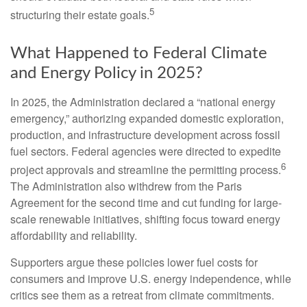
5
structuring their estate goals.
What Happened to Federal Climate
and Energy Policy in 2025?
In 2025, the Administration declared a “national energy
emergency,” authorizing expanded domestic exploration,
production, and infrastructure development across fossil
fuel sectors. Federal agencies were directed to expedite
6
project approvals and streamline the permitting process.
The Administration also withdrew from the Paris
Agreement for the second time and cut funding for large-
scale renewable initiatives, shifting focus toward energy
affordability and reliability.
Supporters argue these policies lower fuel costs for
consumers and improve U.S. energy independence, while
critics see them as a retreat from climate commitments.