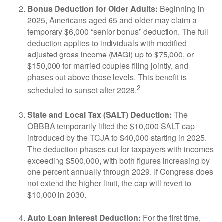
Bonus Deduction for Older Adults:
Beginning in
2025, Americans aged 65 and older may claim a
temporary $6,000 “senior bonus” deduction. The full
deduction applies to individuals with modified
adjusted gross income (MAGI) up to $75,000, or
$150,000 for married couples filing jointly, and
phases out above those levels. This benefit is
2
scheduled to sunset after 2028.
State and Local Tax (SALT) Deduction:
The
OBBBA temporarily lifted the $10,000 SALT cap
introduced by the TCJA to $40,000 starting in 2025.
The deduction phases out for taxpayers with incomes
exceeding $500,000, with both figures increasing by
one percent annually through 2029. If Congress does
not extend the higher limit, the cap will revert to
$10,000 in 2030.
Auto Loan Interest Deduction:
For the first time,