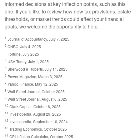
informed decisions at key inflection points, such as this
one. If you’d like to review how new tax provisions, estate
thresholds, or market trends could affect your financial
goals, we welcome the opportunity to help.
1
Journal of Accountancy, July 7, 2025
2
CNBC, July 4, 2025
3
Fortune, July 2025
4
USA Today, July 1, 2025
5
Sherwood & Roberts, July 14, 2025
6
Power Magazine, March 3, 2025
7
Yahoo Finance, May 12, 2025
8
Wall Street Journal, October 2025
9
Wall Street Journal, August 6, 2025
10
Clark Capital, October 6, 2025
11
Investopedia, August 29, 2025
12
Investopedia, September 10, 2024
13
Trading Economics, October 2025
14
CPI Inflation Calculator, October 2025