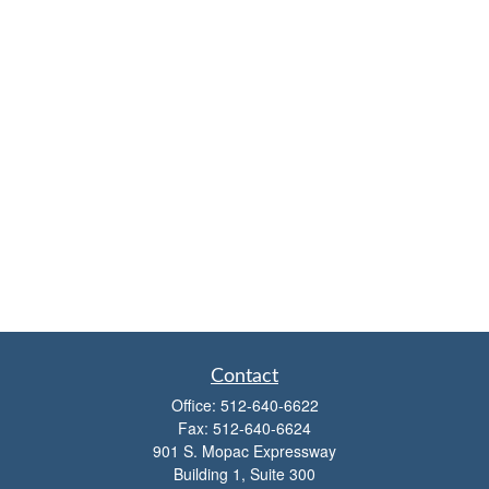
Contact
Office:
512-640-6622
Fax:
512-640-6624
901 S. Mopac Expressway
Building 1, Suite 300