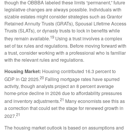
though the OBBBA labeled these limits “permanent,” future
legislative changes are always possible. Individuals with
sizable estates might consider strategies such as Grantor
Retained Annuity Trusts (GRATs), Spousal Lifetime Access
Trusts (SLATs), or dynasty trusts to lock in benefits while
19
they remain available.
Using a trust involves a complex
set of tax rules and regulations. Before moving forward with
a trust, consider working with a professional who is familiar
with the relevant rules and regulations.
Housing Market:
Housing contributed 16.3 percent to
20
GDP in Q2 2025.
Falling mortgage rates have spurred
activity, though analysts project an 8 percent average
home-price decline in 2026 due to affordability pressures
21
and inventory adjustments.
Many economists see this as
a correction that could set the stage for renewed growth in
21
2027.
The housing market outlook is based on assumptions and