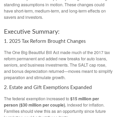
standing assumptions in motion. These changes could
have short-term, medium-term, and long-term effects on
savers and investors.
Executive Summary:
1. 2025 Tax Reform Brought Changes
The One Big Beautiful Bill Act made much of the 2017 tax
reform permanent and added new breaks for auto loans,
seniors, and business investments. The SALT cap rose,
and bonus depreciation returned—moves meant to simplify
preparation and stimulate growth.
2. Estate and Gift Exemptions Expanded
The federal exemption increased to
$15 million per
person ($30 million per couple)
, indexed for inflation.
Families should view this as an opportunity since future