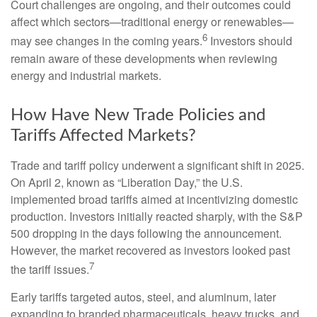
Court challenges are ongoing, and their outcomes could
affect which sectors—traditional energy or renewables—
6
may see changes in the coming years.
Investors should
remain aware of these developments when reviewing
energy and industrial markets.
How Have New Trade Policies and
Tariffs Affected Markets?
Trade and tariff policy underwent a significant shift in 2025.
On April 2, known as “Liberation Day,” the U.S.
implemented broad tariffs aimed at incentivizing domestic
production. Investors initially reacted sharply, with the S&P
500 dropping in the days following the announcement.
However, the market recovered as investors looked past
7
the tariff issues.
Early tariffs targeted autos, steel, and aluminum, later
expanding to branded pharmaceuticals, heavy trucks, and