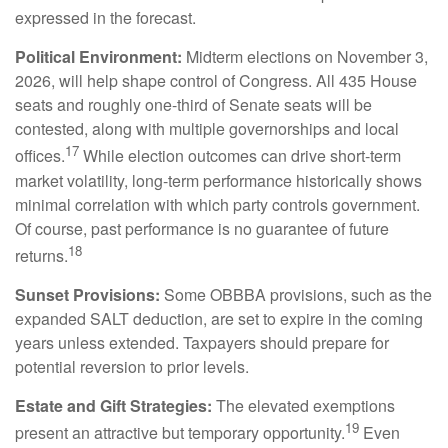
expressed in the forecast.
Political Environment:
Midterm elections on November 3,
2026, will help shape control of Congress. All 435 House
seats and roughly one-third of Senate seats will be
contested, along with multiple governorships and local
17
offices.
While election outcomes can drive short-term
market volatility, long-term performance historically shows
minimal correlation with which party controls government.
Of course, past performance is no guarantee of future
18
returns.
Sunset Provisions:
Some OBBBA provisions, such as the
expanded SALT deduction, are set to expire in the coming
years unless extended. Taxpayers should prepare for
potential reversion to prior levels.
Estate and Gift Strategies:
The elevated exemptions
19
present an attractive but temporary opportunity.
Even