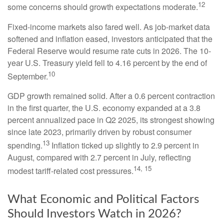
12
some concerns should growth expectations moderate.
Fixed-income markets also fared well. As job-market data
softened and inflation eased, investors anticipated that the
Federal Reserve would resume rate cuts in 2026. The 10-
year U.S. Treasury yield fell to 4.16 percent by the end of
10
September.
GDP growth remained solid. After a 0.6 percent contraction
in the first quarter, the U.S. economy expanded at a 3.8
percent annualized pace in Q2 2025, its strongest showing
since late 2023, primarily driven by robust consumer
13
spending.
Inflation ticked up slightly to 2.9 percent in
August, compared with 2.7 percent in July, reflecting
14, 15
modest tariff-related cost pressures.
What Economic and Political Factors
Should Investors Watch in 2026?