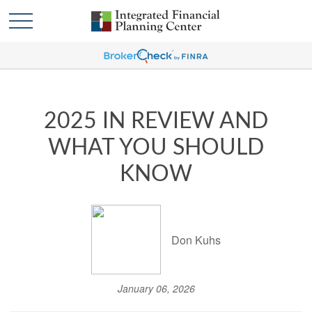
2025 IN REVIEW AND
WHAT YOU SHOULD
KNOW
Don Kuhs
January 06, 2026